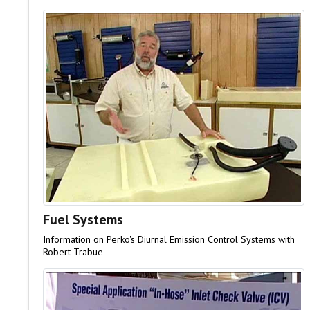
Fuel Systems
Information on Perko's Diurnal Emission Control Systems with
Robert Trabue