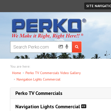
Saturday
August
08
,
2026
SITE NAVIGATI
You are here:
Home
Perko TV Commercials Video Gallery
Navigation Lights Commercial
Perko TV Commercials
Navigation Lights Commercial