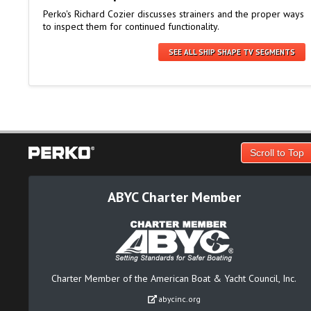
Perko's Richard Cozier discusses strainers and the proper ways
to inspect them for continued functionality.
SEE ALL SHIP SHAPE TV SEGMENTS
Scroll to Top
ABYC Charter Member
Charter Member of the American Boat & Yacht Council, Inc.
abycinc.org