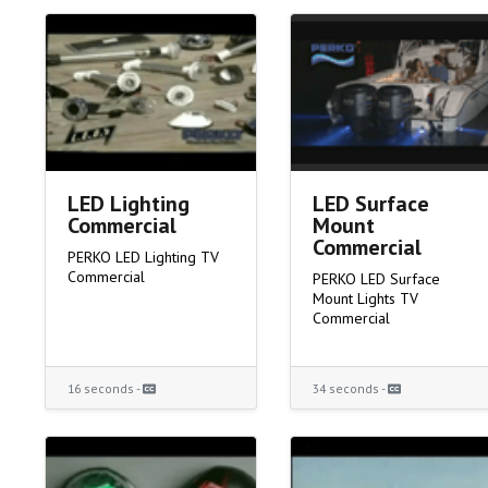
LED Lighting
LED Surface
Commercial
Mount
Commercial
PERKO LED Lighting TV
Commercial
PERKO LED Surface
Mount Lights TV
Commercial
16 seconds -
34 seconds -