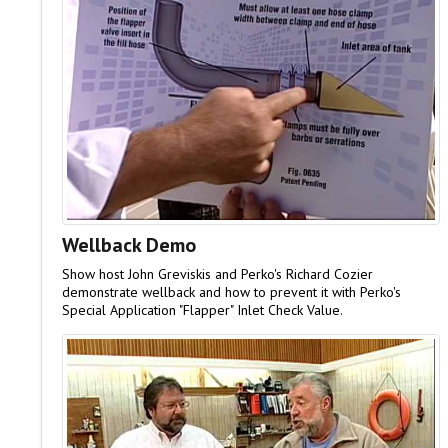
Wellback Demo
Show host John Greviskis and Perko's Richard Cozier
demonstrate wellback and how to prevent it with Perko's
Special Application "Flapper" Inlet Check Value.