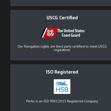
USCG Certified
Our Navigation Lights are third party certified to meet USCG
regulations
ISO Registered
Perko is an ISO 9001:2015 Registered Company