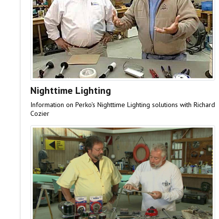
Nighttime Lighting
Information on Perko's Nighttime Lighting solutions with Richard
Cozier