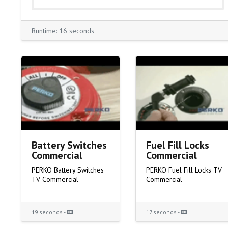
Runtime: 16 seconds
Battery Switches
Fuel Fill Locks
Commercial
Commercial
PERKO Battery Switches
PERKO Fuel Fill Locks TV
TV Commercial
Commercial
19 seconds -
17 seconds -