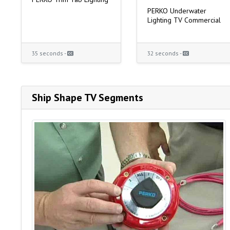
PERKO Underwater
Lighting TV Commercial
35 seconds -
32 seconds -
Ship Shape TV Segments