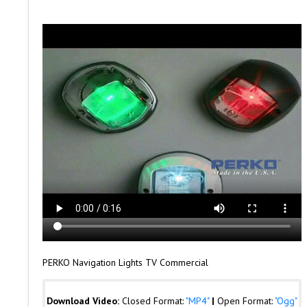
PERKO Navigation Lights TV Commercial
Download Video:
Closed Format:
"MP4"
|
Open Format:
"Ogg"