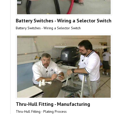
Battery Switches - Wiring a Selector Switch
Battery Switches - Wiring a Selector Switch
Thru-Hull Fitting - Manufacturing
Thru-Hull Fitting - Plating Process