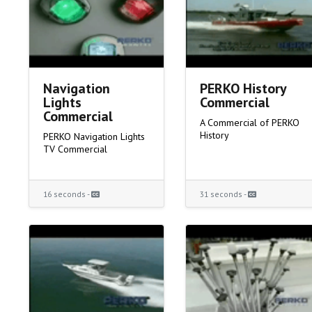
Navigation
PERKO History
Lights
Commercial
Commercial
A Commercial of PERKO
History
PERKO Navigation Lights
TV Commercial
16 seconds -
31 seconds -