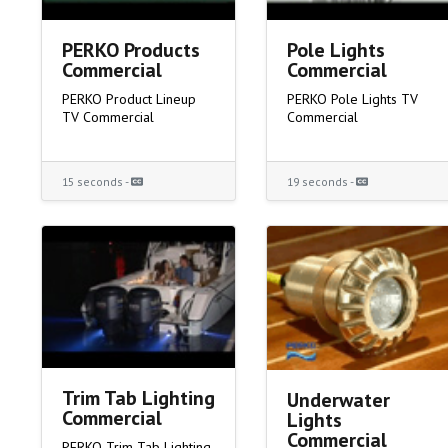
PERKO Products
Pole Lights
Commercial
Commercial
PERKO Product Lineup
PERKO Pole Lights TV
TV Commercial
Commercial
15 seconds -
19 seconds -
Trim Tab Lighting
Underwater
Commercial
Lights
Commercial
PERKO Trim Tab Lighting