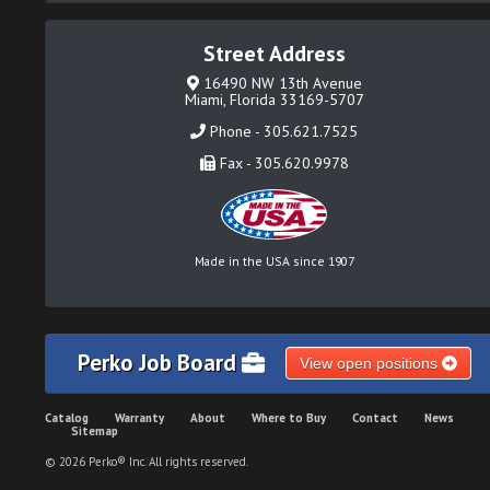
Street Address
16490 NW 13th Avenue
Miami, Florida 33169-5707
Phone - 305.621.7525
Fax - 305.620.9978
Made in the USA since 1907
Perko Job Board
View open positions
Catalog
Warranty
About
Where to Buy
Contact
News
Sitemap
© 2026 Perko® Inc. All rights reserved.