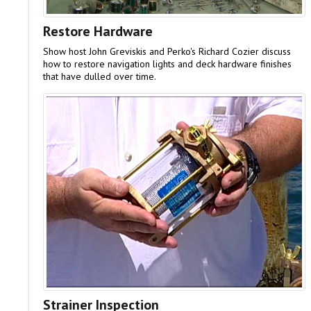
Restore Hardware
Show host John Greviskis and Perko's Richard Cozier discuss
how to restore navigation lights and deck hardware finishes
that have dulled over time.
Strainer Inspection