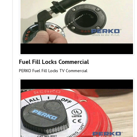
Fuel Fill Locks Commercial
PERKO Fuel Fill Locks TV Commercial