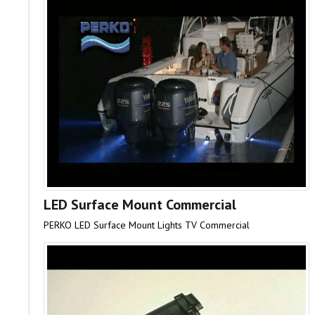
LED Surface Mount Commercial
PERKO LED Surface Mount Lights TV Commercial