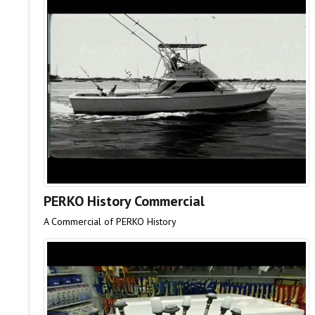
PERKO History Commercial
A Commercial of PERKO History