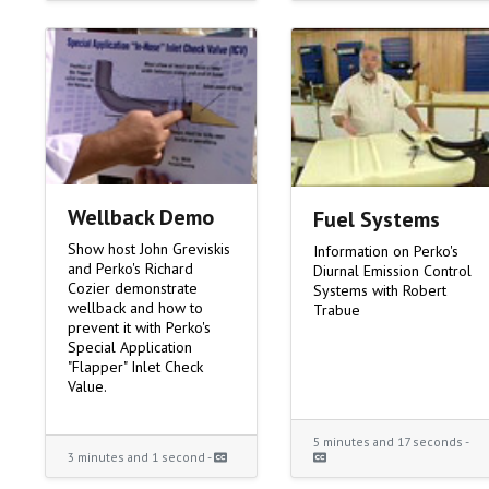
Wellback Demo
Fuel Systems
Show host John Greviskis
Information on Perko's
and Perko's Richard
Diurnal Emission Control
Cozier demonstrate
Systems with Robert
wellback and how to
Trabue
prevent it with Perko's
Special Application
"Flapper" Inlet Check
Value.
5 minutes and 17 seconds -
3 minutes and 1 second -