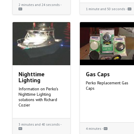
2 minutes and 24 seconds -
1 minute and 50 seconds -
Nighttime
Gas Caps
Lighting
Perko Replacement Gas
Caps
Information on Perko's
Nighttime Lighting
solutions with Richard
Cozier
3 minutes and 40 seconds -
4 minutes -