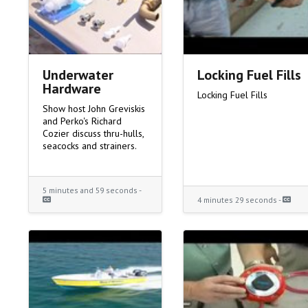
Underwater
Locking Fuel Fills
Hardware
Locking Fuel Fills
Show host John Greviskis
and Perko's Richard
Cozier discuss thru-hulls,
seacocks and strainers.
5 minutes and 59 seconds -
4 minutes 29 seconds -