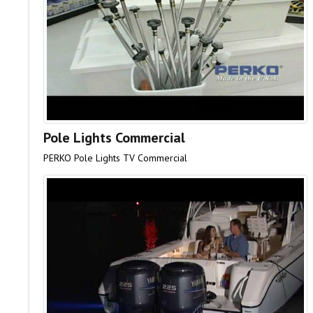
Pole Lights Commercial
PERKO Pole Lights TV Commercial