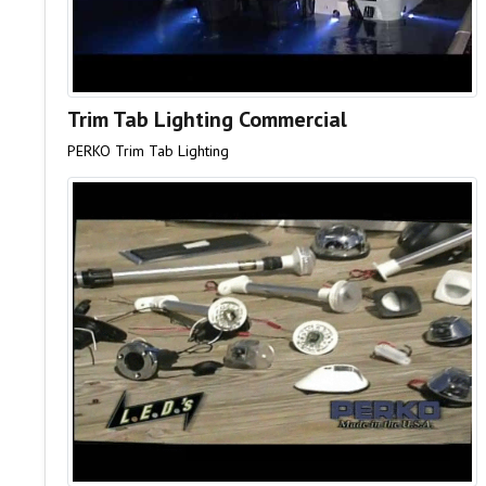
Trim Tab Lighting Commercial
PERKO Trim Tab Lighting