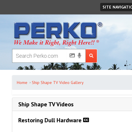
Monday
August
10
,
2026
SITE NAVIGATI
Home
Ship Shape TV Video Gallery
Ship Shape TV Videos
Restoring Dull Hardware