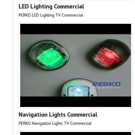
LED Lighting Commercial
PERKO LED Lighting TV Commercial
Navigation Lights Commercial
PERKO Navigation Lights TV Commercial