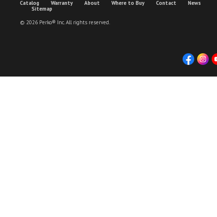
Catalog
Warranty
About
Where to Buy
Contact
News
Sitemap
© 2026 Perko® Inc. All rights reserved.