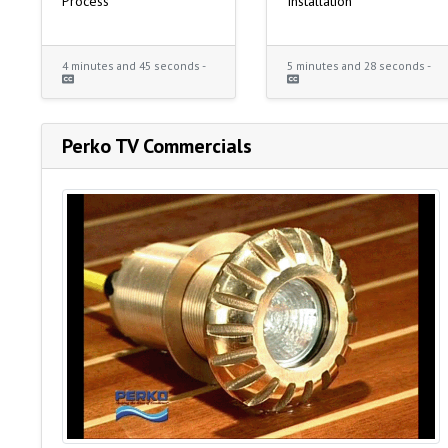
Process
Installation
4 minutes and 45 seconds -
5 minutes and 28 seconds -
Perko TV Commercials