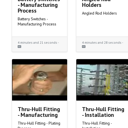
- Manufacturing
Holders
Process
Angled Rod Holders
Battery Switches -
Manufacturing Process
4 minutes and 21 seconds -
4 minutes and 28 seconds -
Thru-Hull Fitting
Thru-Hull Fitting
- Manufacturing
- Installation
Thru-Hull Fitting - Plating
Thru-Hull Fitting -