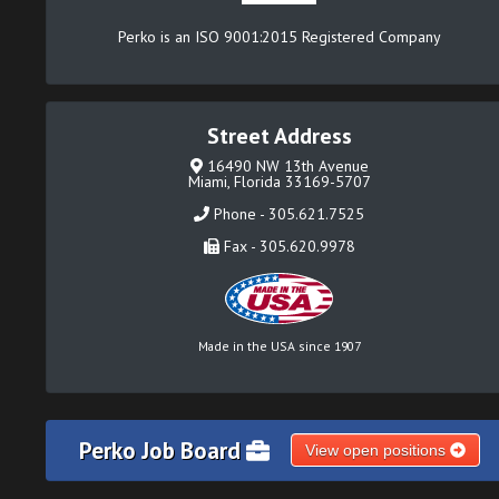
Perko is an ISO 9001:2015 Registered Company
Street Address
16490 NW 13th Avenue
Miami, Florida 33169-5707
Phone - 305.621.7525
Fax - 305.620.9978
Made in the USA since 1907
Perko Job Board
View open positions