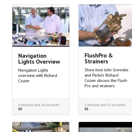
FlushPro &
Navigation
Strainers
Lights Overview
Show host John Greviskis
Navigation Lights
and Perko's Richard
overview with Richard
Cozier discuss the Flush-
Cozier
Pro and strainers.
6 minutes and 24 seconds -
3 minutes and 53 seconds -