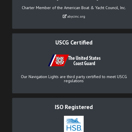
Charter Member of the American Boat & Yacht Council, Inc.
abycinc.org
USCG Certified
Our Navigation Lights are third party certified to meet USCG
regulations
ISO Registered