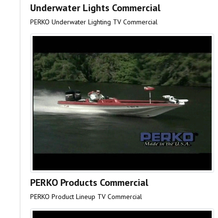
Underwater Lights Commercial
PERKO Underwater Lighting TV Commercial
PERKO Products Commercial
PERKO Product Lineup TV Commercial