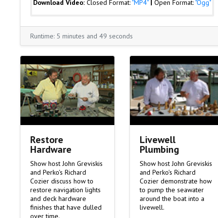
Download Video:
Closed Format:
"MP4"
|
Open Format:
"Ogg"
Runtime: 5 minutes and 49 seconds
Livewell
Restore
Plumbing
Hardware
Show host John Greviskis
Show host John Greviskis
and Perko's Richard
and Perko's Richard
Cozier demonstrate how
Cozier discuss how to
to pump the seawater
restore navigation lights
around the boat into a
and deck hardware
livewell.
finishes that have dulled
over time.