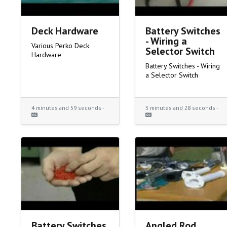
Deck Hardware
Battery Switches
- Wiring a
Various Perko Deck
Selector Switch
Hardware
Battery Switches - Wiring
a Selector Switch
4 minutes and 59 seconds -
3 minutes and 28 seconds -
Battery Switches
Angled Rod