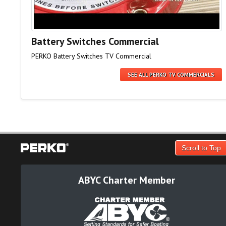
Battery Switches Commercial
PERKO Battery Switches TV Commercial
SEE ALL PERKO TV COMMERCIALS
Scroll to Top
ABYC Charter Member