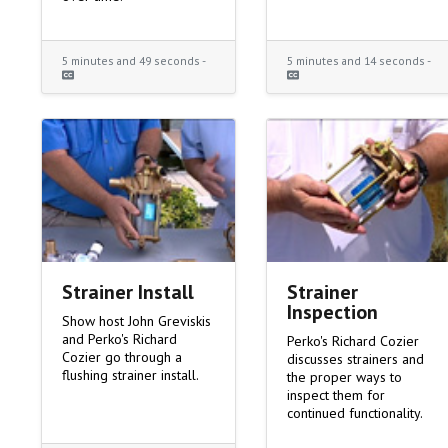
5 minutes and 49 seconds -
5 minutes and 14 seconds -
Strainer Install
Strainer
Inspection
Show host John Greviskis
and Perko's Richard
Perko's Richard Cozier
Cozier go through a
discusses strainers and
flushing strainer install.
the proper ways to
inspect them for
continued functionality.