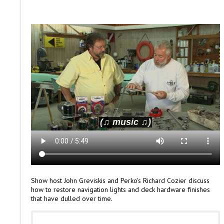
Show host John Greviskis and Perko's Richard Cozier discuss
how to restore navigation lights and deck hardware finishes
that have dulled over time.