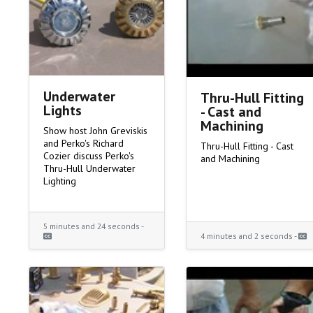
Underwater
Thru-Hull Fitting
Lights
- Cast and
Machining
Show host John Greviskis
and Perko's Richard
Thru-Hull Fitting - Cast
Cozier discuss Perko's
and Machining
Thru-Hull Underwater
Lighting
5 minutes and 24 seconds -
4 minutes and 2 seconds -