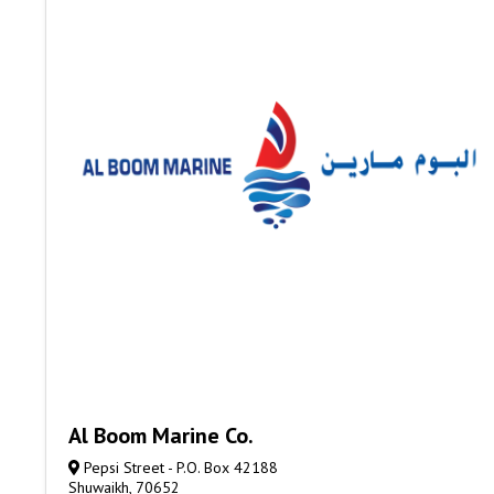
Al Boom Marine Co.
Pepsi Street - P.O. Box 42188
Shuwaikh, 70652