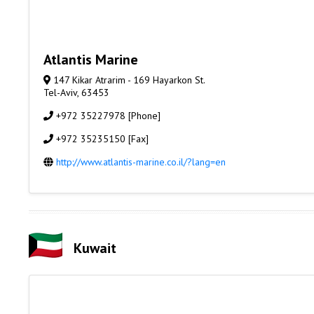
Atlantis Marine
147 Kikar Atrarim - 169 Hayarkon St.
Tel-Aviv, 63453
+972 35227978 [Phone]
+972 35235150 [Fax]
http://www.atlantis-marine.co.il/?lang=en
Kuwait