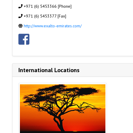
+971 (6) 5453366 [Phone]
+971 (6) 5453377 [Fax]
http://www.exalto-emirates.com/
International Locations