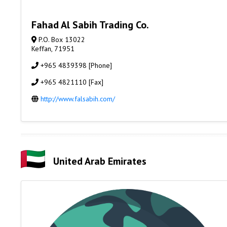
Fahad Al Sabih Trading Co.
P.O. Box 13022
Keffan, 71951
+965 4839398 [Phone]
+965 4821110 [Fax]
http://www.falsabih.com/
United Arab Emirates