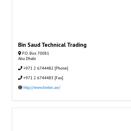
Bin Saud Technical Trading
P.O. Box 70081
Abu Dhabi
+971 2 6744482 [Phone]
+971 2 6744483 [Fax]
http://www.bintec.ae/