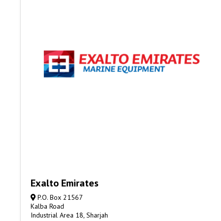
Exalto Emirates
P.O. Box 21567
Kalba Road
Industrial Area 18, Sharjah