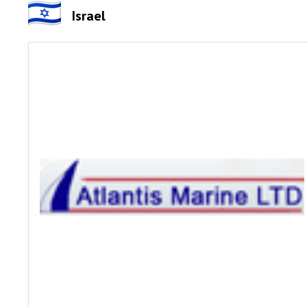
Israel