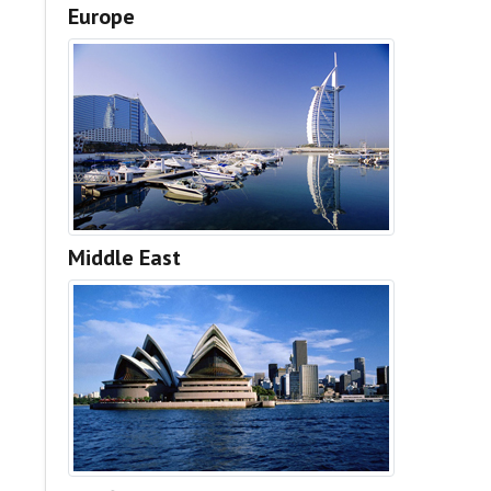
Europe
Middle East