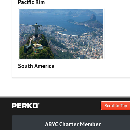
Pacific Rim
South America
Scroll to Top
ABYC Charter Member