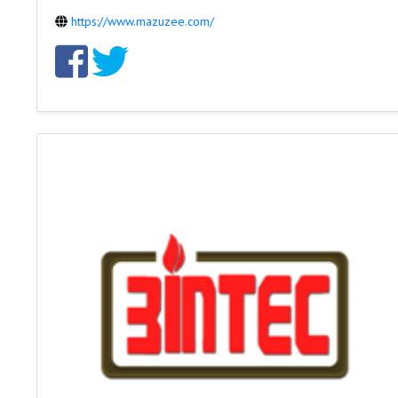
https://www.mazuzee.com/