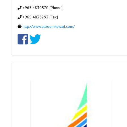
+965 4830570 [Phone]
+965 4838293 [Fax]
http://www.alboomkuwait.com/