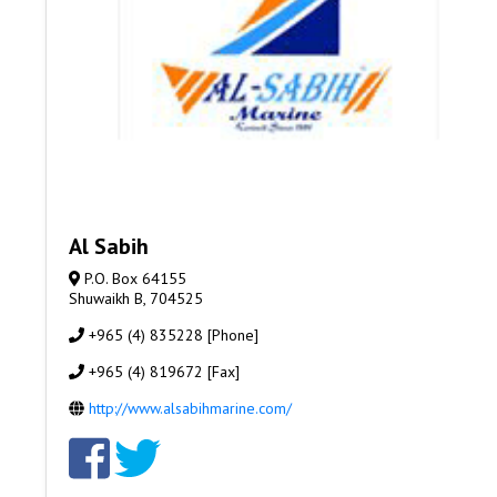
Al Sabih
P.O. Box 64155
Shuwaikh B, 704525
+965 (4) 835228 [Phone]
+965 (4) 819672 [Fax]
http://www.alsabihmarine.com/