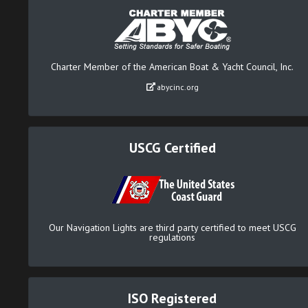
Charter Member of the American Boat & Yacht Council, Inc.
abycinc.org
USCG Certified
Our Navigation Lights are third party certified to meet USCG
regulations
ISO Registered