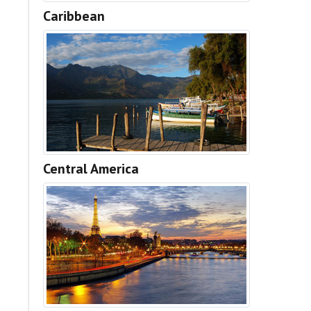
Caribbean
Central America