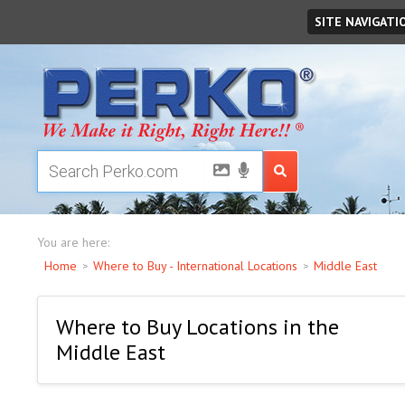
Thursday
August
06
,
2026
SITE NAVIGATI
You are here:
Home
Where to Buy - International Locations
Middle East
Where to Buy Locations in the
Middle East