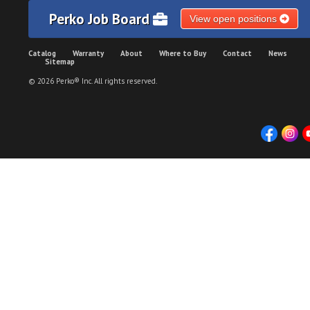
Perko Job Board
View open positions
Catalog
Warranty
About
Where to Buy
Contact
News
Sitemap
© 2026 Perko® Inc. All rights reserved.