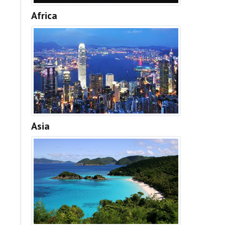
Africa
Asia