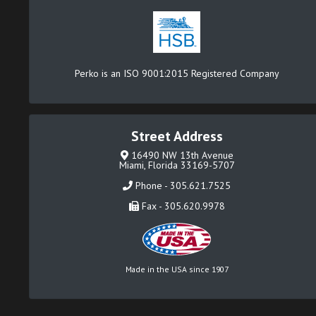
Perko is an ISO 9001:2015 Registered Company
Street Address
16490 NW 13th Avenue
Miami, Florida 33169-5707
Phone - 305.621.7525
Fax - 305.620.9978
Made in the USA since 1907