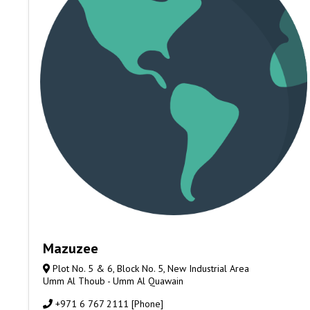
Mazuzee
Plot No. 5 & 6, Block No. 5, New Industrial Area
Umm Al Thoub - Umm Al Quawain
+971 6 767 2111 [Phone]