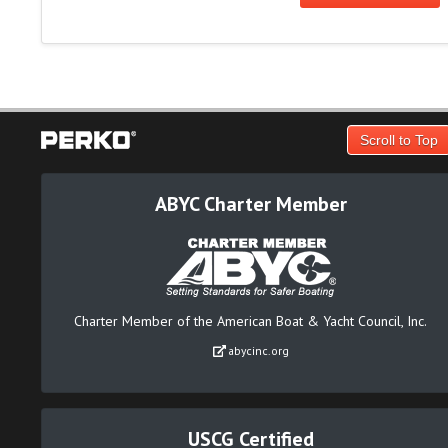
Scroll to Top
ABYC Charter Member
Charter Member of the American Boat & Yacht Council, Inc.
abycinc.org
USCG Certified