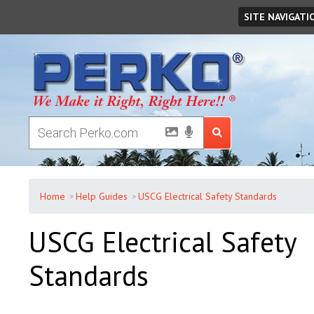
Friday
August
07
,
2026
SITE NAVIGATI
Home
Help Guides
USCG Electrical Safety Standards
USCG Electrical Safety
Standards