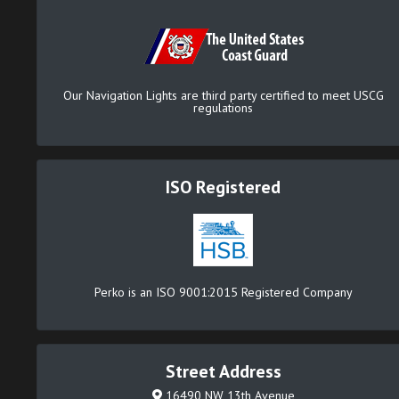
Our Navigation Lights are third party certified to meet USCG
regulations
ISO Registered
Perko is an ISO 9001:2015 Registered Company
Street Address
16490 NW 13th Avenue