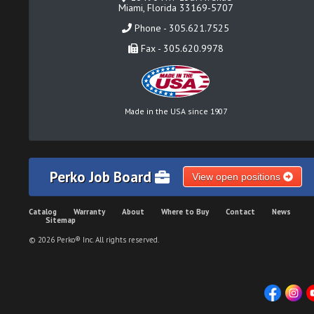
Miami, Florida 33169-5707
Phone - 305.621.7525
Fax - 305.620.9978
Made in the USA since 1907
Perko Job Board
View open positions
Catalog
Warranty
About
Where to Buy
Contact
News
Sitemap
© 2026 Perko® Inc. All rights reserved.