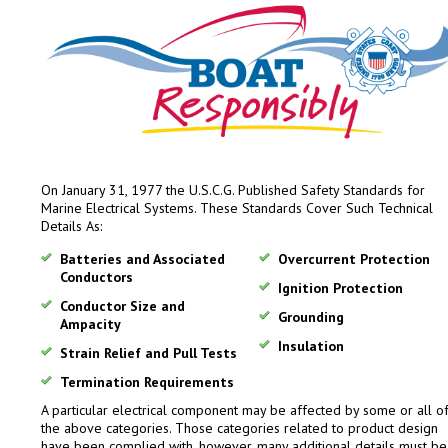
On January 31, 1977 the U.S.C.G. Published Safety Standards for
Marine Electrical Systems. These Standards Cover Such Technical
Details As:
Batteries and Associated
Overcurrent Protection
Conductors
Ignition Protection
Conductor Size and
Grounding
Ampacity
Insulation
Strain Relief and Pull Tests
Termination Requirements
A particular electrical component may be affected by some or all o
the above categories. Those categories related to product design
have been complied with, however, many additional details must be