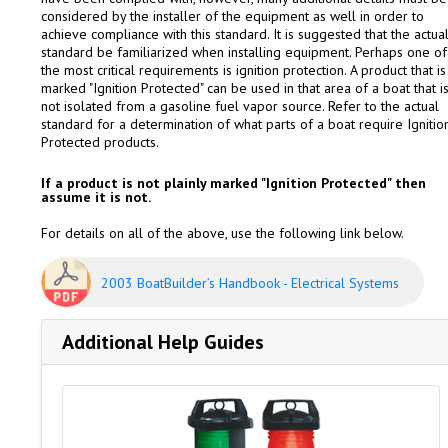
considered by the installer of the equipment as well in order to
achieve compliance with this standard. It is suggested that the actua
standard be familiarized when installing equipment. Perhaps one of
the most critical requirements is ignition protection. A product that is
marked "Ignition Protected" can be used in that area of a boat that i
not isolated from a gasoline fuel vapor source. Refer to the actual
standard for a determination of what parts of a boat require Ignitio
Protected products.
If a product is not plainly marked "Ignition Protected" then
assume it is not.
For details on all of the above, use the following link below.
2003 BoatBuilder’s Handbook - Electrical Systems
Additional Help Guides