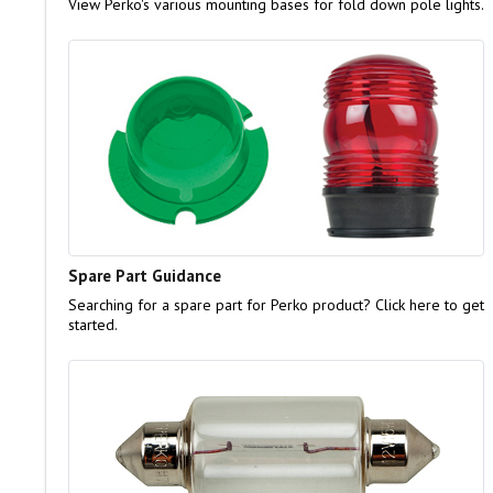
View Perko's various mounting bases for fold down pole lights.
Spare Part Guidance
Searching for a spare part for Perko product? Click here to get
started.