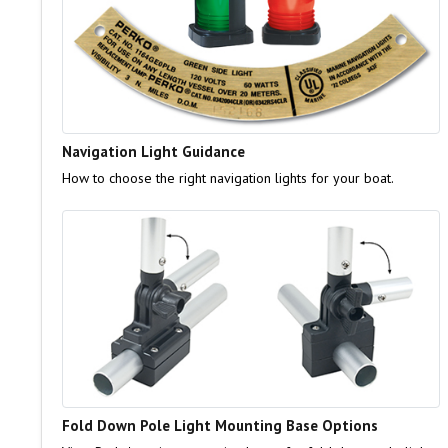
Navigation Light Guidance
How to choose the right navigation lights for your boat.
Fold Down Pole Light Mounting Base Options