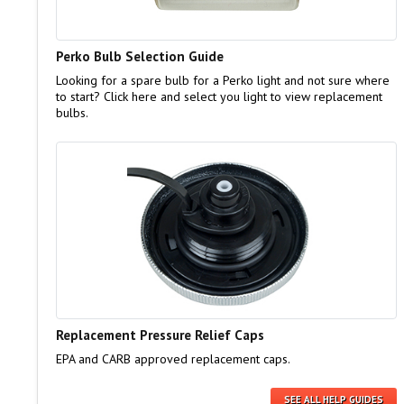
Perko Bulb Selection Guide
Looking for a spare bulb for a Perko light and not sure where
to start? Click here and select you light to view replacement
bulbs.
Replacement Pressure Relief Caps
EPA and CARB approved replacement caps.
SEE ALL HELP GUIDES