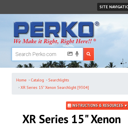
Saturday
,
August
08
,
2026
SITE NAVIGATI
Home
Catalog
Searchlights
XR Series 15" Xenon Searchlight [9304]
INSTRUCTIONS & RESOURCES ▼
XR Series 15" Xenon