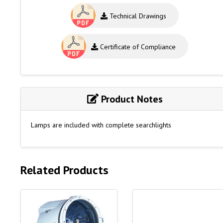
Technical Drawings
Certificate of Compliance
Product Notes
Lamps are included with complete searchlights
Related Products