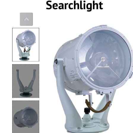
Searchlight