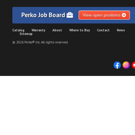
Perko Job Board
View open positions
Catalog
Warranty
About
Where to Buy
Contact
News
Sitemap
© 2026 Perko® Inc. All rights reserved.