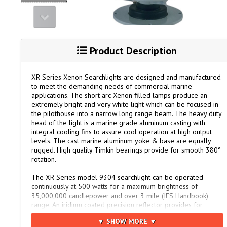
Product Description
XR Series Xenon Searchlights are designed and manufactured
to meet the demanding needs of commercial marine
applications. The short arc Xenon filled lamps produce an
extremely bright and very white light which can be focused in
the pilothouse into a narrow long range beam. The heavy duty
head of the light is a marine grade aluminum casting with
integral cooling fins to assure cool operation at high output
levels. The cast marine aluminum yoke & base are equally
rugged. High quality Timkin bearings provide for smooth 380°
rotation.
The XR Series model 9304 searchlight can be operated
continuously at 500 watts for a maximum brightness of
35,000,000 candlepower and over 3 mile (IES Handbook)
range. An iridium coated precision reflector provides for
maximum light output and sharp focus. The remote control
▼ SHOW MORE ▼
panel controls lamp ignition (start-up) and focus from the pilot