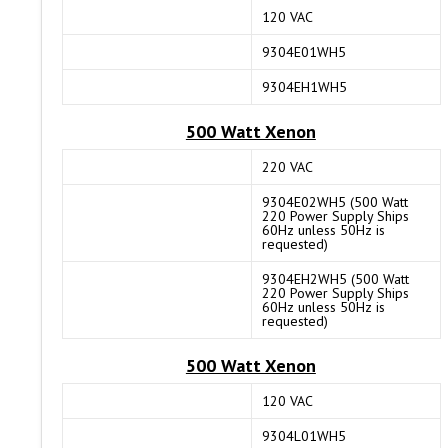
120 VAC
9304E01WH5
9304EH1WH5
500 Watt Xenon
220 VAC
9304E02WH5 (500 Watt
220 Power Supply Ships
60Hz unless 50Hz is
requested)
9304EH2WH5 (500 Watt
220 Power Supply Ships
60Hz unless 50Hz is
requested)
500 Watt Xenon
120 VAC
9304L01WH5