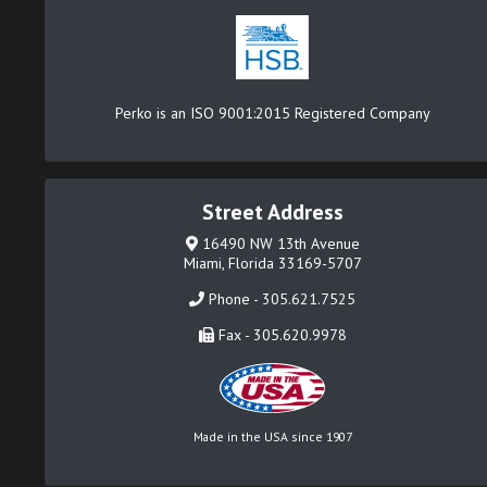
Perko is an ISO 9001:2015 Registered Company
Street Address
16490 NW 13th Avenue
Miami, Florida 33169-5707
Phone - 305.621.7525
Fax - 305.620.9978
Made in the USA since 1907