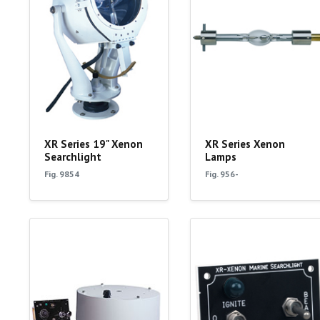
XR Series 19" Xenon
XR Series Xenon
Searchlight
Lamps
Fig. 9854
Fig. 956-