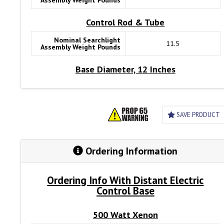
Assembly Weight Pounds
Remote Control Panel
Control Rod & Tube
Nominal Searchlight
11.5
Assembly Weight Pounds
Base Diameter, 12 Inches
SAVE PRODUCT
Ordering Information
Ordering Info With Distant Electric
Control Base
500 Watt Xenon