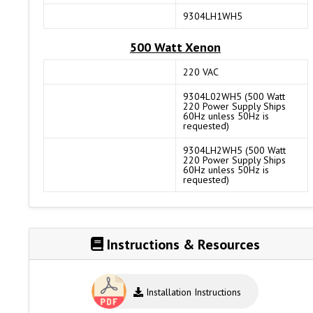
9304LH1WH5
500 Watt Xenon
220 VAC
9304L02WH5 (500 Watt
220 Power Supply Ships
60Hz unless 50Hz is
requested)
9304LH2WH5 (500 Watt
220 Power Supply Ships
60Hz unless 50Hz is
requested)
Instructions & Resources
Installation Instructions