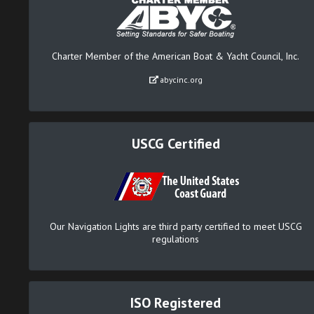
Charter Member of the American Boat & Yacht Council, Inc.
abycinc.org
USCG Certified
Our Navigation Lights are third party certified to meet USCG
regulations
ISO Registered