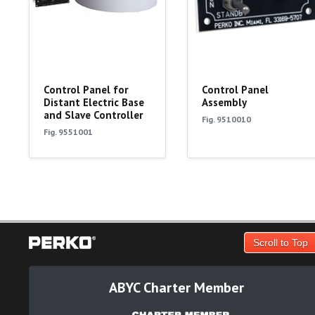
Control Panel for
Control Panel
Distant Electric Base
Assembly
and Slave Controller
Fig. 9510010
Fig. 9551001
Scroll to Top
ABYC Charter Member