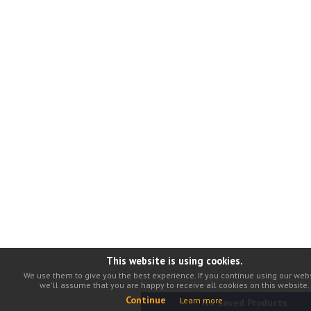
This website is using cookies.
We use them to give you the best experience. If you continue using our webs
we'll assume that you are happy to receive all cookies on this website.
Continue
Learn more
No Saved Products