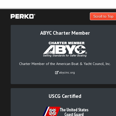
Scroll to Top
ABYC Charter Member
Charter Member of the American Boat & Yacht Council, Inc.
abycinc.org
USCG Certified