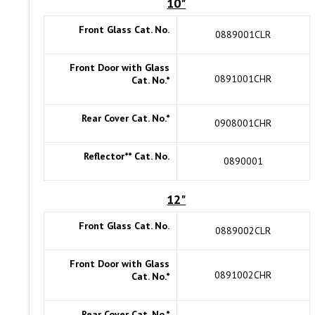
10"
Front Glass Cat. No.
0889001CLR
Front Door with Glass
0891001CHR
Cat. No.*
Rear Cover Cat. No.*
0908001CHR
Reflector** Cat. No.
0890001
12"
Front Glass Cat. No.
0889002CLR
Front Door with Glass
0891002CHR
Cat. No.*
Rear Cover Cat. No.*