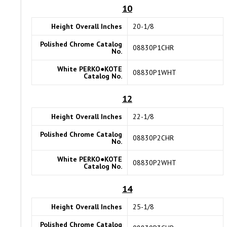
10
Height Overall Inches
20-1/8
Polished Chrome Catalog
08830P1CHR
No.
White PERKO●KOTE
08830P1WHT
Catalog No.
12
Height Overall Inches
22-1/8
Polished Chrome Catalog
08830P2CHR
No.
White PERKO●KOTE
08830P2WHT
Catalog No.
14
Height Overall Inches
25-1/8
Polished Chrome Catalog