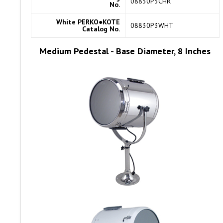
08830P3CHR
No.
White PERKO●KOTE
08830P3WHT
Catalog No.
Medium Pedestal
- Base Diameter, 8 Inches