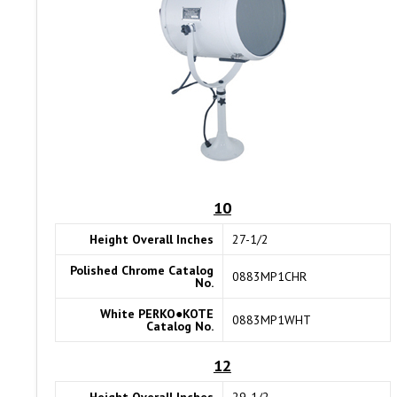
10
Height Overall Inches
27-1/2
Polished Chrome Catalog
0883MP1CHR
No.
White PERKO●KOTE
0883MP1WHT
Catalog No.
12