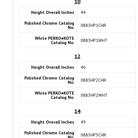
10
Height Overall Inches
44
Polished Chrome Catalog
0883HP1CHR
No.
White PERKO●KOTE
0883HP1WHT
Catalog No.
12
Height Overall Inches
46
Polished Chrome Catalog
0883HP2CHR
No.
White PERKO●KOTE
0883HP2WHT
Catalog No.
14
Height Overall Inches
49
Polished Chrome Catalog
0883HP3CHR
No.