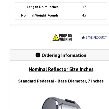
Length Drum Inches
17
Nominal Weight Pounds
45
SAVE PRODUCT
Ordering Information
Nominal Reflector Size Inches
Standard Pedestal
- Base Diameter, 7 Inches