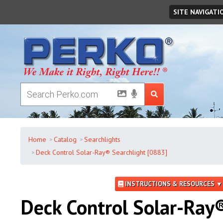
Friday
,
August
07
,
2026
SITE NAVIGATI
Home
Catalog
Searchlights
Deck Control Solar-Ray® Searchlight [0883]
INSTRUCTIONS & RESOURCES ▼
Deck Control Solar-Ray