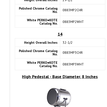
Height Overall Inches
29-1/2
Polished Chrome Catalog
0883MP2CHR
No.
White PERKO●KOTE
0883MP2WHT
Catalog No.
14
Height Overall Inches
32-1/2
Polished Chrome Catalog
0883MP3CHR
No.
White PERKO●KOTE
0883MP3WHT
Catalog No.
High Pedestal
- Base Diameter, 8 Inches