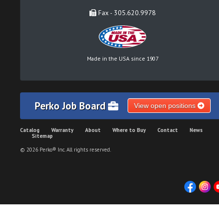
Fax - 305.620.9978
Made in the USA since 1907
Perko Job Board
View open positions
Catalog
Warranty
About
Where to Buy
Contact
News
Sitemap
© 2026 Perko® Inc. All rights reserved.