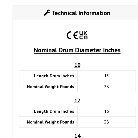
Technical Information
Nominal Drum Diameter Inches
10
Length Drum Inches
13
Nominal Weight Pounds
28
12
Length Drum Inches
15
Nominal Weight Pounds
38
14