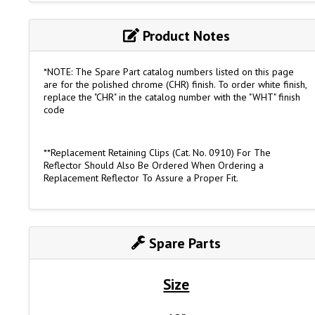
Product Notes
*NOTE: The Spare Part catalog numbers listed on this page
are for the polished chrome (CHR) finish. To order white finish,
replace the "CHR" in the catalog number with the "WHT" finish
code
**Replacement Retaining Clips (Cat. No. 0910) For The
Reflector Should Also Be Ordered When Ordering a
Replacement Reflector To Assure a Proper Fit.
Spare Parts
Size