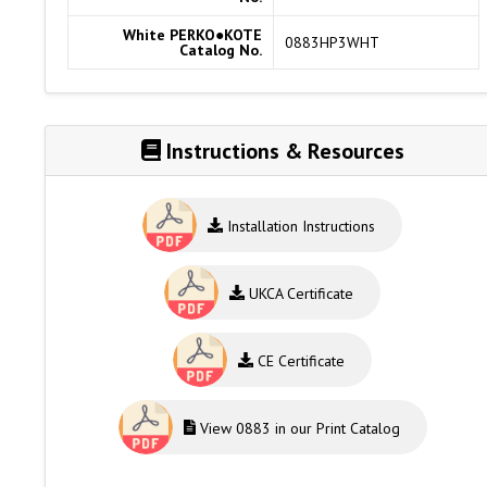
White PERKO●KOTE
0883HP3WHT
Catalog No.
Instructions & Resources
Installation Instructions
UKCA Certificate
CE Certificate
View 0883 in our Print Catalog