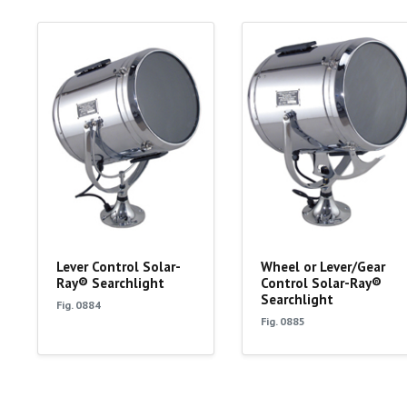
Lever Control Solar-
Wheel or Lever/Gear
Ray® Searchlight
Control Solar-Ray®
Searchlight
Fig. 0884
Fig. 0885