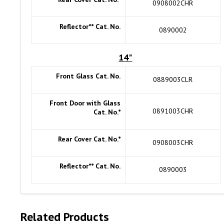
0908002CHR
Reflector** Cat. No.
0890002
14"
Front Glass Cat. No.
0889003CLR
Front Door with Glass
0891003CHR
Cat. No.*
Rear Cover Cat. No.*
0908003CHR
Reflector** Cat. No.
0890003
Related Products