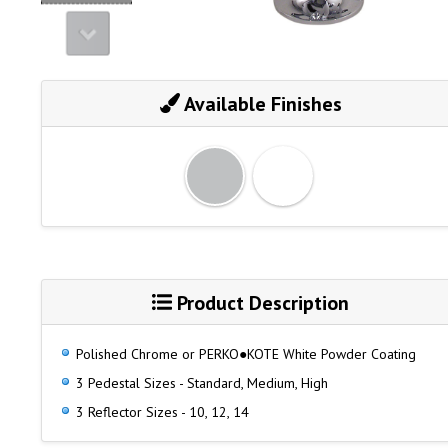
Available Finishes
Product Description
Polished Chrome or PERKO●KOTE White Powder Coating
3 Pedestal Sizes - Standard, Medium, High
3 Reflector Sizes - 10, 12, 14