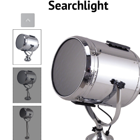
Searchlight