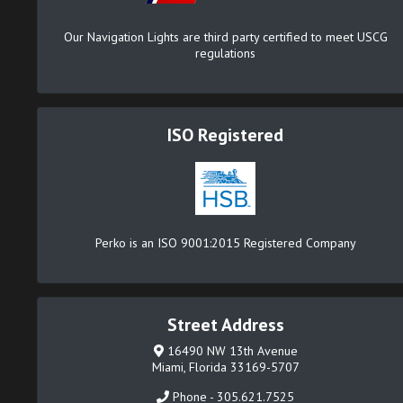
Our Navigation Lights are third party certified to meet USCG
regulations
ISO Registered
Perko is an ISO 9001:2015 Registered Company
Street Address
16490 NW 13th Avenue
Miami, Florida 33169-5707
Phone - 305.621.7525