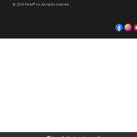
© 2026 Perko® Inc. All rights reserved.