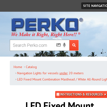
Saturday
,
August
08
,
2026
SITE NAVIGATI
Home
Catalog
Navigation Lights for vessels
under
20 meters
LED Fixed Mount Combination Masthead / White All-Round Ligh
INSTRUCTIONS & RESOURCES ▼
LED Fixed Mount