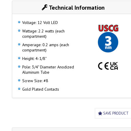
Technical Information
Voltage: 12 Volt LED
Wattage: 2.2 watts (each
compartment)
Amperage: 0.2 amps (each
compartment)
Height: 4-1/8"
Pole: 3/4" Diameter Anodized
Aluminum Tube
Screw Size: #8
Gold Plated Contacts
SAVE PRODUCT