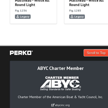
Masthead - White All
Masthead - White All
Round Light
Round Light
Fig. 1236
Fig. 1283
Legacy
Legacy
Scroll to Top
ABYC Charter Member
Charter Member of the American Boat & Yacht Council, Inc.
abycinc.org