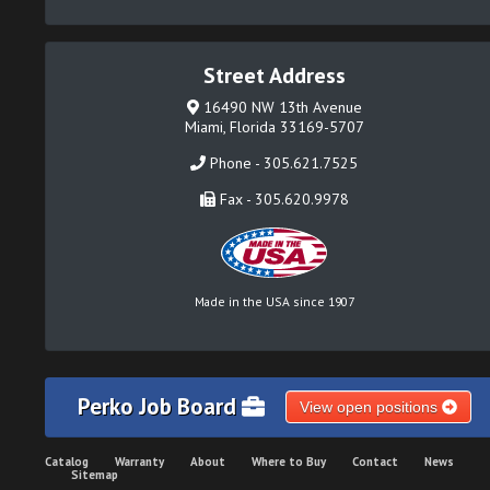
Street Address
16490 NW 13th Avenue
Miami, Florida 33169-5707
Phone - 305.621.7525
Fax - 305.620.9978
Made in the USA since 1907
Perko Job Board
View open positions
Catalog
Warranty
About
Where to Buy
Contact
News
Sitemap