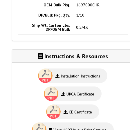
OEM Bulk Pkg.
1697000CHR
DP/Bulk Pkg. Qty.
1/10
Ship Wt. Carton Lbs.
0.5/4.6
DP/OEM Bulk
Instructions & Resources
Installation Instructions
UKCA Certificate
CE Certificate