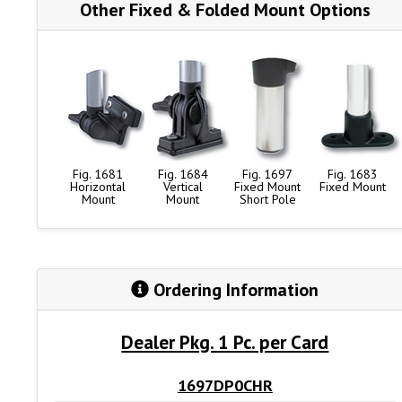
Other Fixed & Folded Mount Options
Fig. 1681
Fig. 1684
Fig. 1697
Fig. 1683
Horizontal
Vertical
Fixed Mount
Fixed Mount
Mount
Mount
Short Pole
Ordering Information
Dealer Pkg. 1 Pc. per Card
1697DP0CHR