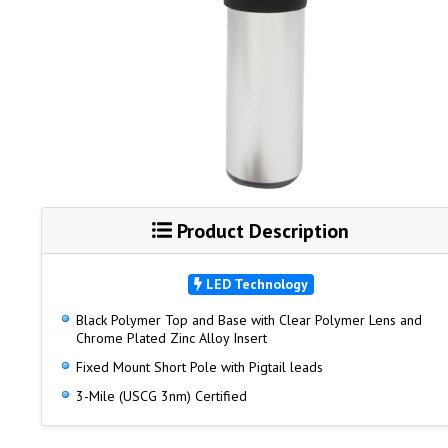
Product Description
LED Technology
Black Polymer Top and Base with Clear Polymer Lens and
Chrome Plated Zinc Alloy Insert
Fixed Mount Short Pole with Pigtail leads
3-Mile (USCG 3nm) Certified