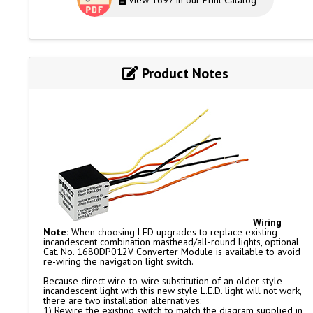
View 1697 in our Print Catalog
Product Notes
Wiring
Note:
When choosing LED upgrades to replace existing
incandescent combination masthead/all-round lights, optional
Cat. No. 1680DP012V Converter Module is available to avoid
re-wiring the navigation light switch.
Because direct wire-to-wire substitution of an older style
incandescent light with this new style L.E.D. light will not work,
there are two installation alternatives:
1) Rewire the existing switch to match the diagram supplied in