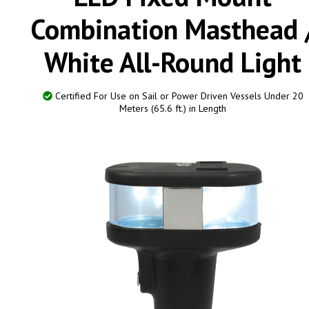
Combination Masthead 
White All-Round Light
Certified For Use on Sail or Power Driven Vessels Under 20
Meters (65.6 ft.) in Length