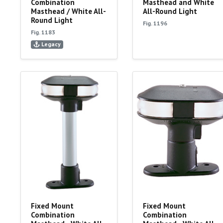
Combination
Masthead and White
Masthead / White All-
All-Round Light
Round Light
Fig. 1196
Fig. 1183
Legacy
Fixed Mount
Fixed Mount
Combination
Combination