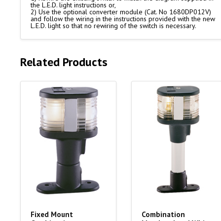
the L.E.D. light instructions or,
2) Use the optional converter module (Cat. No 1680DP012V)
and follow the wiring in the instructions provided with the new
L.E.D. light so that no rewiring of the switch is necessary.
Related Products
Fixed Mount
Combination