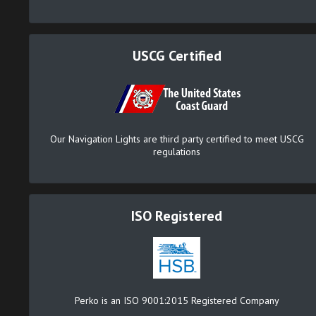
USCG Certified
Our Navigation Lights are third party certified to meet USCG
regulations
ISO Registered
Perko is an ISO 9001:2015 Registered Company