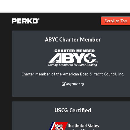
Scroll to Top
ABYC Charter Member
Charter Member of the American Boat & Yacht Council, Inc.
abycinc.org
USCG Certified