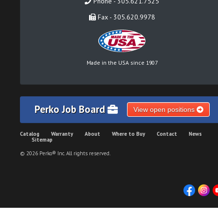
Phone - 305.621.7525
Fax - 305.620.9978
Made in the USA since 1907
Perko Job Board
View open positions
Catalog
Warranty
About
Where to Buy
Contact
News
Sitemap
© 2026 Perko® Inc. All rights reserved.