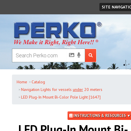
Friday
,
August
07
,
2026
SITE NAVIGATI
Home
Catalog
Navigation Lights for vessels
under
20 meters
LED Plug-In Mount Bi-Color Pole Light [1647]
INSTRUCTIONS & RESOURCES ▼
LED Plug-In Mount Bi-