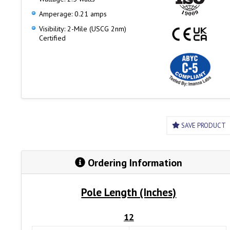
Amperage: 0.21 amps
Visibility: 2-Mile (USCG 2nm)
Certified
SAVE PRODUCT
Ordering Information
Pole Length (Inches)
12