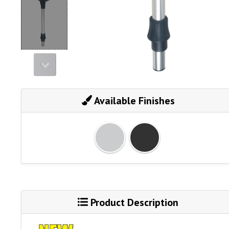
Available Finishes
Product Description