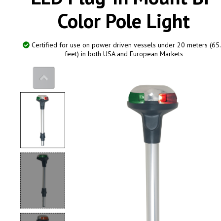
Color Pole Light
Certified for use on power driven vessels under 20 meters (65
feet) in both USA and European Markets