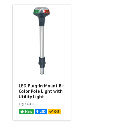
LED Plug-In Mount Bi-
Color Pole Light with
Utility Light
Fig. 1648
New
LED
C-5