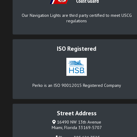
Our Navigation Lights are third party certified to meet USCG
regulations
ISO Registered
Perko is an ISO 9001:2015 Registered Company
Street Address
16490 NW 13th Avenue
Miami, Florida 33169-5707