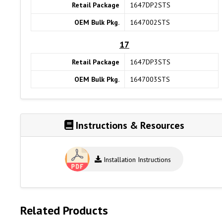
Retail Package
1647DP2STS
OEM Bulk Pkg.
1647002STS
17
Retail Package
1647DP3STS
OEM Bulk Pkg.
1647003STS
Instructions & Resources
Installation Instructions
Related Products