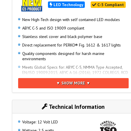
LED Technology
C-5 Compliant
New High-Tech design with self contained LED modules
ABYC C-5 and ISO 19009 compliant
Stainless steel cover and black polymer base
Direct replacement for PERKO® Fig. 1612 & 1617 lights
Quality components designed for harsh marine
environments
Meets Global Specs for: ABYC C-5, NMMA Type Accepted,
EN/ISO 19009:2015, ABYC A-16 (2016), 1972 COLREGS, RCD
2013/53/EU, USCG 33 CFR - 2nm
▼ SHOW MORE ▼
Note: Base sold separately. Requires a 2 Pin Base.
Technical Information
Voltage: 12 Volt LED
Wattage: 2.5 watts