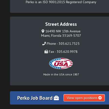
Perko is an ISO 9001:2015 Registered Company
Street Address
16490 NW 13th Avenue
Miami, Florida 33169-5707
Phone - 305.621.7525
Fax - 305.620.9978
Made in the USA since 1907
Perko Job Board
View open positions