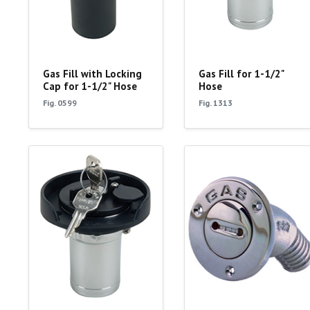
Gas Fill with Locking
Gas Fill for 1-1/2"
Cap for 1-1/2" Hose
Hose
Fig. 0599
Fig. 1313