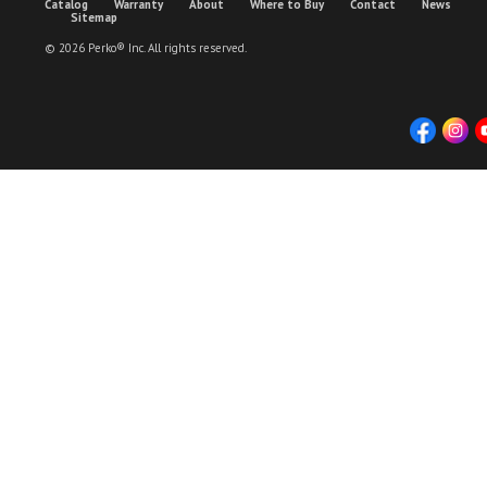
Catalog
Warranty
About
Where to Buy
Contact
News
Sitemap
© 2026 Perko® Inc. All rights reserved.