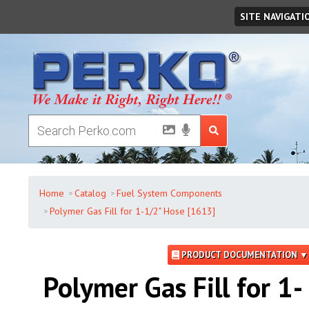
Monday
,
August
10
,
2026
SITE NAVIGATI
Home
Catalog
Fuel System Components
Polymer Gas Fill for 1-1/2" Hose [1613]
PRODUCT DOCUMENTATION ▼
Polymer Gas Fill for 1-