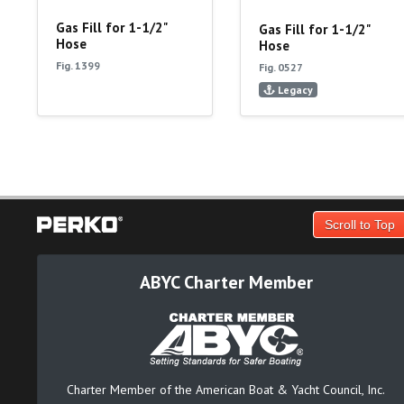
Gas Fill for 1-1/2"
Gas Fill for 1-1/2"
Hose
Hose
Fig. 1399
Fig. 0527
Legacy
Scroll to Top
ABYC Charter Member
Charter Member of the American Boat & Yacht Council, Inc.