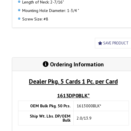
Length of Neck: 2-7/16"
Mounting Hole Diameter: 1-3/4 "
Screw Size: #8
SAVE PRODUCT
Ordering Information
Dealer Pkg. 5 Cards 1 Pc. per Card
1613DP0BLK*
OEM Bulk Pkg. 50 Pcs.
1613000BLK*
Ship Wt. Lbs. DP/OEM
2.0/13.9
Bulk