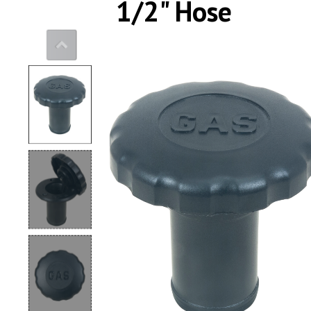
1/2" Hose