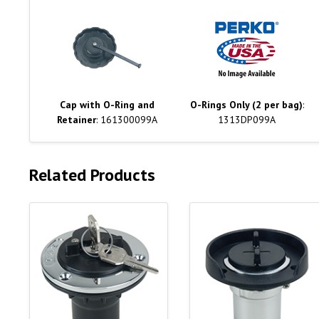
Cap with O-Ring and
O-Rings Only (2 per bag)
:
Retainer
: 161300099A
1313DP099A
Related Products