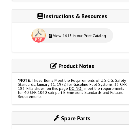
Instructions & Resources
View 1613 in our Print Catalog
Product Notes
*NOTE
: These Items Meet the Requirements of U.S.C.G. Safety
Standards, January 31, 1977, for Gasoline Fuel Systems, 33 CFR
183. Fills shown on this page
DO NOT
meet the requirements
for 40 CFR 1060 sub part B Emissions Standards and Related
Requirements.
Spare Parts