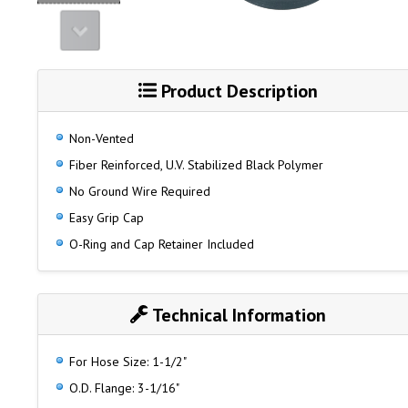
Product Description
Non-Vented
Fiber Reinforced, U.V. Stabilized Black Polymer
No Ground Wire Required
Easy Grip Cap
O-Ring and Cap Retainer Included
Technical Information
For Hose Size: 1-1/2"
O.D. Flange: 3-1/16"