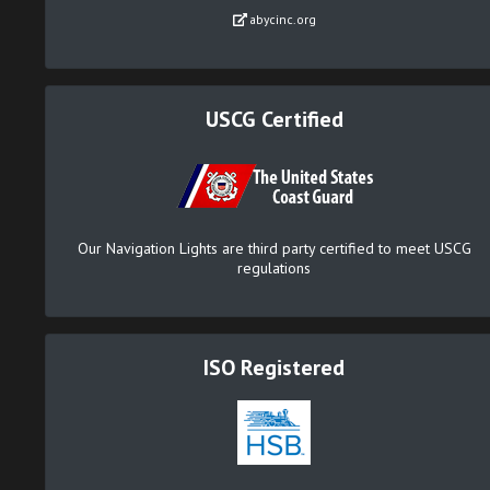
abycinc.org
USCG Certified
Our Navigation Lights are third party certified to meet USCG
regulations
ISO Registered