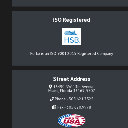
ISO Registered
Perko is an ISO 9001:2015 Registered Company
Street Address
16490 NW 13th Avenue
Miami, Florida 33169-5707
Phone - 305.621.7525
Fax - 305.620.9978