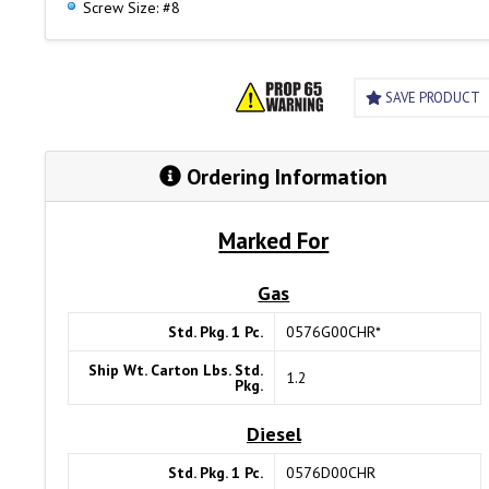
Screw Size: #8
SAVE PRODUCT
Ordering Information
Marked For
Gas
Std. Pkg. 1 Pc.
0576G00CHR*
Ship Wt. Carton Lbs. Std.
1.2
Pkg.
Diesel
Std. Pkg. 1 Pc.
0576D00CHR