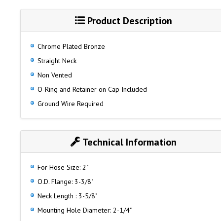
Product Description
Chrome Plated Bronze
Straight Neck
Non Vented
O-Ring and Retainer on Cap Included
Ground Wire Required
Technical Information
For Hose Size: 2"
O.D. Flange: 3-3/8"
Neck Length : 3-5/8"
Mounting Hole Diameter: 2-1/4"