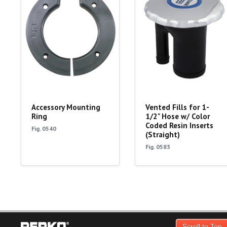
Accessory Mounting
Vented Fills for 1-
Ring
1/2" Hose w/ Color
Coded Resin Inserts
Fig. 0540
(Straight)
Fig. 0583
Scroll to Top