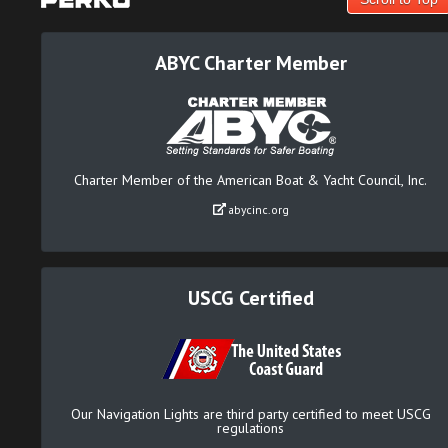
ABYC Charter Member
Charter Member of the American Boat & Yacht Council, Inc.
abycinc.org
USCG Certified
Our Navigation Lights are third party certified to meet USCG
regulations