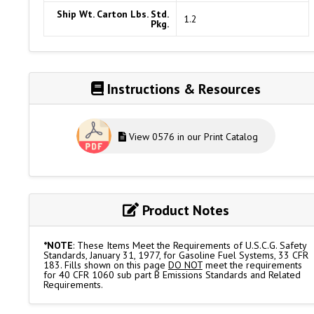
Ship Wt. Carton Lbs. Std.
1.2
Pkg.
Instructions & Resources
View 0576 in our Print Catalog
Product Notes
*NOTE
: These Items Meet the Requirements of U.S.C.G. Safety
Standards, January 31, 1977, for Gasoline Fuel Systems, 33 CFR
183. Fills shown on this page
DO NOT
meet the requirements
for 40 CFR 1060 sub part B Emissions Standards and Related
Requirements.