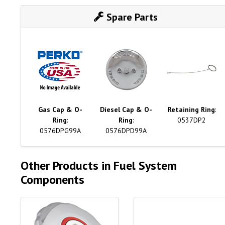
Spare Parts
Gas Cap & O-
Diesel Cap & O-
Retaining Ring
:
Ring
:
Ring
:
0537DP2
0576DPG99A
0576DPD99A
Other Products in Fuel System
Components