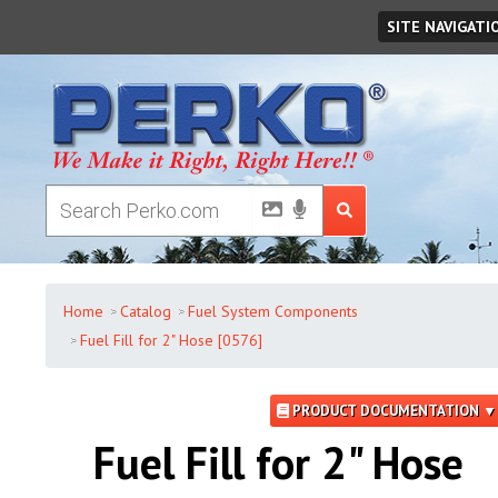
Saturday
,
August
08
,
2026
SITE NAVIGATI
Home
Catalog
Fuel System Components
Fuel Fill for 2" Hose [0576]
PRODUCT DOCUMENTATION ▼
Fuel Fill for 2" Hose