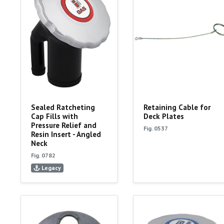
Sealed Ratcheting
Retaining Cable for
Cap Fills with
Deck Plates
Pressure Relief and
Fig. 0537
Resin Insert - Angled
Neck
Fig. 0782
Legacy