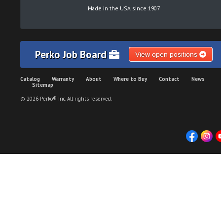
Made in the USA since 1907
Perko Job Board
View open positions
Catalog
Warranty
About
Where to Buy
Contact
News
Sitemap
© 2026 Perko® Inc. All rights reserved.