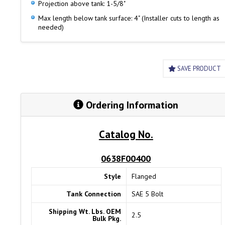
Projection above tank: 1-5/8"
Max length below tank surface: 4" (Installer cuts to length as
needed)
SAVE PRODUCT
Ordering Information
Catalog No.
0638F00400
Style
Flanged
Tank Connection
SAE 5 Bolt
Shipping Wt. Lbs. OEM
2.5
Bulk Pkg.