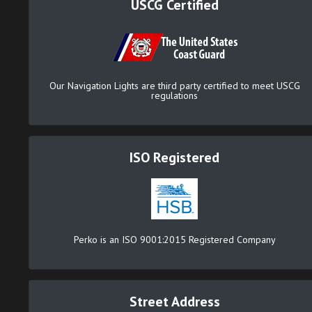
USCG Certified
Our Navigation Lights are third party certified to meet USCG
regulations
ISO Registered
Perko is an ISO 9001:2015 Registered Company
Street Address