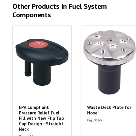
Other Products in Fuel System
Components
EPA Compliant
Waste Deck Plate for
Pressure Relief Fuel
Hose
Fill with New Flip Top
Fig. 0563
Cap Design - Straight
Neck