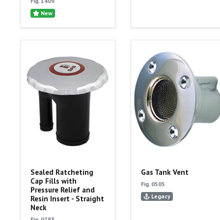
Fig. 1409
New
Sealed Ratcheting
Gas Tank Vent
Cap Fills with
Fig. 0505
Pressure Relief and
Legacy
Resin Insert - Straight
Neck
Fig. 0783