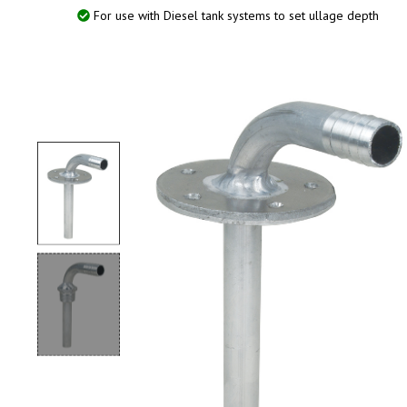
For use with Diesel tank systems to set ullage depth