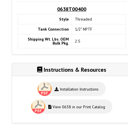
0638T00400
Style
Threaded
Tank Connection
1/2" NPTF
Shipping Wt. Lbs. OEM
2.5
Bulk Pkg.
Instructions & Resources
Installation Instructions
View 0638 in our Print Catalog