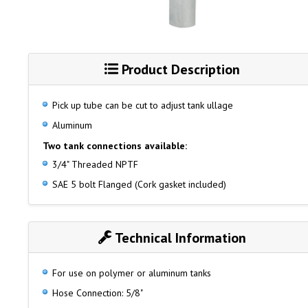
Product Description
Pick up tube can be cut to adjust tank ullage
Aluminum
Two tank connections available:
3/4" Threaded NPTF
SAE 5 bolt Flanged (Cork gasket included)
Technical Information
For use on polymer or aluminum tanks
Hose Connection: 5/8"