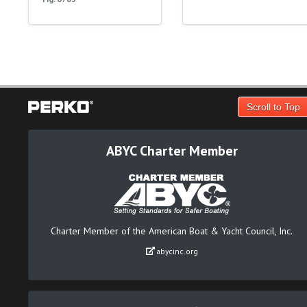
Scroll to Top
ABYC Charter Member
Charter Member of the American Boat & Yacht Council, Inc.
abycinc.org