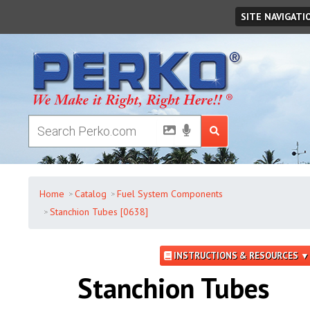
Monday
,
August
10
,
2026
SITE NAVIGATI
Home
Catalog
Fuel System Components
Stanchion Tubes [0638]
INSTRUCTIONS & RESOURCES ▼
Stanchion Tubes