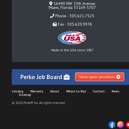
16490 NW 13th Avenue
Miami, Florida 33169-5707
Phone - 305.621.7525
Fax - 305.620.9978
Made in the USA since 1907
Perko Job Board
View open positions
Catalog
Warranty
About
Where to Buy
Contact
News
Sitemap
© 2026 Perko® Inc. All rights reserved.