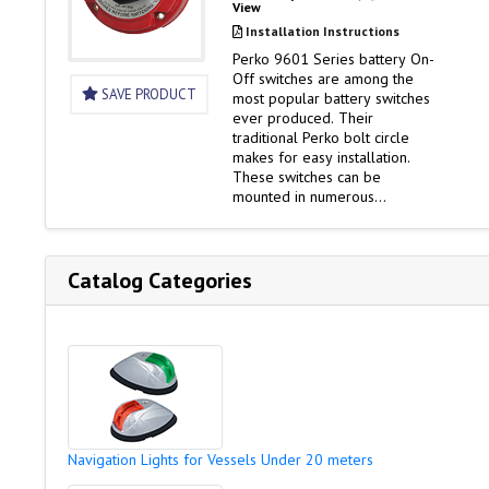
View
Installation Instructions
Perko 9601 Series battery On-
Off switches are among the
SAVE PRODUCT
most popular battery switches
ever produced. Their
traditional Perko bolt circle
makes for easy installation.
These switches can be
mounted in numerous
locations. And as ignition
protected switches, they can
be installed in the engine
rooms of gasoline powered
Catalog Categories
boats. Versions of the 9601
Series switches offer
additional features such as
alternator disconnect and key
lock security. Battery…
Navigation Lights for Vessels Under 20 meters