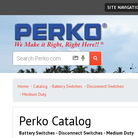
Friday
August
07
,
2026
SITE NAVIGATI
Home
Catalog
Battery Switches
Disconnect Switches
Medium Duty
Perko Catalog
Battery Switches - Disconnect Switches - Medium Duty