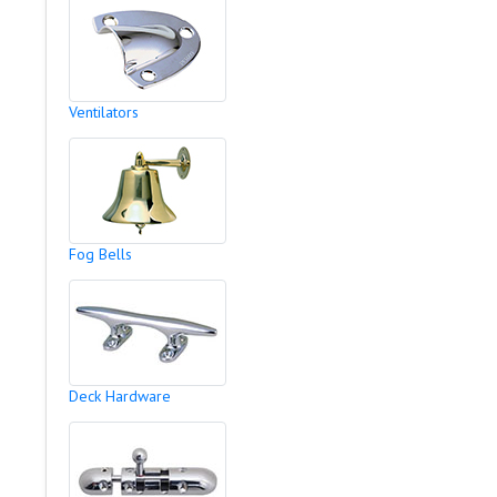
Ventilators
Fog Bells
Deck Hardware