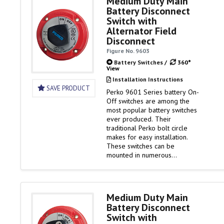
Medium Duty Main
boats. Versions of the 9601
Battery Disconnect
Series switches offer
Switch with
additional features such as
Alternator Field
alternator disconnect and key
Disconnect
lock security. Battery…
Figure No. 9603
Battery Switches
/
360°
View
Installation Instructions
SAVE PRODUCT
Perko 9601 Series battery On-
Off switches are among the
most popular battery switches
ever produced. Their
traditional Perko bolt circle
makes for easy installation.
These switches can be
mounted in numerous
locations. And as ignition
protected switches, they can
be installed in the engine
rooms of gasoline powered
Medium Duty Main
boats. Versions of the 9601
Battery Disconnect
Series switches offer
Switch with
additional features such as