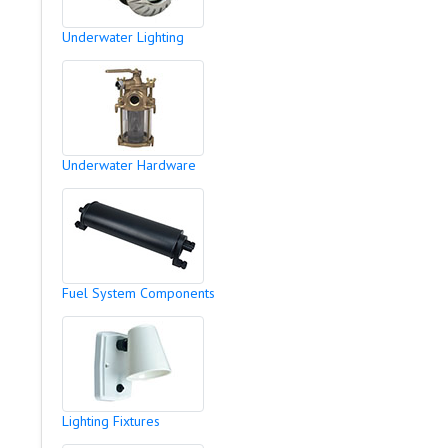
Underwater Lighting
Underwater Hardware
Fuel System Components
Lighting Fixtures