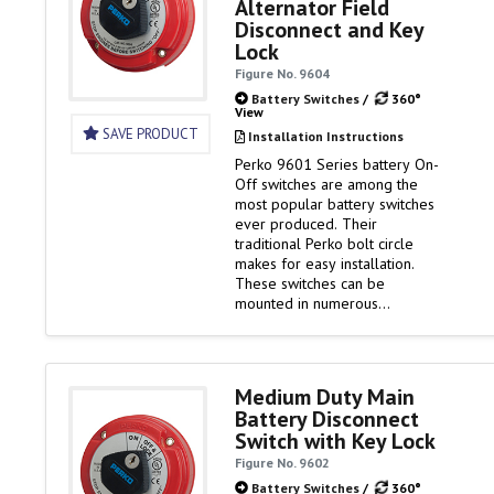
Alternator Field
alternator disconnect and key
Disconnect and Key
lock security. Battery…
Lock
Figure No. 9604
Battery Switches
/
360°
View
SAVE PRODUCT
Installation Instructions
Perko 9601 Series battery On-
Off switches are among the
most popular battery switches
ever produced. Their
traditional Perko bolt circle
makes for easy installation.
These switches can be
mounted in numerous
locations. And as ignition
protected switches, they can
be installed in the engine
rooms of gasoline powered
Medium Duty Main
boats. Versions of the 9601
Battery Disconnect
Series switches offer
Switch with Key Lock
additional features such as
alternator disconnect and key
Figure No. 9602
lock security. Battery…
Battery Switches
/
360°