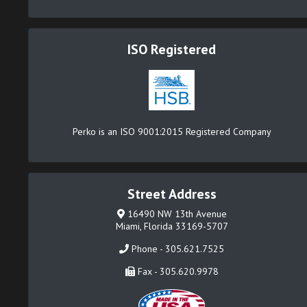
ISO Registered
Perko is an ISO 9001:2015 Registered Company
Street Address
16490 NW 13th Avenue
Miami, Florida 33169-5707
Phone - 305.621.7525
Fax - 305.620.9978