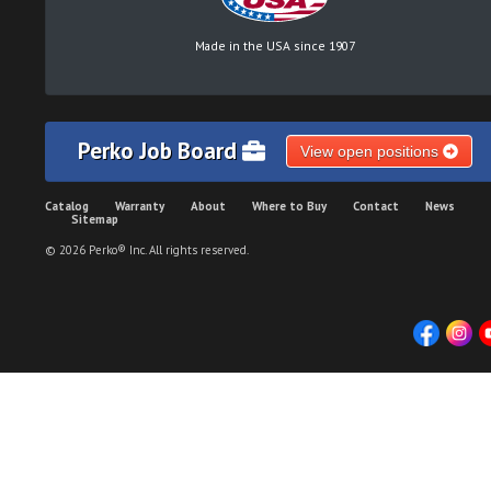
Made in the USA since 1907
Perko Job Board
View open positions
Catalog
Warranty
About
Where to Buy
Contact
News
Sitemap
© 2026 Perko® Inc. All rights reserved.