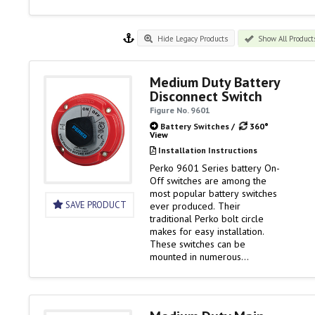
Hide Legacy Products
Show All Product
Medium Duty Battery
Disconnect Switch
Figure No. 9601
Battery Switches
/
360°
View
Installation Instructions
Perko 9601 Series battery On-
Off switches are among the
most popular battery switches
SAVE PRODUCT
ever produced. Their
traditional Perko bolt circle
makes for easy installation.
These switches can be
mounted in numerous
locations. And as ignition
protected switches, they can
be installed in the engine
rooms of gasoline powered