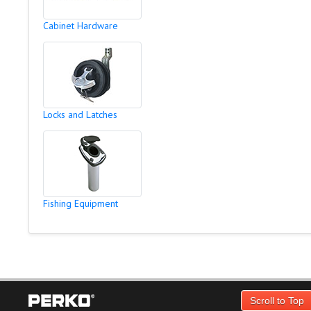
Cabinet Hardware
Locks and Latches
Fishing Equipment
Scroll to Top