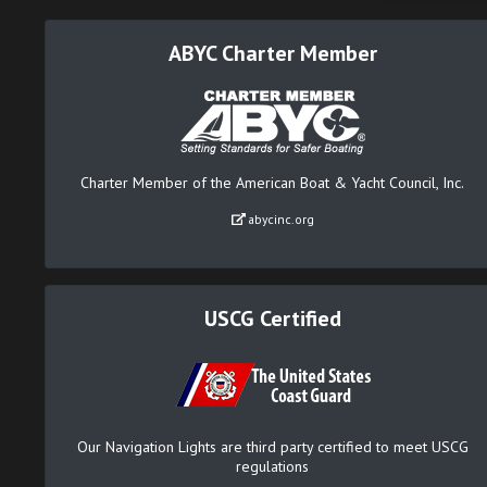
ABYC Charter Member
Charter Member of the American Boat & Yacht Council, Inc.
abycinc.org
USCG Certified
Our Navigation Lights are third party certified to meet USCG
regulations