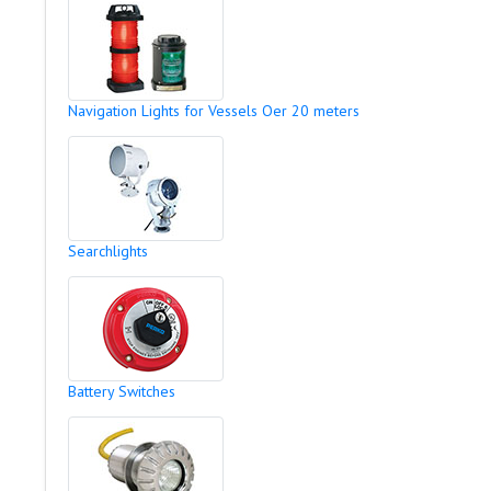
Navigation Lights for Vessels Oer 20 meters
Searchlights
Battery Switches