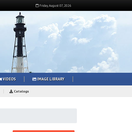
Friday
,
August
07
,
2026
VIDEOS
IMAGE LIBRARY
Catalogs