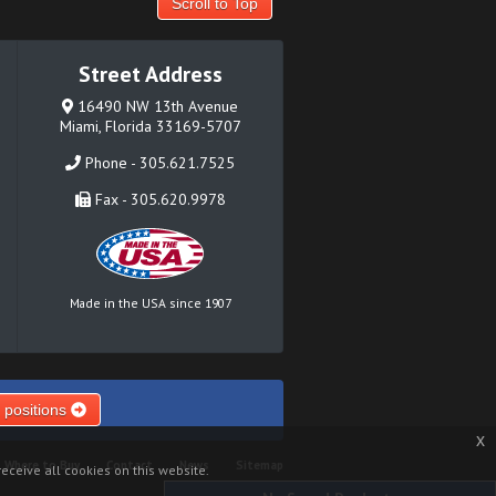
Scroll to Top
Street Address
16490 NW 13th Avenue
Miami, Florida 33169-5707
Phone - 305.621.7525
Fax - 305.620.9978
Made in the USA since 1907
 positions
x
Where to Buy
Contact
News
Sitemap
eceive all cookies on this website.