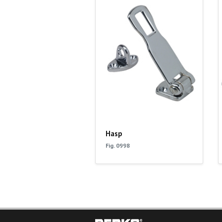
Hasp
Fig. 0998