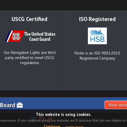
USCG Certified
ISO Registered
Our Navigation Lights are third
Perko is an ISO 9001:2015
party certified to meet USCG
Registered Company
regulations
 Board
View open
This website is using cookies.
Catalog
Warranty
About
xperience. If you continue using our website, we'll assume that you are happy to r
Continue
Learn more