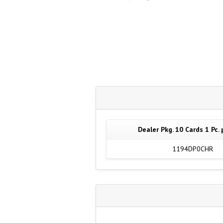
Dealer Pkg. 10 Cards 1 Pc. 
1194DP0CHR