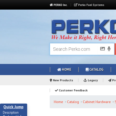
PERKO Inc.
Perko Fuel Systems
HOME
CATALOG
New Products
Legacy
Pro
Customer Feedback
Home
Catalog
Cabinet Hardware
Quick Jump
Description