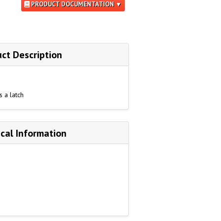
PRODUCT DOCUMENTATION ▼
ct Description
s a latch
cal Information