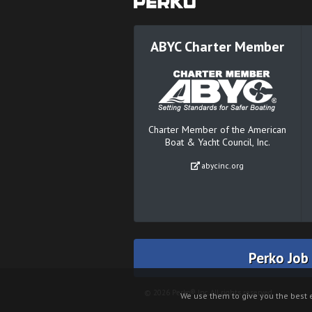
ABYC Charter Member
Charter Member of the American
Boat & Yacht Council, Inc.
abycinc.org
Perko Job
© 2026 Perko® Inc. All rights reserved.
We use them to give you the best e