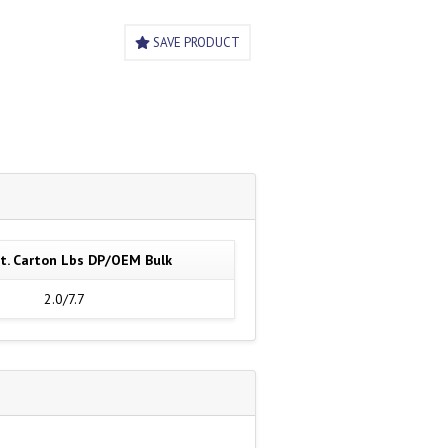
SAVE PRODUCT
t. Carton Lbs DP/OEM Bulk
2.0/7.7