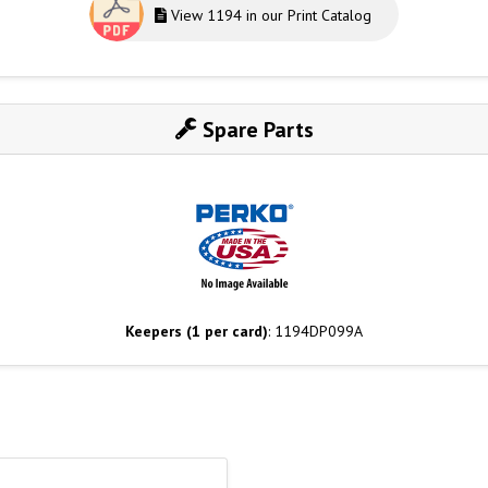
View 1194 in our Print Catalog
Spare Parts
Keepers (1 per card)
: 1194DP099A