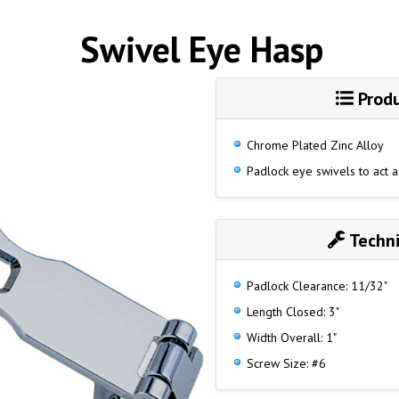
Swivel Eye Hasp
Produ
Chrome Plated Zinc Alloy
Padlock eye swivels to act a
Techni
Padlock Clearance: 11/32"
Length Closed: 3"
Width Overall: 1"
Screw Size: #6