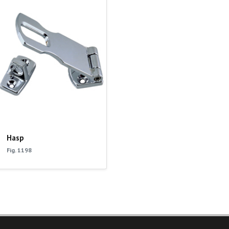
Hasp
Fig. 1198