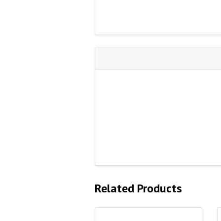
Related Products