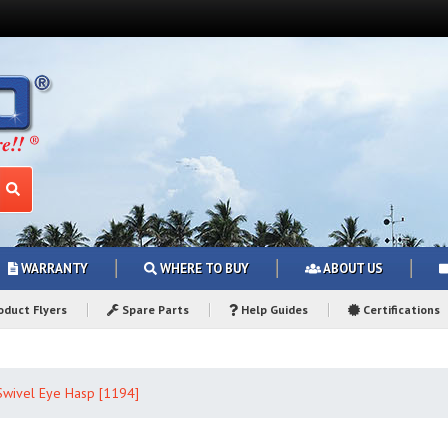
WARRANTY
WHERE TO BUY
ABOUT US
duct Flyers
Spare Parts
Help Guides
Certifications
Swivel Eye Hasp [1194]