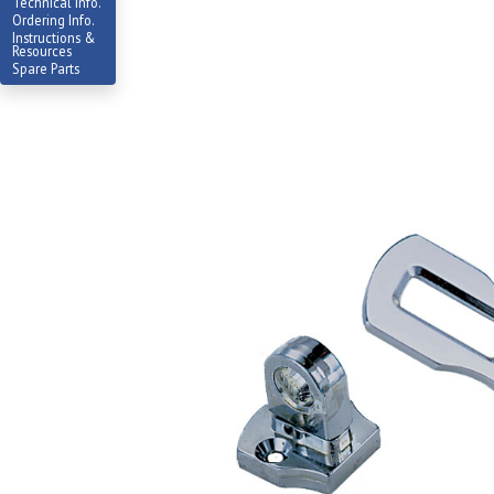
Technical Info.
Ordering Info.
Instructions &
Resources
Spare Parts