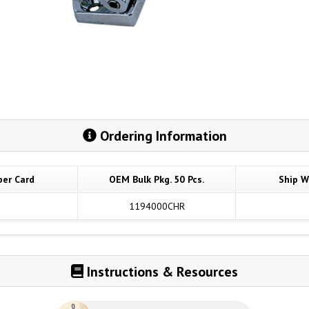
Ordering Information
per Card
OEM Bulk Pkg. 50 Pcs.
Ship W
1194000CHR
Instructions & Resources