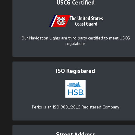
USCG Certified
Our Navigation Lights are third party certified to meet USCG
regulations
ISO Registered
Perko is an ISO 9001:2015 Registered Company
Street Address