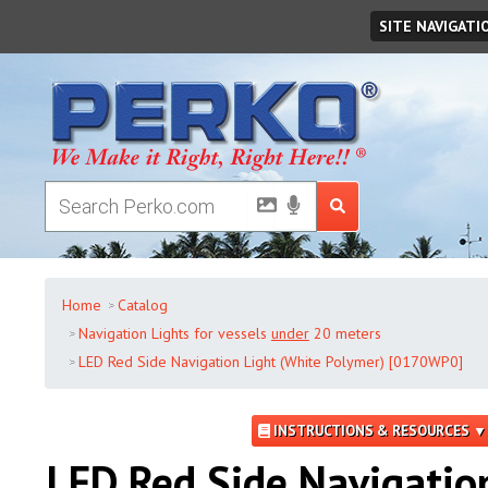
Friday
,
August
07
,
2026
SITE NAVIGATI
Home
Catalog
Navigation Lights for vessels
under
20 meters
LED Red Side Navigation Light (White Polymer) [0170WP0]
INSTRUCTIONS & RESOURCES ▼
LED Red Side Navigatio