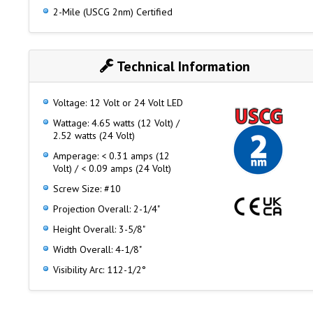
2-Mile (USCG 2nm) Certified
Technical Information
Voltage: 12 Volt or 24 Volt LED
Wattage: 4.65 watts (12 Volt) /
2.52 watts (24 Volt)
Amperage: < 0.31 amps (12
Volt) / < 0.09 amps (24 Volt)
Screw Size: #10
Projection Overall: 2-1/4"
Height Overall: 3-5/8"
Width Overall: 4-1/8"
Visibility Arc: 112-1/2°