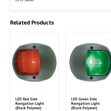
0170 Series
Related Products
LED Red Side
LED Green Side
Navigation Light
Navigation Light
(Black Polymer)
(Black Polymer)