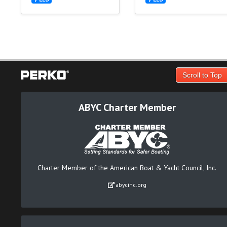
Scroll to Top
ABYC Charter Member
Charter Member of the American Boat & Yacht Council, Inc.
abycinc.org