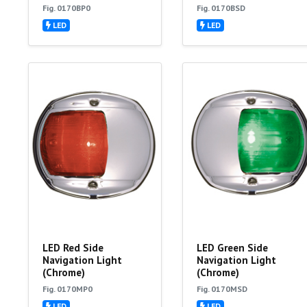
Fig. 0170BP0
Fig. 0170BSD
LED
LED
LED Red Side
LED Green Side
Navigation Light
Navigation Light
(Chrome)
(Chrome)
Fig. 0170MP0
Fig. 0170MSD
LED
LED