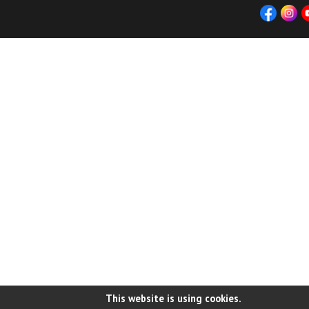
This website is using cookies.