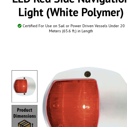
Light (White Polymer)
Certified For Use on Sail or Power Driven Vessels Under 20
Meters (65.6 ft.) in Length