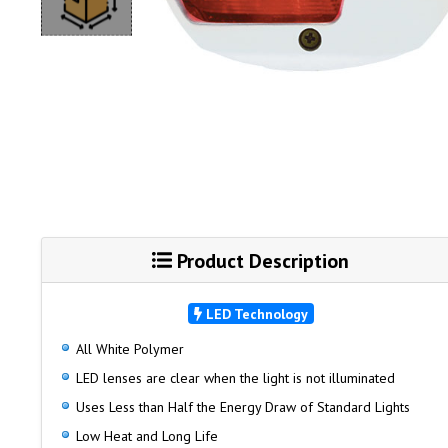
Product Description
LED Technology
All White Polymer
LED lenses are clear when the light is not illuminated
Uses Less than Half the Energy Draw of Standard Lights
Low Heat and Long Life