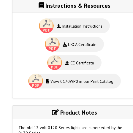
Instructions & Resources
Installation Instructions
UKCA Certificate
CE Certificate
View 0170WP0 in our Print Catalog
Product Notes
The old 12 volt 0120 Series lights are superseded by the