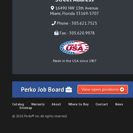
16490 NW 13th Avenue
Miami, Florida 33169-5707
Phone - 305.621.7525
Fax - 305.620.9978
Made in the USA since 1907
Perko Job Board
View open positions
Catalog
Warranty
About
Where to Buy
Contact
News
Sitemap
© 2026 Perko® Inc. All rights reserved.