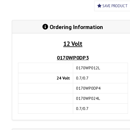
SAVE PRODUCT
Ordering Information
12 Volt
0170WP0DP3
0170WP012L
24 Volt
0.7/0.7
0170WP0DP4
0170WP024L
0.7/0.7