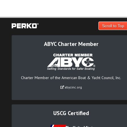
Scroll to Top
ABYC Charter Member
Charter Member of the American Boat & Yacht Council, Inc.
abycinc.org
USCG Certified