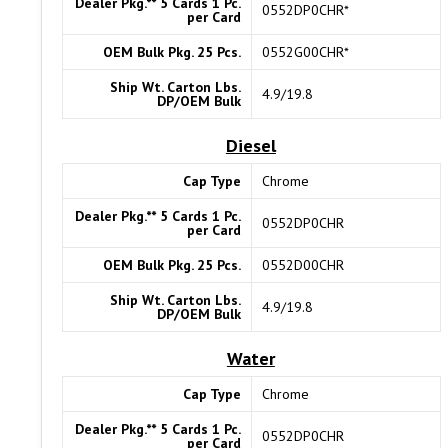
Dealer Pkg.** 5 Cards 1 Pc.
0552DP0CHR*
per Card
OEM Bulk Pkg. 25 Pcs.
0552G00CHR*
Ship Wt. Carton Lbs.
4.9/19.8
DP/OEM Bulk
Diesel
Cap Type
Chrome
Dealer Pkg.** 5 Cards 1 Pc.
0552DP0CHR
per Card
OEM Bulk Pkg. 25 Pcs.
0552D00CHR
Ship Wt. Carton Lbs.
4.9/19.8
DP/OEM Bulk
Water
Cap Type
Chrome
Dealer Pkg.** 5 Cards 1 Pc.
0552DP0CHR
per Card