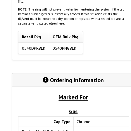
fill.
NOTE:
The ring will not prevent water from entering the system if the cap
becomes submerged or substantially flooded. If this situation exists, the
fill/vent must be moved to a dry location or replaced with a sealed cap and a
separate vent located elsewhere.
Retail Pkg.
OEM Bulk Pkg.
0540DPRBLK
0540RNGBLK
Ordering Information
Marked For
Gas
Cap Type
Chrome