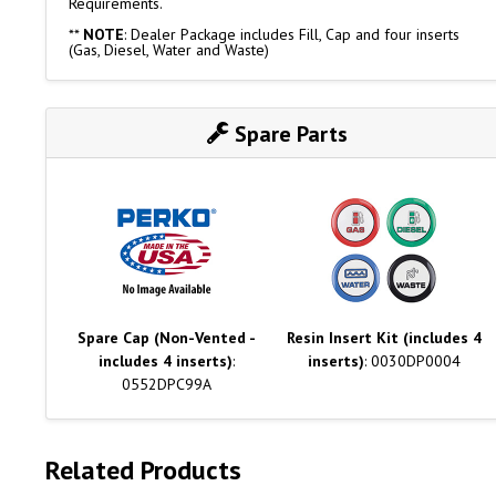
Requirements.
**
NOTE
: Dealer Package includes Fill, Cap and four inserts
(Gas, Diesel, Water and Waste)
Spare Parts
Spare Cap (Non-Vented -
Resin Insert Kit (includes 4
includes 4 inserts)
:
inserts)
: 0030DP0004
0552DPC99A
Related Products