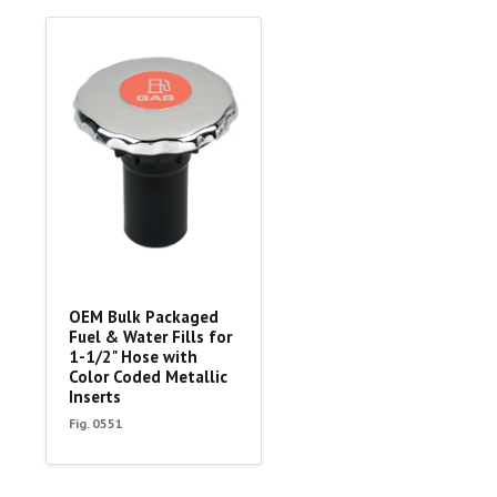
OEM Bulk Packaged
Fuel & Water Fills for
1-1/2" Hose with
Color Coded Metallic
Inserts
Fig. 0551