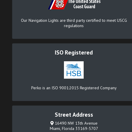
Our Navigation Lights are third party certified to meet USCG
regulations
ISO Registered
Perko is an ISO 9001:2015 Registered Company
Street Address
16490 NW 13th Avenue
Miami, Florida 33169-5707