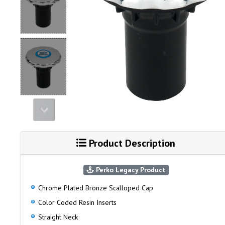
Product Description
Perko Legacy Product
Chrome Plated Bronze Scalloped Cap
Color Coded Resin Inserts
Straight Neck