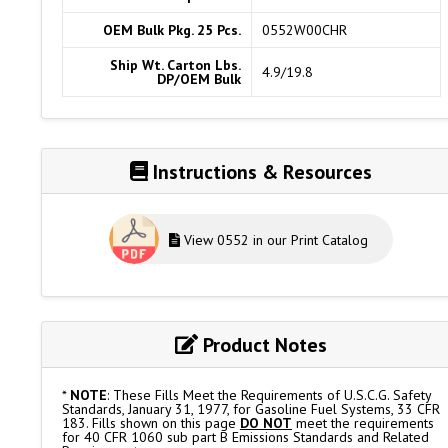
OEM Bulk Pkg. 25 Pcs.
0552W00CHR
Ship Wt. Carton Lbs.
4.9/19.8
DP/OEM Bulk
Instructions & Resources
View 0552 in our Print Catalog
Product Notes
*
NOTE
: These Fills Meet the Requirements of U.S.C.G. Safety
Standards, January 31, 1977, for Gasoline Fuel Systems, 33 CFR
183. Fills shown on this page
DO NOT
meet the requirements
for 40 CFR 1060 sub part B Emissions Standards and Related