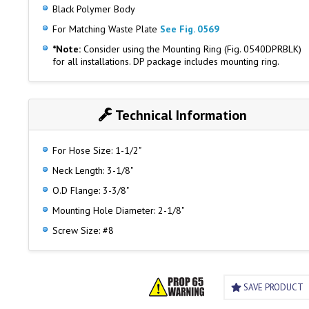
Black Polymer Body
For Matching Waste Plate
See Fig. 0569
*Note:
Consider using the Mounting Ring (Fig. 0540DPRBLK)
for all installations. DP package includes mounting ring.
Technical Information
For Hose Size: 1-1/2"
Neck Length: 3-1/8"
O.D Flange: 3-3/8"
Mounting Hole Diameter: 2-1/8"
Screw Size: #8
SAVE PRODUCT