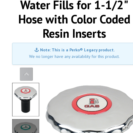
Water Fills for 1-1/2"
Hose with Color Coded
Resin Inserts
Note: This is a Perko® Legacy product.
We no longer have any availability for this product.