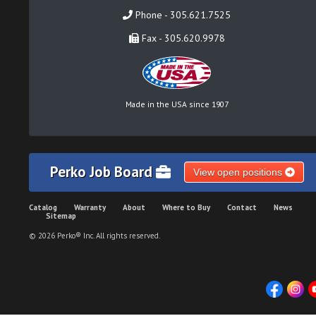
Phone - 305.621.7525
Fax - 305.620.9978
Made in the USA since 1907
Perko Job Board
View open positions
Catalog
Warranty
About
Where to Buy
Contact
News
Sitemap
© 2026 Perko® Inc. All rights reserved.