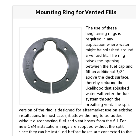
Mounting Ring for Vented Fills
The use of these
heightening rings is
required in any
application where water
might be splashed around
a vented fill. The ring
raises the opening
between the fuel cap and
fill an additional 3/8"
above the deck surface,
thereby reducing the
likelihood that splashed
water will enter the fuel
system through the
breathing vent. The split
version of the ring is designed for aftermarket use on existing
installations. In most cases, it allows the ring to be added
without disconnecting fuel and vent hoses from the fill. For
new OEM installations, rings are supplied without the split
since they can be installed before hoses are connected to the