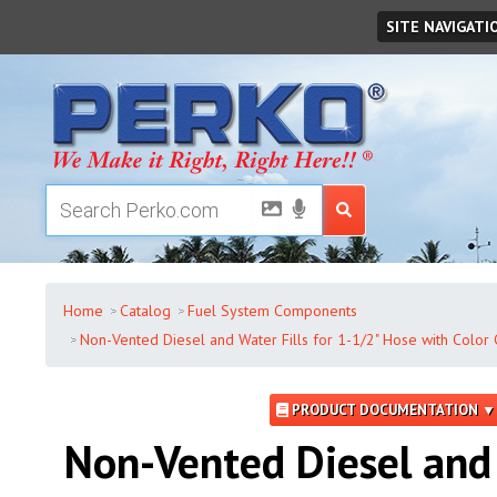
Friday
,
August
07
,
2026
SITE NAVIGATI
Home
Catalog
Fuel System Components
Non-Vented Diesel and Water Fills for 1-1/2" Hose with Color 
PRODUCT DOCUMENTATION ▼
Non-Vented Diesel and