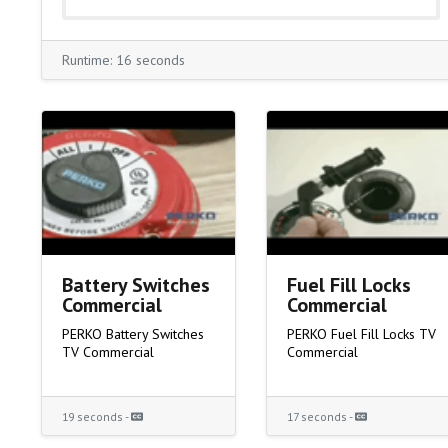
Runtime: 16 seconds
Battery Switches
Fuel Fill Locks
Commercial
Commercial
PERKO Battery Switches
PERKO Fuel Fill Locks TV
TV Commercial
Commercial
19 seconds -
17 seconds -