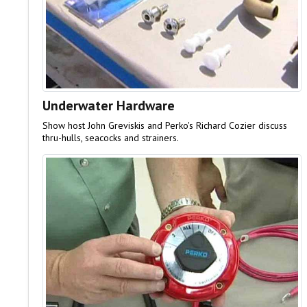
Underwater Hardware
Show host John Greviskis and Perko's Richard Cozier discuss
thru-hulls, seacocks and strainers.