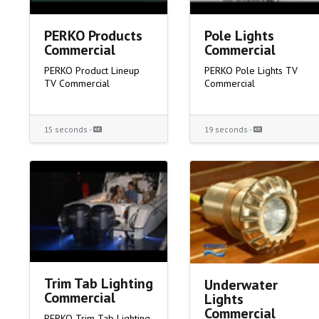
PERKO Products
Pole Lights
Commercial
Commercial
PERKO Product Lineup
PERKO Pole Lights TV
TV Commercial
Commercial
15 seconds -
19 seconds -
Trim Tab Lighting
Underwater
Commercial
Lights
Commercial
PERKO Trim Tab Lighting