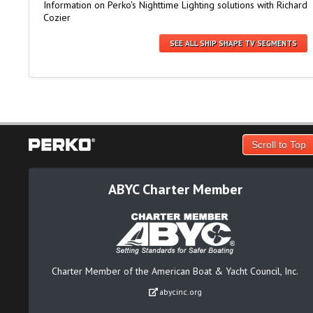
Information on Perko's Nighttime Lighting solutions with Richard
Cozier
SEE ALL SHIP SHAPE TV SEGMENTS
Scroll to Top
ABYC Charter Member
Charter Member of the American Boat & Yacht Council, Inc.
abycinc.org