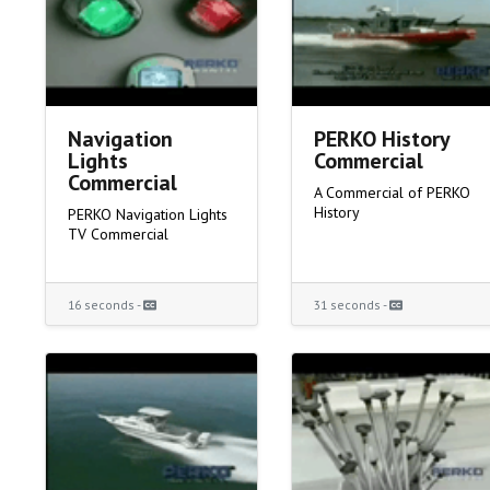
Navigation
PERKO History
Lights
Commercial
Commercial
A Commercial of PERKO
History
PERKO Navigation Lights
TV Commercial
16 seconds -
31 seconds -