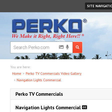
Friday
August
07
,
2026
SITE NAVIGATI
You are here:
Home
Perko TV Commercials Video Gallery
Navigation Lights Commercial
Perko TV Commercials
Navigation Lights Commercial