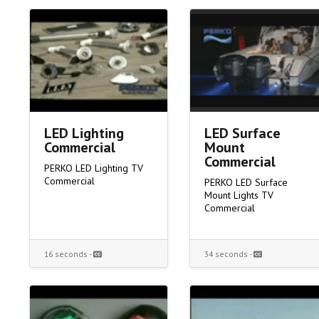
LED Lighting
LED Surface
Commercial
Mount
Commercial
PERKO LED Lighting TV
Commercial
PERKO LED Surface
Mount Lights TV
Commercial
16 seconds -
34 seconds -