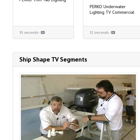
PERKO Underwater
Lighting TV Commercial
35 seconds -
32 seconds -
Ship Shape TV Segments