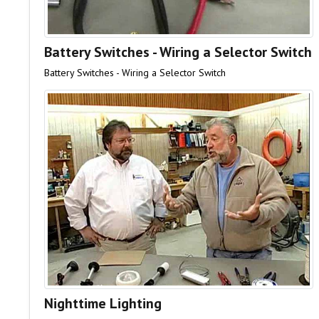
Battery Switches - Wiring a Selector Switch
Battery Switches - Wiring a Selector Switch
Nighttime Lighting