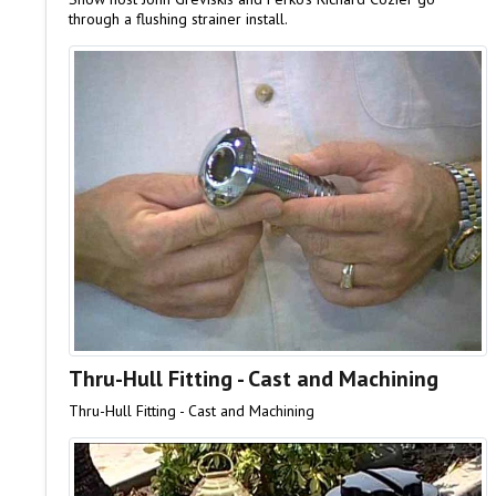
through a flushing strainer install.
Thru-Hull Fitting - Cast and Machining
Thru-Hull Fitting - Cast and Machining