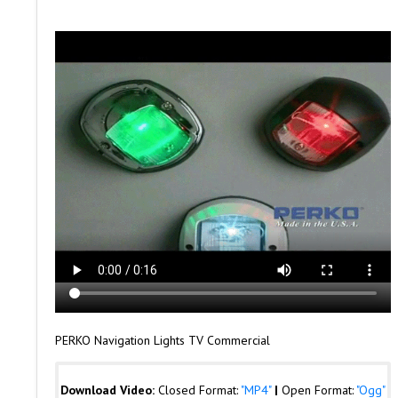
PERKO Navigation Lights TV Commercial
Download Video:
Closed Format:
"MP4"
|
Open Format:
"Ogg"