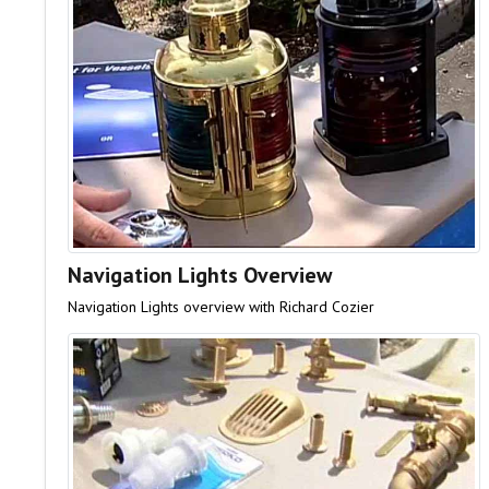
Navigation Lights Overview
Navigation Lights overview with Richard Cozier