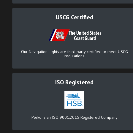
USCG Certified
Our Navigation Lights are third party certified to meet USCG
regulations
ISO Registered
Perko is an ISO 9001:2015 Registered Company