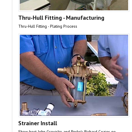
Thru-Hull Fitting - Manufacturing
Thru-Hull Fitting - Plating Process
Strainer Install
Show host John Greviskis and Perko's Richard Cozier go