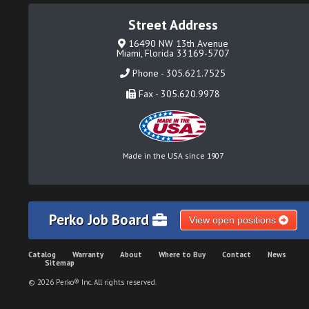
Street Address
16490 NW 13th Avenue
Miami, Florida 33169-5707
Phone - 305.621.7525
Fax - 305.620.9978
Made in the USA since 1907
Perko Job Board
View open positions
Catalog
Warranty
About
Where to Buy
Contact
News
Sitemap
© 2026 Perko® Inc. All rights reserved.