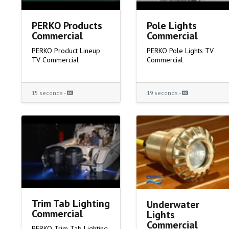
PERKO Products
Pole Lights
Commercial
Commercial
PERKO Product Lineup
PERKO Pole Lights TV
TV Commercial
Commercial
15 seconds -
19 seconds -
Trim Tab Lighting
Underwater
Commercial
Lights
Commercial
PERKO Trim Tab Lighting