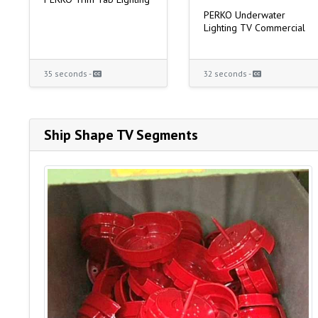
PERKO Underwater
Lighting TV Commercial
35 seconds -
32 seconds -
Ship Shape TV Segments