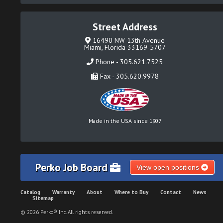
Street Address
16490 NW 13th Avenue
Miami, Florida 33169-5707
Phone - 305.621.7525
Fax - 305.620.9978
Made in the USA since 1907
Perko Job Board
View open positions
Catalog
Warranty
About
Where to Buy
Contact
News
Sitemap
© 2026 Perko® Inc. All rights reserved.