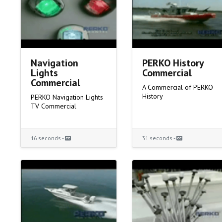
Navigation
PERKO History
Lights
Commercial
Commercial
A Commercial of PERKO
History
PERKO Navigation Lights
TV Commercial
16 seconds -
31 seconds -