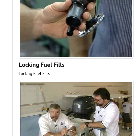
Locking Fuel Fills
Locking Fuel Fills