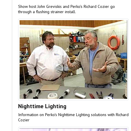
Show host John Greviskis and Perko's Richard Cozier go
through a flushing strainer install.
Nighttime Lighting
Information on Perko's Nighttime Lighting solutions with Richard
Cozier