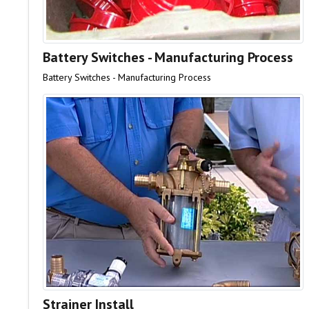
Battery Switches - Manufacturing Process
Battery Switches - Manufacturing Process
Strainer Install