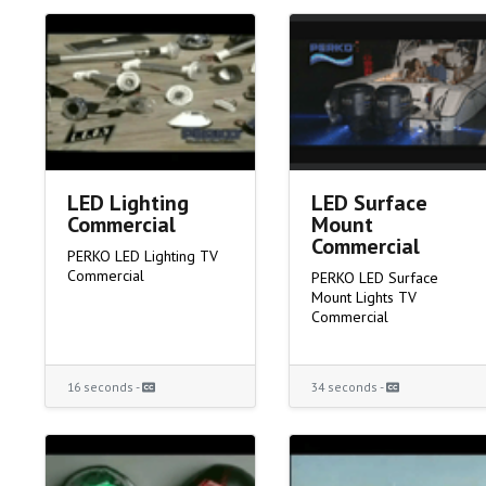
LED Lighting
LED Surface
Commercial
Mount
Commercial
PERKO LED Lighting TV
Commercial
PERKO LED Surface
Mount Lights TV
Commercial
16 seconds -
34 seconds -