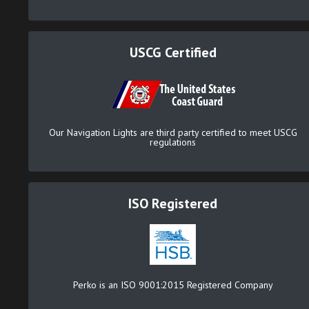
USCG Certified
Our Navigation Lights are third party certified to meet USCG
regulations
ISO Registered
Perko is an ISO 9001:2015 Registered Company