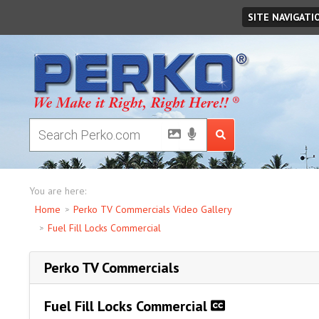
Saturday
August
08
,
2026
SITE NAVIGATI
You are here:
Home
Perko TV Commercials Video Gallery
Fuel Fill Locks Commercial
Perko TV Commercials
Fuel Fill Locks Commercial