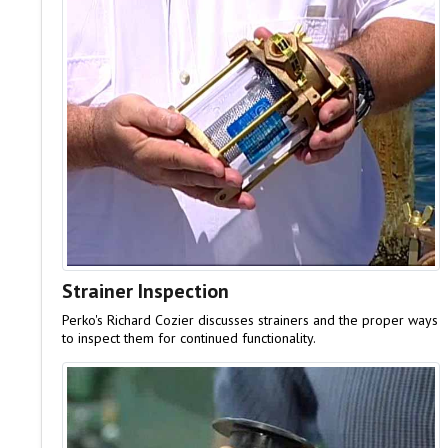
Strainer Inspection
Perko's Richard Cozier discusses strainers and the proper ways
to inspect them for continued functionality.