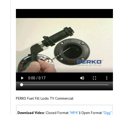
PERKO Fuel Fill Locks TV Commercial
Download Video:
Closed Format:
"MP4"
|
Open Format:
"Ogg"