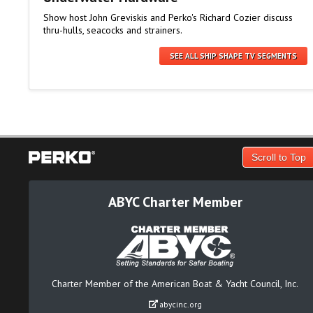
Show host John Greviskis and Perko's Richard Cozier discuss
thru-hulls, seacocks and strainers.
SEE ALL SHIP SHAPE TV SEGMENTS
Scroll to Top
ABYC Charter Member
Charter Member of the American Boat & Yacht Council, Inc.
abycinc.org