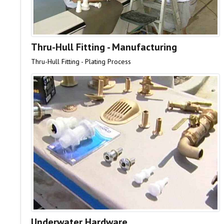
Thru-Hull Fitting - Manufacturing
Thru-Hull Fitting - Plating Process
Underwater Hardware