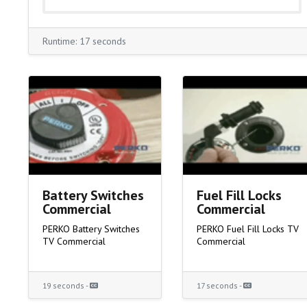
Runtime: 17 seconds
Battery Switches
Fuel Fill Locks
Commercial
Commercial
PERKO Battery Switches
PERKO Fuel Fill Locks TV
TV Commercial
Commercial
19 seconds -
17 seconds -