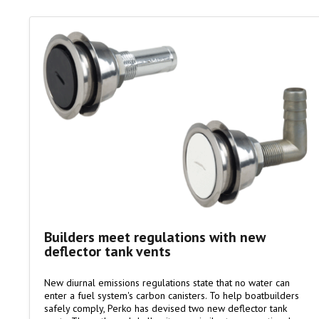
Builders meet regulations with new
deflector tank vents
New diurnal emissions regulations state that no water can
enter a fuel system's carbon canisters. To help boatbuilders
safely comply, Perko has devised two new deflector tank