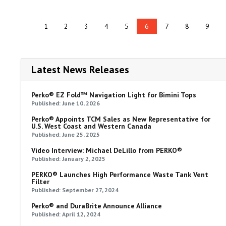
1
2
3
4
5
6
7
8
9
Latest News Releases
Perko® EZ Fold™ Navigation Light for Bimini Tops
Published: June 10, 2026
Perko® Appoints TCM Sales as New Representative for
U.S. West Coast and Western Canada
Published: June 25, 2025
Video Interview: Michael DeLillo from PERKO®
Published: January 2, 2025
PERKO® Launches High Performance Waste Tank Vent
Filter
Published: September 27, 2024
Perko® and DuraBrite Announce Alliance
Published: April 12, 2024