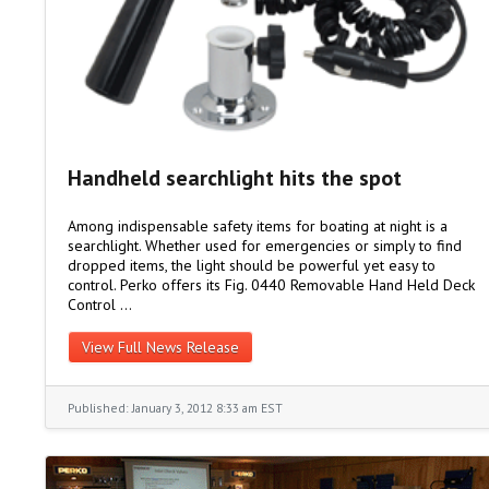
Handheld searchlight hits the spot
Among indispensable safety items for boating at night is a
searchlight. Whether used for emergencies or simply to find
dropped items, the light should be powerful yet easy to
control. Perko offers its Fig. 0440 Removable Hand Held Deck
Control …
View Full News Release
Published: January 3, 2012 8:33 am EST