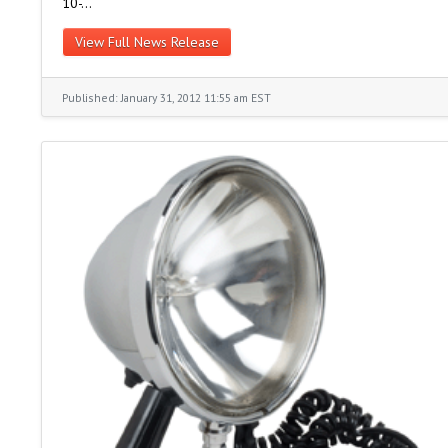
10-…
View Full News Release
Published: January 31, 2012 11:55 am EST