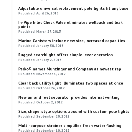
Adjustable universal replacement pole lights fit any base
Published: April 26, 2013
In-Pipe Inlet Check Valve eliminates wellback and leak
points
Published: March 27, 2013
Marine Canisters include new size, increased capacities
Published: January 30, 2013
Rugged searchlight offers simple lever operation
Published: January 2, 2013
Perko® names Munzinger and Company as newest rep
Published: November 1, 2012
Clear back utility light illuminates two spaces at once
Published: October 26, 2012
New air and fuel separator provides internal venting
Published: October 2, 2012
Size, shape, style options abound with custom pole lights
Published: September 20, 2012
Multi-purpose strainer simplifies fresh water flushing
Published: September 10, 2012