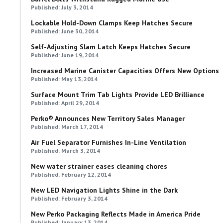
Published: July 3, 2014
Lockable Hold-Down Clamps Keep Hatches Secure
Published: June 30, 2014
Self-Adjusting Slam Latch Keeps Hatches Secure
Published: June 19, 2014
Increased Marine Canister Capacities Offers New Options
Published: May 13, 2014
Surface Mount Trim Tab Lights Provide LED Brilliance
Published: April 29, 2014
Perko® Announces New Territory Sales Manager
Published: March 17, 2014
Air Fuel Separator Furnishes In-Line Ventilation
Published: March 3, 2014
New water strainer eases cleaning chores
Published: February 12, 2014
New LED Navigation Lights Shine in the Dark
Published: February 3, 2014
New Perko Packaging Reflects Made in America Pride
Published: January 13, 2014