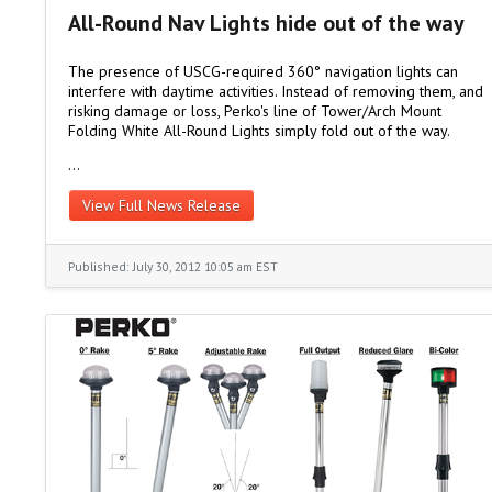
All-Round Nav Lights hide out of the way
The presence of USCG-required 360° navigation lights can
interfere with daytime activities. Instead of removing them, and
risking damage or loss, Perko's line of Tower/Arch Mount
Folding White All-Round Lights simply fold out of the way.
…
View Full News Release
Published: July 30, 2012 10:05 am EST