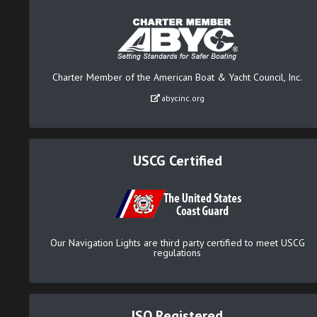
Charter Member of the American Boat & Yacht Council, Inc.
abycinc.org
USCG Certified
Our Navigation Lights are third party certified to meet USCG
regulations
ISO Registered