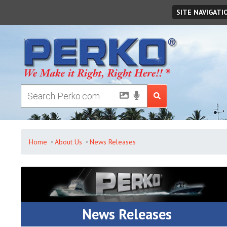
Thursday
August
06
,
2026
SITE NAVIGATI
Home
About Us
News Releases
News Releases