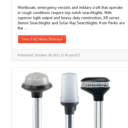
Workboats, emergency vessels and military craft that operate
in rough conditions require top-notch searchlights. With
superior light output and heavy-duty construction, XR series
Xenon Searchlights and Solar-Ray Searchlights from Perko are
the …
View Full News Release
Published: October 28, 2011 12:43 pm EST