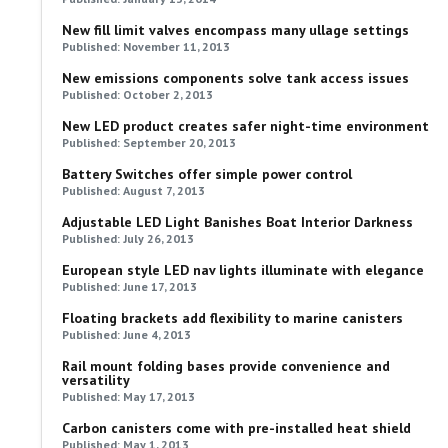
New fill limit valves encompass many ullage settings
Published: November 11, 2013
New emissions components solve tank access issues
Published: October 2, 2013
New LED product creates safer night-time environment
Published: September 20, 2013
Battery Switches offer simple power control
Published: August 7, 2013
Adjustable LED Light Banishes Boat Interior Darkness
Published: July 26, 2013
European style LED nav lights illuminate with elegance
Published: June 17, 2013
Floating brackets add flexibility to marine canisters
Published: June 4, 2013
Rail mount folding bases provide convenience and
versatility
Published: May 17, 2013
Carbon canisters come with pre-installed heat shield
Published: May 1, 2013