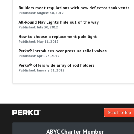
Builders meet regulations with new deflector tank vents
Published: August 30, 2012
All-Round Nav Lights hide out of the way
Published: July 30, 2012
How to choose a replacement pole light
Published: May 11, 2012
Perko® introduces over pressure relief valves
Published: April 23, 2012
Perko® offers wide array of rod holders
Published: January 31, 2012
Scroll to Top
ABYC Charter Member