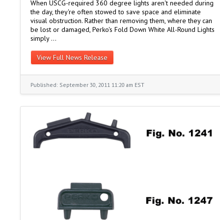
When USCG-required 360 degree lights aren't needed during
the day, they're often stowed to save space and eliminate
visual obstruction. Rather than removing them, where they can
be lost or damaged, Perko's Fold Down White All-Round Lights
simply …
View Full News Release
Published: September 30, 2011 11:20 am EST