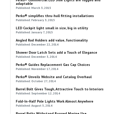
adaptable
Published: March 3, 2015
Perko® simplifies thru-hull fitting installations
Published: February 3, 2015
LED Cockpit light small in size, big in utility
Published: January 7, 2015
Angled Rod Holders add value, functionality
Published: December 22, 2014
Shower Door Latch Sets add a Touch of Elegance
Published: December 3, 2014
Perko® Guides Replacement Gas Cap Choices
Published: November 17, 2014
Perko® Unveils Website and Catalog Overhaul
Published: October 27, 2014
Barrel Bolt Gives Tough, Attractive Touch to Interiors
Published: September 12, 2014
Fold-In-Half Pole Lights Work Almost Anywhere
Published: August 5, 2014
Barrel Bolts Withstand Rugged Marine Use