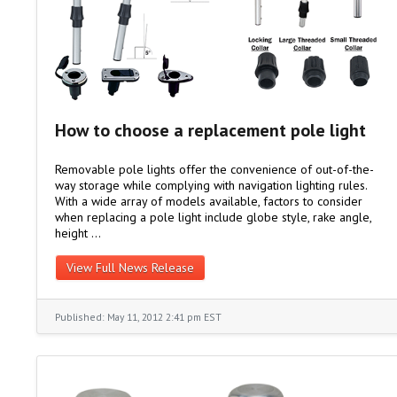
How to choose a replacement pole light
Removable pole lights offer the convenience of out-of-the-
way storage while complying with navigation lighting rules.
With a wide array of models available, factors to consider
when replacing a pole light include globe style, rake angle,
height …
View Full News Release
Published: May 11, 2012 2:41 pm EST