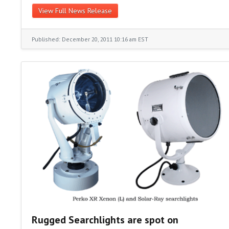
View Full News Release
Published: December 20, 2011 10:16 am EST
Rugged Searchlights are spot on