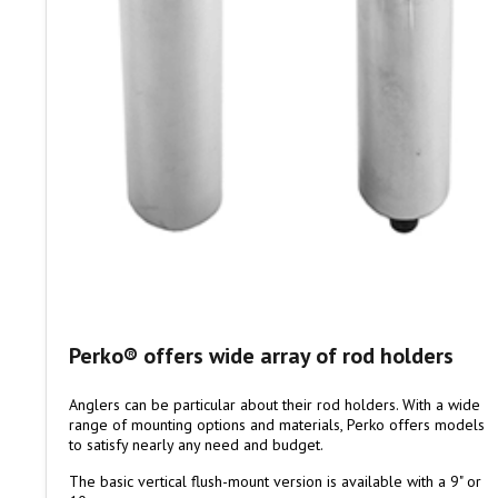
Perko® offers wide array of rod holders
Anglers can be particular about their rod holders. With a wide
range of mounting options and materials, Perko offers models
to satisfy nearly any need and budget.
The basic vertical flush-mount version is available with a 9" or