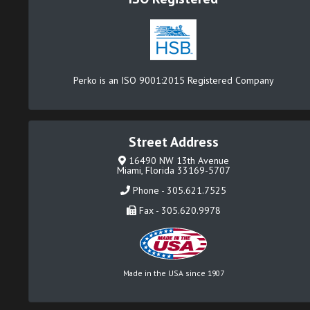
Perko is an ISO 9001:2015 Registered Company
Street Address
16490 NW 13th Avenue
Miami, Florida 33169-5707
Phone - 305.621.7525
Fax - 305.620.9978
Made in the USA since 1907