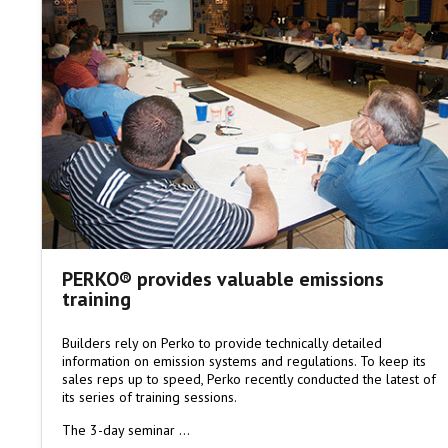
PERKO® provides valuable emissions
training
Builders rely on Perko to provide technically detailed
information on emission systems and regulations. To keep its
sales reps up to speed, Perko recently conducted the latest of
its series of training sessions.
The 3-day seminar …