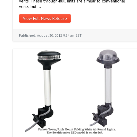
vents. These through-hull units are similar to conventional
vents, but …
View Full News Release
Published: August 30, 2012 9:34 am EST