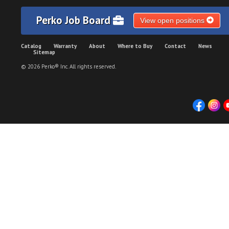
Perko Job Board
View open positions
Catalog
Warranty
About
Where to Buy
Contact
News
Sitemap
© 2026 Perko® Inc. All rights reserved.