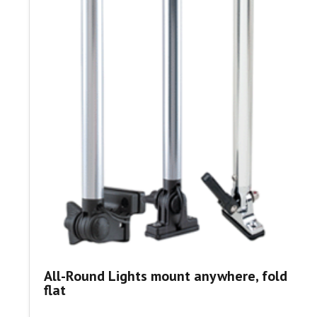
All-Round Lights mount anywhere, fold
flat