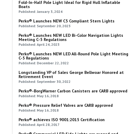
Fold-In-Half Pole Light Ideal for Rigid Hull Inflatable
Boats
Published: January 3, 2024
Perko® Launches NEW C5 Compliant Stern Lights
Published: September 20, 2023
Perko® Launches NEW LED Bi-Color Navigation Lights
Meeting C-5 Regulations
Published: April 24, 2023
Perko® Launches NEW LED All-Round Pole Light Meeting
C-5 Regulations
Published: December 22, 2022
Longstanding VP of Sales George Bellwoar Honored at
Retirement Event
Published: September 30, 2022
Perko®-BorgWarner Carbon Canisters are CARB approved
Published: May 16, 2018
Perko® Pressure Relief Valves are CARB approved
Published: May 16, 2018
Perko® achieves ISO 9001:2015 Certification
Published: April 28, 2017
Perko® Commercial LED Side Lights are rugged and