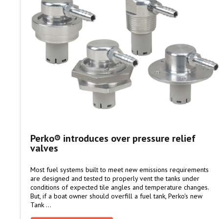
Perko® introduces over pressure relief
valves
Most fuel systems built to meet new emissions requirements
are designed and tested to properly vent the tanks under
conditions of expected tile angles and temperature changes.
But, if a boat owner should overfill a fuel tank, Perko's new
Tank …