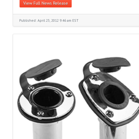
View Full News Release
Published: April 23, 2012 9:46 am EST