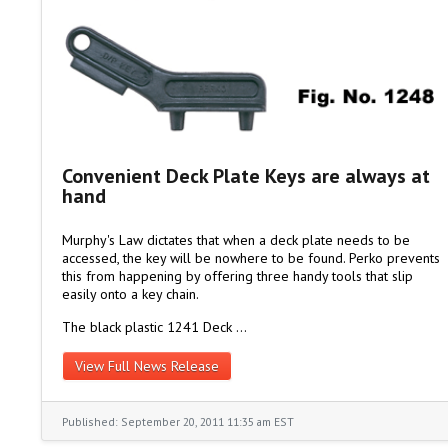
Convenient Deck Plate Keys are always at
hand
Murphy's Law dictates that when a deck plate needs to be
accessed, the key will be nowhere to be found. Perko prevents
this from happening by offering three handy tools that slip
easily onto a key chain.
The black plastic 1241 Deck …
View Full News Release
Published: September 20, 2011 11:35 am EST