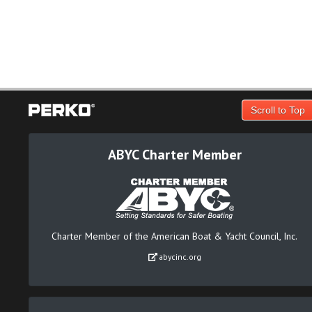
Scroll to Top
ABYC Charter Member
Charter Member of the American Boat & Yacht Council, Inc.
abycinc.org