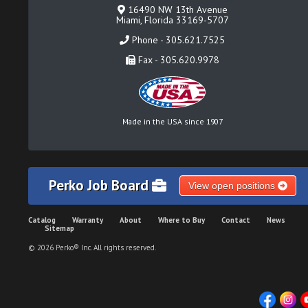
16490 NW 13th Avenue
Miami, Florida 33169-5707
Phone - 305.621.7525
Fax - 305.620.9978
Made in the USA since 1907
Perko Job Board
View open positions
Catalog
Warranty
About
Where to Buy
Contact
News
Sitemap
© 2026 Perko® Inc. All rights reserved.