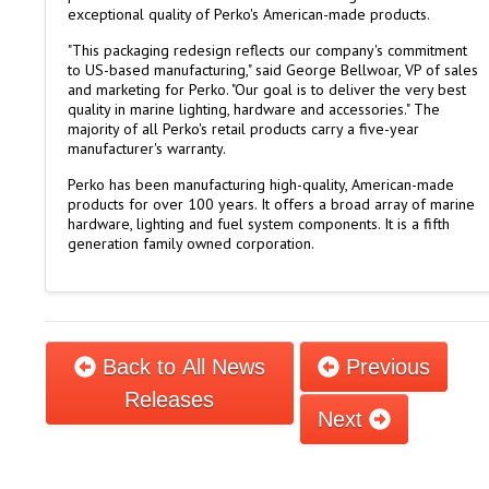
exceptional quality of Perko's American-made products.
"This packaging redesign reflects our company's commitment
to US-based manufacturing," said George Bellwoar, VP of sales
and marketing for Perko. "Our goal is to deliver the very best
quality in marine lighting, hardware and accessories." The
majority of all Perko's retail products carry a five-year
manufacturer's warranty.
Perko has been manufacturing high-quality, American-made
products for over 100 years. It offers a broad array of marine
hardware, lighting and fuel system components. It is a fifth
generation family owned corporation.
Back to All News
Previous
Releases
Next