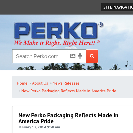
Saturday
August
08
,
2026
SITE NAVIGATI
Home
About Us
News Releases
New Perko Packaging Reflects Made in America Pride
New Perko Packaging Reflects Made in
America Pride
January 13, 2014 9:38 am