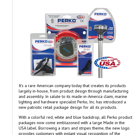
It's a rare American company today that creates its products
largely in-house, from product design through manufacturing
and assembly. In salute to its made-in-America claim, marine
lighting and hardware specialist Perko, Inc. has introduced a
new patriotic retail package design for all its products.
With a colorful red, white and blue backdrop, all Perko product
packages now come emblazoned with a large Made in the
USA label. Borrowing a stars and stripes theme, the new logo
provides customers with instant visual recognition of the