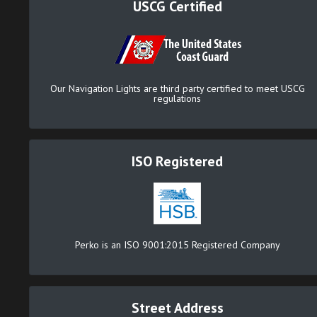
USCG Certified
Our Navigation Lights are third party certified to meet USCG
regulations
ISO Registered
Perko is an ISO 9001:2015 Registered Company
Street Address