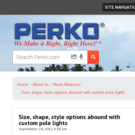
Friday
August
07
,
2026
SITE NAVIGATI
Home
About Us
News Releases
Size, shape, style options abound with custom pole lights
Size, shape, style options abound with
custom pole lights
September 20, 2012 9:38 am