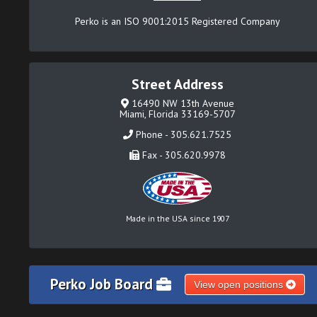
Perko is an ISO 9001:2015 Registered Company
Street Address
16490 NW 13th Avenue
Miami, Florida 33169-5707
Phone - 305.621.7525
Fax - 305.620.9978
Made in the USA since 1907
Perko Job Board
View open positions