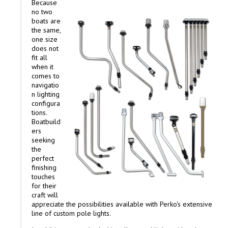
Because
no two
boats are
the same,
one size
does not
fit all
when it
comes to
navigatio
n lighting
configura
tions.
Boatbuild
ers
seeking
the
perfect
finishing
touches
for their
craft will
appreciate the possibilities available with Perko's extensive
line of custom pole lights.