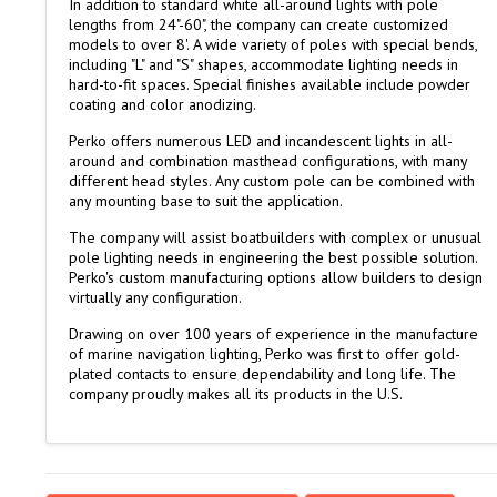
In addition to standard white all-around lights with pole
lengths from 24"-60", the company can create customized
models to over 8'. A wide variety of poles with special bends,
including "L" and "S" shapes, accommodate lighting needs in
hard-to-fit spaces. Special finishes available include powder
coating and color anodizing.
Perko offers numerous LED and incandescent lights in all-
around and combination masthead configurations, with many
different head styles. Any custom pole can be combined with
any mounting base to suit the application.
The company will assist boatbuilders with complex or unusual
pole lighting needs in engineering the best possible solution.
Perko's custom manufacturing options allow builders to design
virtually any configuration.
Drawing on over 100 years of experience in the manufacture
of marine navigation lighting, Perko was first to offer gold-
plated contacts to ensure dependability and long life. The
company proudly makes all its products in the U.S.