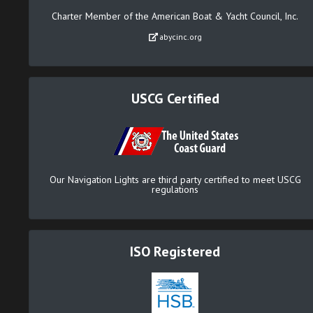
Charter Member of the American Boat & Yacht Council, Inc.
abycinc.org
USCG Certified
Our Navigation Lights are third party certified to meet USCG
regulations
ISO Registered