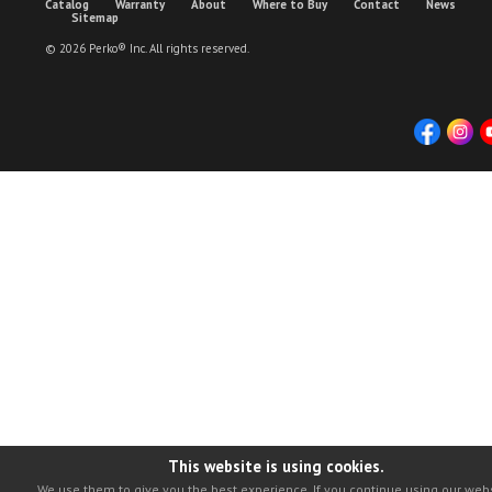
Catalog
Warranty
About
Where to Buy
Contact
News
Sitemap
© 2026 Perko® Inc. All rights reserved.
This website is using cookies.
We use them to give you the best experience. If you continue using our webs