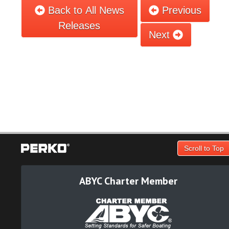
Back to All News
Previous
Releases
Next
Scroll to Top
ABYC Charter Member