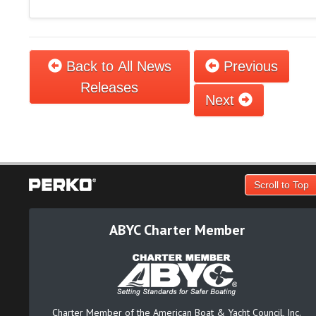
Back to All News
Previous
Releases
Next
Scroll to Top
ABYC Charter Member
Charter Member of the American Boat & Yacht Council, Inc.