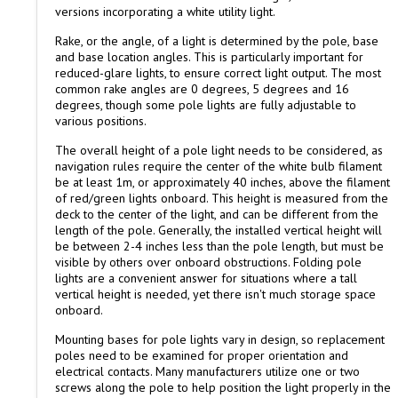
versions incorporating a white utility light.
Rake, or the angle, of a light is determined by the pole, base
and base location angles. This is particularly important for
reduced-glare lights, to ensure correct light output. The most
common rake angles are 0 degrees, 5 degrees and 16
degrees, though some pole lights are fully adjustable to
various positions.
The overall height of a pole light needs to be considered, as
navigation rules require the center of the white bulb filament
be at least 1m, or approximately 40 inches, above the filament
of red/green lights onboard. This height is measured from the
deck to the center of the light, and can be different from the
length of the pole. Generally, the installed vertical height will
be between 2-4 inches less than the pole length, but must be
visible by others over onboard obstructions. Folding pole
lights are a convenient answer for situations where a tall
vertical height is needed, yet there isn't much storage space
onboard.
Mounting bases for pole lights vary in design, so replacement
poles need to be examined for proper orientation and
electrical contacts. Many manufacturers utilize one or two
screws along the pole to help position the light properly in the