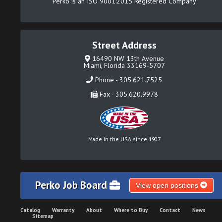
Perko is an ISO 9001:2015 Registered Company
Street Address
16490 NW 13th Avenue
Miami, Florida 33169-5707
Phone - 305.621.7525
Fax - 305.620.9978
Made in the USA since 1907
Perko Job Board
View open positions
Catalog
Warranty
About
Where to Buy
Contact
News
Sitemap