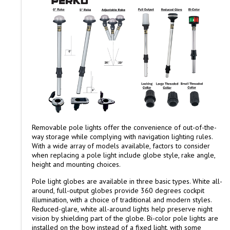
Removable pole lights offer the convenience of out-of-the-
way storage while complying with navigation lighting rules.
With a wide array of models available, factors to consider
when replacing a pole light include globe style, rake angle,
height and mounting choices.
Pole light globes are available in three basic types. White all-
around, full-output globes provide 360 degrees cockpit
illumination, with a choice of traditional and modern styles.
Reduced-glare, white all-around lights help preserve night
vision by shielding part of the globe. Bi-color pole lights are
installed on the bow instead of a fixed light, with some