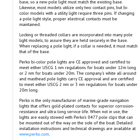
base, so a new pole light must match the existing base.
Likewise, most models utilize only two contact pins, but bi-
color models with a utility light require three pins. If changing
a pole light style, proper electrical contacts must be
maintained.
Locking or threaded collars are incorporated into many pole
light models, to assure they are held securely in the base.
When replacing a pole light, if a collar is needed, it must match
that of the base.
Perko bi-color pole lights are CE approved and certified to
meet either USCG 1 nm regulations for boats under 12m long
or 2 nm for boats under 20m. The company's white all-around
and masthead pole lights carry CE approval and are certified
to meet either USCG 2 nm or 3 nm regulations for boats under
20m long.
Perko is the only manufacturer of marine-grade navigation
lights that offers gold-plated contacts for superior corrosion-
resistance and ultra-long service life. When not in use, the
lights are easily stowed with Perko's 0477 pole clips that can
be mounted out of the way on the side of the boat. Detailed
installation instructions and technical drawings are available at
www.perko.com
.