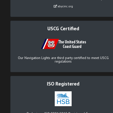
abycinc.org
USCG Certified
Our Navigation Lights are third party certified to meet USCG
regulations
ISO Registered