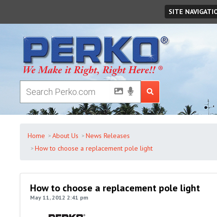
Saturday
August
08
,
2026
SITE NAVIGATI
Home
About Us
News Releases
How to choose a replacement pole light
How to choose a replacement pole light
May 11, 2012 2:41 pm