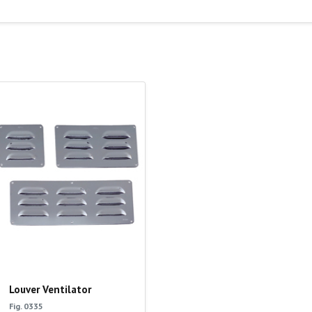
Louver Ventilator
Fig. 0335