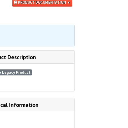
PRODUCT DOCUMENTATION ▼
ct Description
 Legacy Product
cal Information