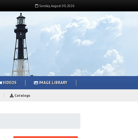
Sunday
,
August
09
,
2026
VIDEOS
IMAGE LIBRARY
Catalogs