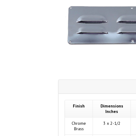
Finish
Dimensions
Inches
Chrome
3 x 2-1/2
Brass