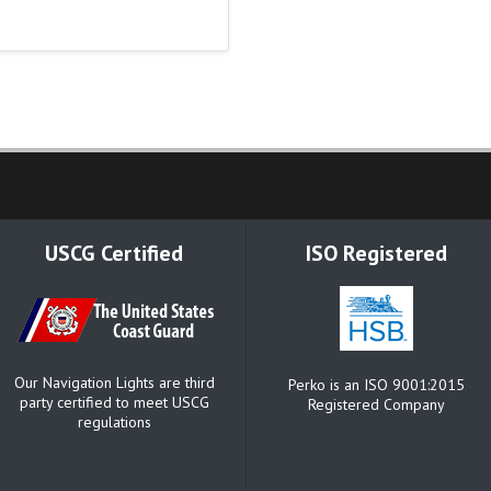
USCG Certified
ISO Registered
Our Navigation Lights are third
Perko is an ISO 9001:2015
party certified to meet USCG
Registered Company
regulations