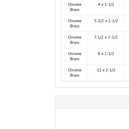
Chrome
4 x 2-1/2
Brass
Chrome
5-1/2 x 2-1/2
Brass
Chrome
7-1/2 x 2-1/2
Brass
Chrome
8 x 2-1/2
Brass
Chrome
11 x 2-1/2
Brass