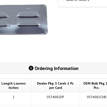
Ordering Information
Length Louvers
Dealer Pkg. 5 Cards 1 Pc.
OEM Bulk Pkg. 
Inches
per Card
Pcs.
2
0334002DP
0334002CHR