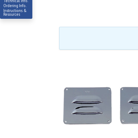
Technical Info.
Ordering Info.
Instructions &
Resources