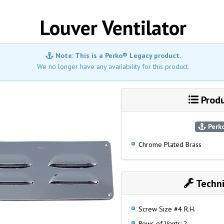
Louver Ventilator
Note: This is a Perko® Legacy product.
We no longer have any availability for this product.
Produ
Perko
Chrome Plated Brass
Techni
Screw Size #4 R.H.
Rows of Vents: 2