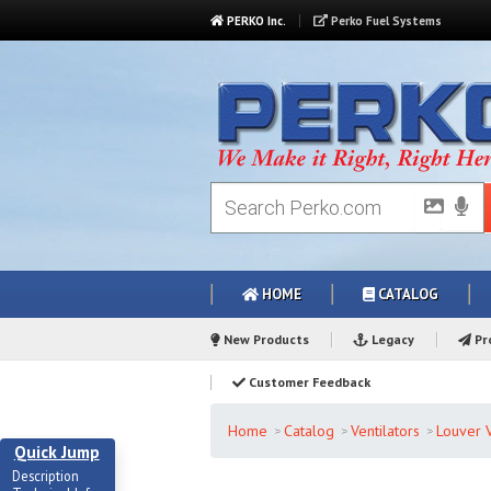
PERKO Inc.
Perko Fuel Systems
HOME
CATALOG
New Products
Legacy
Pro
Customer Feedback
Home
Catalog
Ventilators
Louver V
Quick Jump
Description