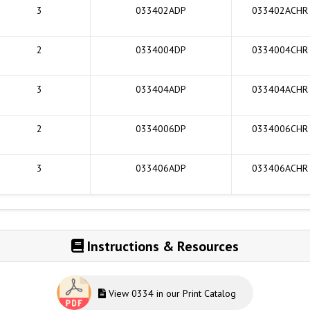
3
033402ADP
033402ACHR
2
0334004DP
0334004CHR
3
033404ADP
033404ACHR
2
0334006DP
0334006CHR
3
033406ADP
033406ACHR
Instructions & Resources
View 0334 in our Print Catalog