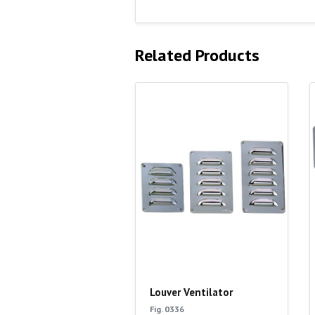
Related Products
Louver Ventilator
Fig. 0336