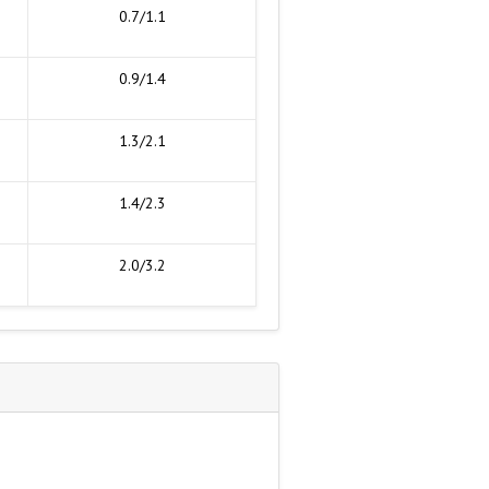
0.7/1.1
0.9/1.4
1.3/2.1
1.4/2.3
2.0/3.2