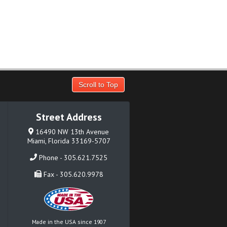
Scroll to Top
Street Address
16490 NW 13th Avenue
Miami, Florida 33169-5707
Phone - 305.621.7525
Fax - 305.620.9978
Made in the USA since 1907