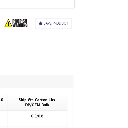
SAVE PRODUCT
10
Ship Wt. Carton Lbs.
DP/OEM Bulk
0.5/0.8