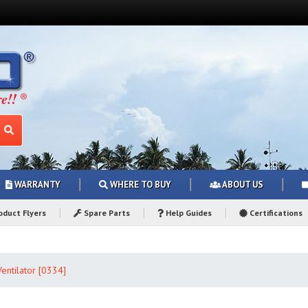
WARRANTY
WHERE TO BUY
ABOUT US
duct Flyers
Spare Parts
Help Guides
Certifications
entilator [0334]