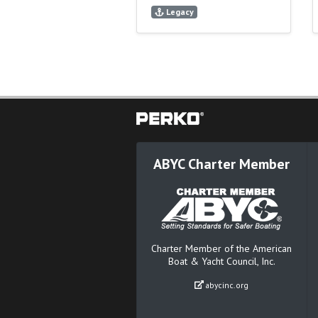
Legacy
ABYC Charter Member
Charter Member of the American
Boat & Yacht Council, Inc.
abycinc.org