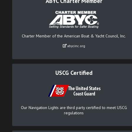
ABYC Charter Member
Charter Member of the American Boat & Yacht Council, Inc.
abycinc.org
USCG Certified
Our Navigation Lights are third party certified to meet USCG
regulations