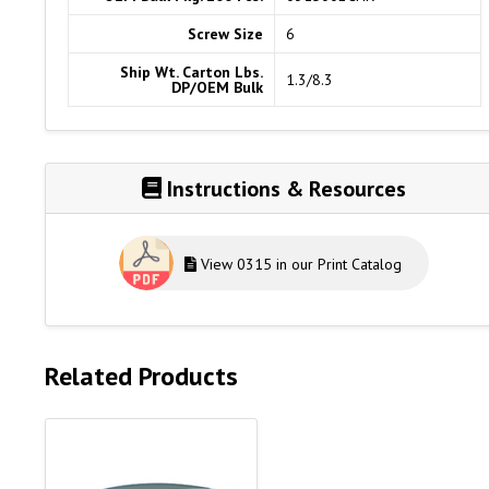
Screw Size
6
Ship Wt. Carton Lbs.
1.3/8.3
DP/OEM Bulk
Instructions & Resources
View 0315 in our Print Catalog
Related Products