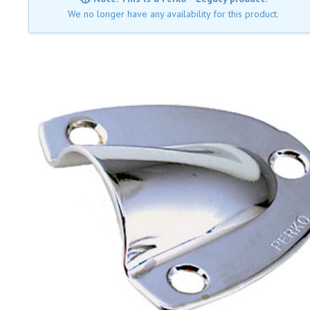
We no longer have any availability for this product.