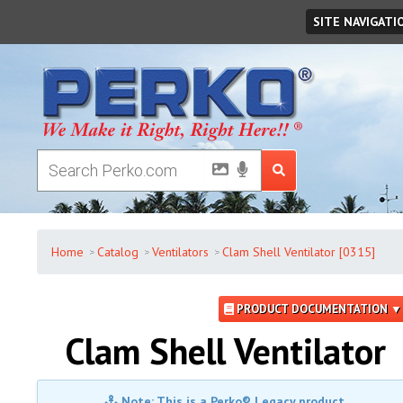
Friday
,
August
07
,
2026
SITE NAVIGATI
Home
Catalog
Ventilators
Clam Shell Ventilator [0315]
PRODUCT DOCUMENTATION ▼
Clam Shell Ventilator
Note: This is a Perko® Legacy product.