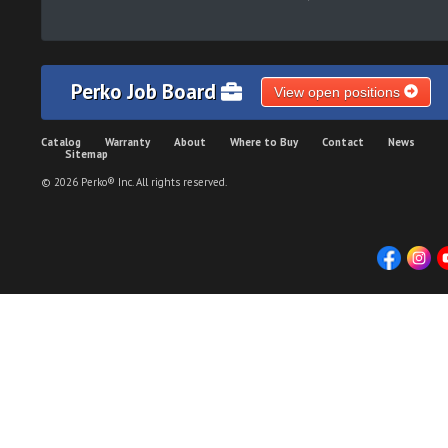
Perko Job Board
View open positions
Catalog
Warranty
About
Where to Buy
Contact
News
Sitemap
© 2026 Perko® Inc. All rights reserved.