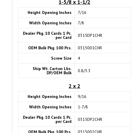
1-5/8 x 1-1/2
Height Opening Inches
7/16
Width Opening Inches
7/8
Dealer Pkg. 10 Cards 1 Pc.
0315DP1CHR
per Card
OEM Bulk Pkg. 100 Pcs.
0315001CHR
Screw Size
4
Ship Wt. Carton Lbs.
0.8/3.3
DP/OEM Bulk
2 x 2
Height Opening Inches
9/16
Width Opening Inches
1-7/8
Dealer Pkg. 10 Cards 1 Pc.
0315DP2CHR
per Card
OEM Bulk Pkg. 100 Pcs.
0315002CHR