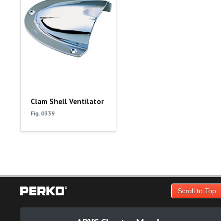
Clam Shell Ventilator
Fig. 0339
Scroll to Top