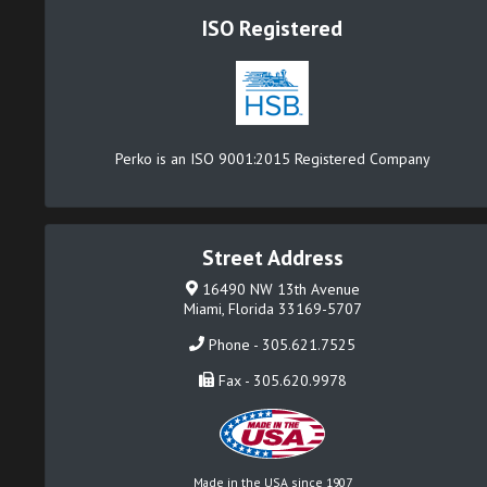
ISO Registered
Perko is an ISO 9001:2015 Registered Company
Street Address
16490 NW 13th Avenue
Miami, Florida 33169-5707
Phone - 305.621.7525
Fax - 305.620.9978
Made in the USA since 1907