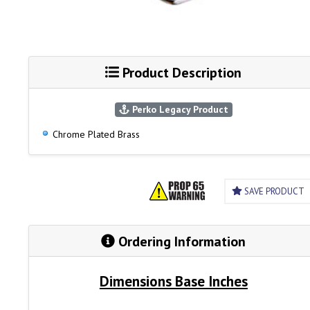
Product Description
Perko Legacy Product
Chrome Plated Brass
SAVE PRODUCT
Ordering Information
Dimensions Base Inches