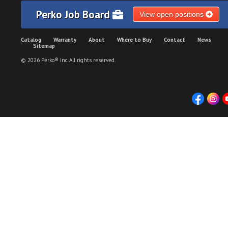
Perko Job Board
View open positions
Catalog
Warranty
About
Where to Buy
Contact
News
Sitemap
© 2026 Perko® Inc. All rights reserved.