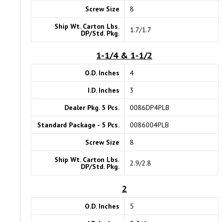
Screw Size
8
Ship Wt. Carton Lbs.
1.7/1.7
DP/Std. Pkg.
1-1/4 & 1-1/2
O.D. Inches
4
I.D. Inches
3
Dealer Pkg. 5 Pcs.
0086DP4PLB
Standard Package - 5 Pcs.
0086004PLB
Screw Size
8
Ship Wt. Carton Lbs.
2.9/2.8
DP/Std. Pkg.
2
O.D. Inches
5