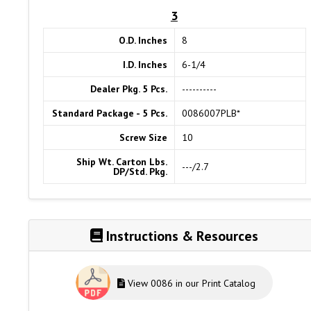
3
O.D. Inches
8
I.D. Inches
6-1/4
Dealer Pkg. 5 Pcs.
----------
Standard Package - 5 Pcs.
0086007PLB*
Screw Size
10
Ship Wt. Carton Lbs.
---/2.7
DP/Std. Pkg.
Instructions & Resources
View 0086 in our Print Catalog