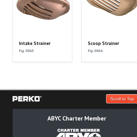
Intake Strainer
Scoop Strainer
Fig. 0065
Fig. 0066
Scroll to Top
ABYC Charter Member