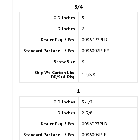
3/4
O.D. Inches
3
I.D. Inches
2
Dealer Pkg. 5 Pcs.
0086DP2PLB
Standard Package - 5 Pcs.
0086002PLB**
Screw Size
8
Ship Wt. Carton Lbs.
1.9/8.8
DP/Std. Pkg.
1
O.D. Inches
3-1/2
I.D. Inches
2-3/8
Dealer Pkg. 5 Pcs.
0086DP3PLB
Standard Package - 5 Pcs.
0086003PLB