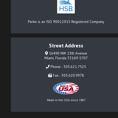
Perko is an ISO 9001:2015 Registered Company
Street Address
16490 NW 13th Avenue
Miami, Florida 33169-5707
Phone - 305.621.7525
Fax - 305.620.9978
Made in the USA since 1907