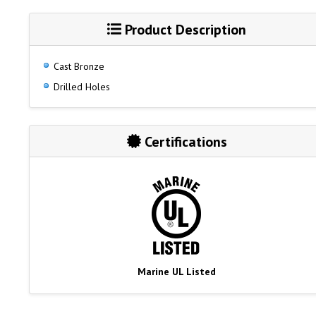
Product Description
Cast Bronze
Drilled Holes
Certifications
Marine UL Listed