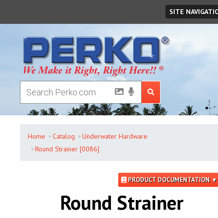
Sunday
,
August
09
,
2026
SITE NAVIGATI
Home
Catalog
Underwater Hardware
Round Strainer [0086]
PRODUCT DOCUMENTATION ▼
Round Strainer