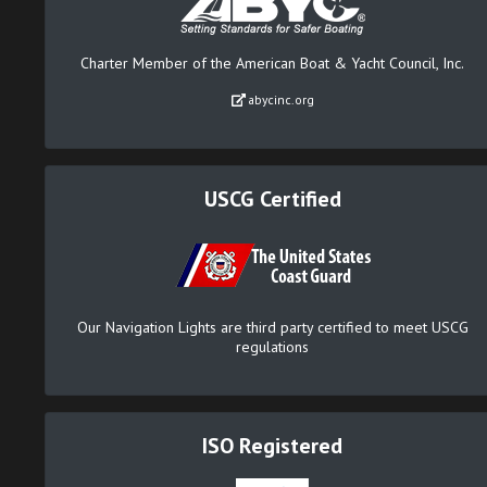
Charter Member of the American Boat & Yacht Council, Inc.
abycinc.org
USCG Certified
Our Navigation Lights are third party certified to meet USCG
regulations
ISO Registered