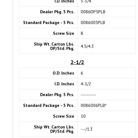
I.D. Inches
3-3/4
Dealer Pkg. 5 Pcs.
0086DP5PLB
Standard Package - 5 Pcs.
0086005PLB
Screw Size
8
Ship Wt. Carton Lbs.
4.5/4.3
DP/Std. Pkg.
2-1/2
O.D. Inches
6
I.D. Inches
4-1/2
Dealer Pkg. 5 Pcs.
----------
Standard Package - 5 Pcs.
0086006PLB*
Screw Size
10
Ship Wt. Carton Lbs.
---/1.3
DP/Std. Pkg.