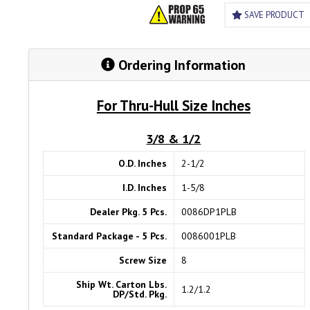
SAVE PRODUCT
Ordering Information
For Thru-Hull Size Inches
3/8 & 1/2
O.D. Inches
2-1/2
I.D. Inches
1-5/8
Dealer Pkg. 5 Pcs.
0086DP1PLB
Standard Package - 5 Pcs.
0086001PLB
Screw Size
8
Ship Wt. Carton Lbs.
1.2/1.2
DP/Std. Pkg.