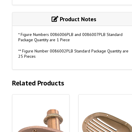
Product Notes
* Figure Numbers 0086006PLB and 0086007PLB Standard
Package Quantity are 1 Piece
** Figure Number 0086002PLB Standard Package Quantity are
25 Pieces
Related Products