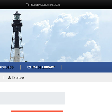
Thursday
,
August
06
,
2026
VIDEOS
IMAGE LIBRARY
Catalogs