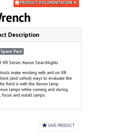
PRODUCT DOCUMENTATION ▼
Wrench
ct Description
Spare Part
 XR Series Xenon Searchlights
tools make working with and on XR
 best (and safest) ways to evaluate the
the field is with the Xenon lamp
Xenon lamps while running and during
, focus and install lamps.
SAVE PRODUCT