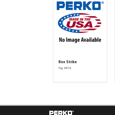
Box Strike
Fig. 0976