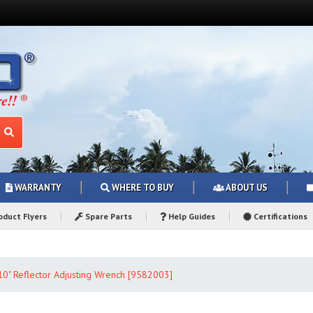
WARRANTY
WHERE TO BUY
ABOUT US
duct Flyers
Spare Parts
Help Guides
Certifications
 10" Reflector Adjusting Wrench [9582003]