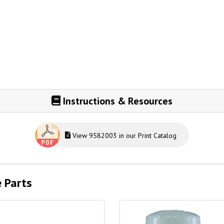
Instructions & Resources
View 9582003 in our Print Catalog
e Parts