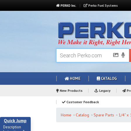
PERKO Inc.
Perko Fuel Systems
HOME
CATALOG
New Products
Legacy
Pro
Customer Feedback
Home
Catalog
Spare Parts
1/4" x
Quick Jump
Description