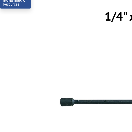
Instructions &
Resources
1/4" 