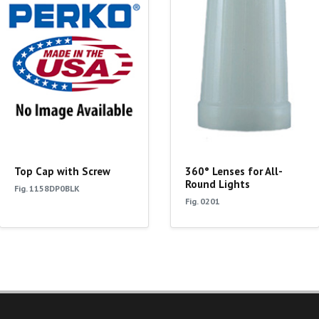
Top Cap with Screw
360° Lenses for All-
Round Lights
Fig. 1158DP0BLK
Fig. 0201