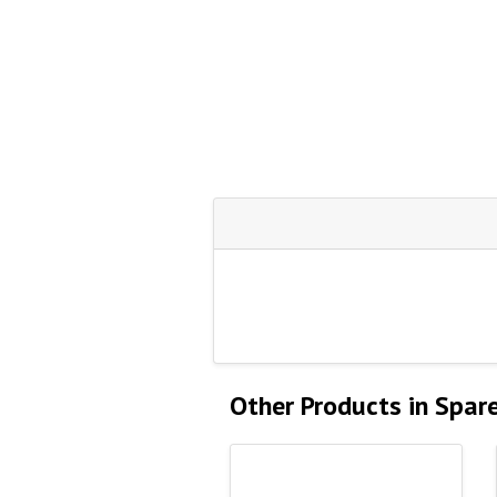
Other Products in Spar