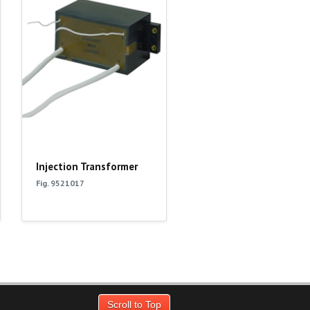
Injection Transformer
Fig. 9521017
Scroll to Top