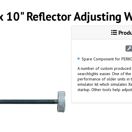
x 10" Reflector Adjusting 
Produ
Spare Component for PERKO
A number of custom produced 
searchlights easier. One of the
performance of older units in 
emulator kit which simulates 
startup. Other tools help adjust