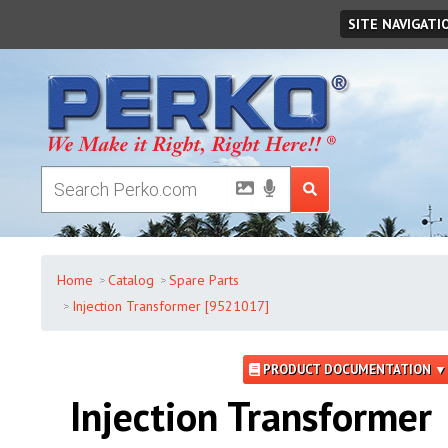
Thursday
,
August
06
,
2026
SITE NAVIGATI
Home
Catalog
Spare Parts
Injection Transformer [9521017]
PRODUCT DOCUMENTATION ▼
Injection Transformer