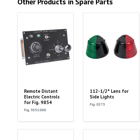
Other Products in Spare Parts
Remote Distant
112-1/2° Lens for
Electric Controls
Side Lights
for Fig. 9854
Fig. 0273
Fig. 9551000