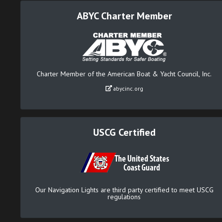
ABYC Charter Member
Charter Member of the American Boat & Yacht Council, Inc.
abycinc.org
USCG Certified
Our Navigation Lights are third party certified to meet USCG
regulations