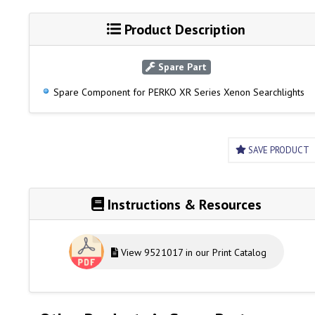
Product Description
Spare Part
Spare Component for PERKO XR Series Xenon Searchlights
SAVE PRODUCT
Instructions & Resources
View 9521017 in our Print Catalog