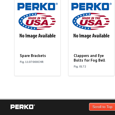
Spare Brackets
Clappers and Eye
Bolts for Fog Bell
Fig. 1107000CHR
Fig. 0172
Scroll to Top