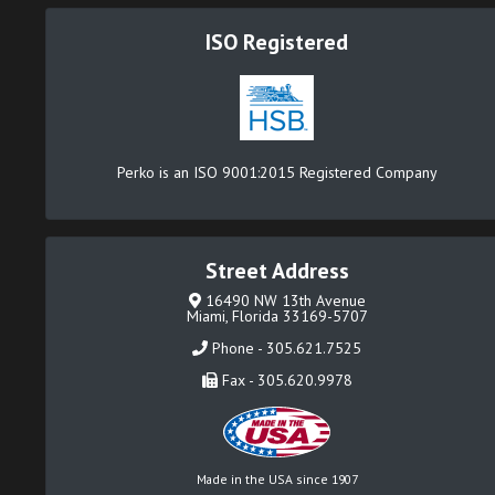
ISO Registered
Perko is an ISO 9001:2015 Registered Company
Street Address
16490 NW 13th Avenue
Miami, Florida 33169-5707
Phone - 305.621.7525
Fax - 305.620.9978
Made in the USA since 1907