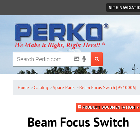
Friday
,
August
07
,
2026
SITE NAVIGATI
Home
Catalog
Spare Parts
Beam Focus Switch [9510006]
PRODUCT DOCUMENTATION ▼
Beam Focus Switch