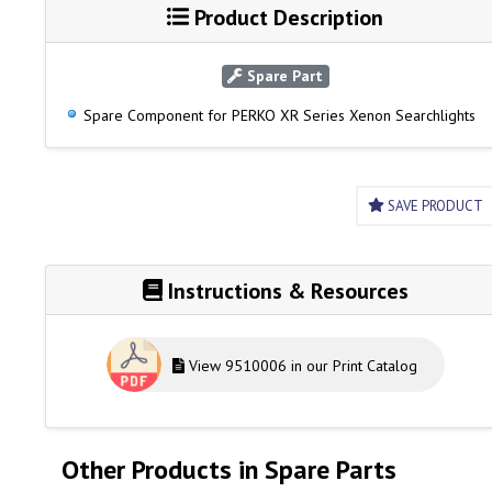
Product Description
Spare Part
Spare Component for PERKO XR Series Xenon Searchlights
SAVE PRODUCT
Instructions & Resources
View 9510006 in our Print Catalog
Other Products in Spare Parts