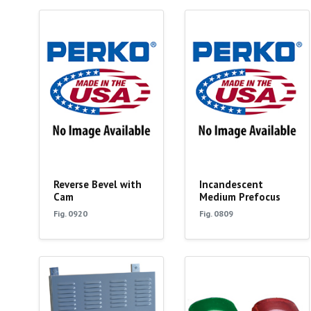
Reverse Bevel with
Incandescent
Cam
Medium Prefocus
Fig. 0920
Fig. 0809