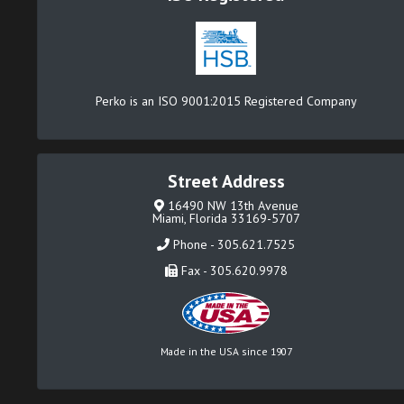
Perko is an ISO 9001:2015 Registered Company
Street Address
16490 NW 13th Avenue
Miami, Florida 33169-5707
Phone - 305.621.7525
Fax - 305.620.9978
Made in the USA since 1907