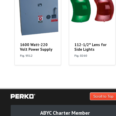
1600 Watt-220
112-1/2° Lens for
Volt Power Supply
Side Lights
Fig. 9512
Fig. 0260
Scroll to Top
ABYC Charter Member