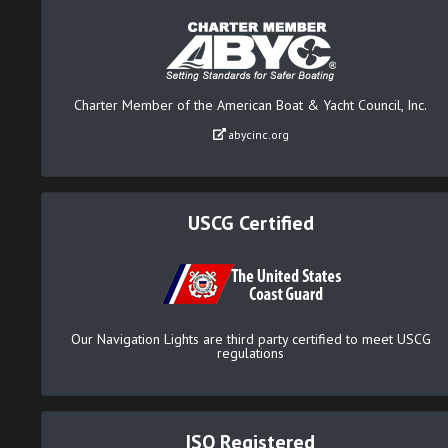
Charter Member of the American Boat & Yacht Council, Inc.
abycinc.org
USCG Certified
Our Navigation Lights are third party certified to meet USCG
regulations
ISO Registered