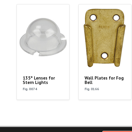
135° Lenses for
Wall Plates for Fog
Stern Lights
Bell
Fig. 0074
Fig. 0166