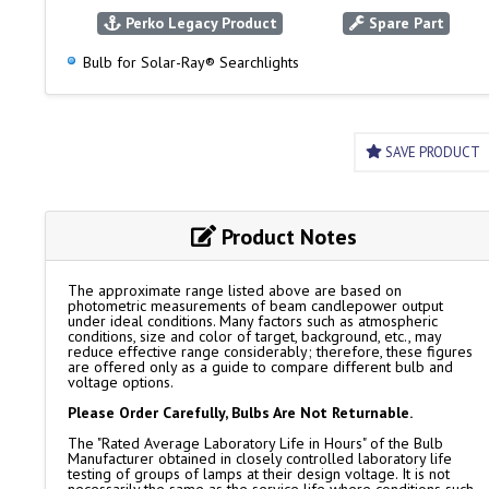
Perko Legacy Product
Spare Part
Bulb for Solar-Ray® Searchlights
SAVE PRODUCT
Product Notes
The approximate range listed above are based on
photometric measurements of beam candlepower output
under ideal conditions. Many factors such as atmospheric
conditions, size and color of target, background, etc., may
reduce effective range considerably; therefore, these figures
are offered only as a guide to compare different bulb and
voltage options.
Please Order Carefully, Bulbs Are Not Returnable.
The "Rated Average Laboratory Life in Hours" of the Bulb
Manufacturer obtained in closely controlled laboratory life
testing of groups of lamps at their design voltage. It is not