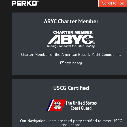
Scroll to Top
ABYC Charter Member
Charter Member of the American Boat & Yacht Council, Inc.
abycinc.org
USCG Certified
Our Navigation Lights are third party certified to meet USCG
regulations