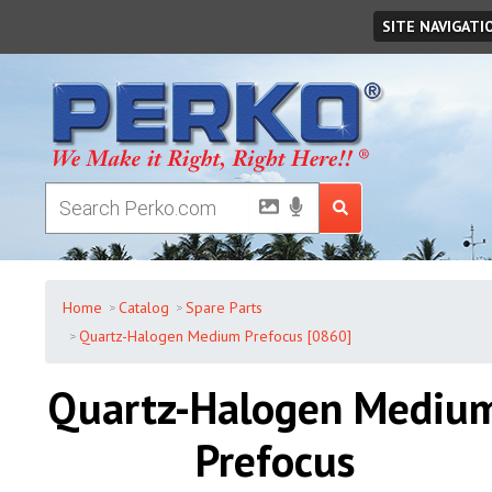
Friday
,
August
07
,
2026
SITE NAVIGATI
Home
Catalog
Spare Parts
Quartz-Halogen Medium Prefocus [0860]
Quartz-Halogen Mediu
Prefocus