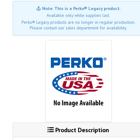
Note: This is a Perko® Legacy product.
Available only while supplies last.
Perko® Legacy products are no longer in regular production.
Please contact our sales department for availability.
Product Description