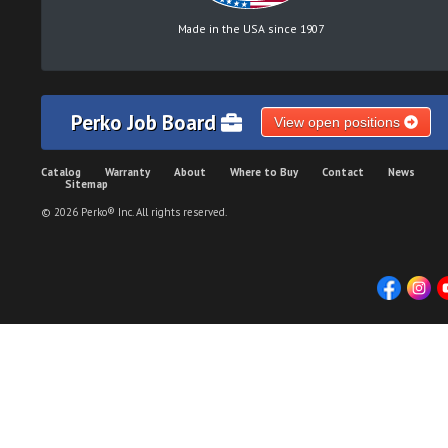
Made in the USA since 1907
Perko Job Board
View open positions
Catalog
Warranty
About
Where to Buy
Contact
News
Sitemap
© 2026 Perko® Inc. All rights reserved.