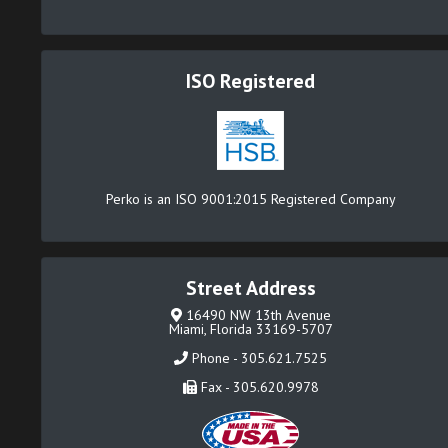
ISO Registered
Perko is an ISO 9001:2015 Registered Company
Street Address
16490 NW 13th Avenue
Miami, Florida 33169-5707
Phone - 305.621.7525
Fax - 305.620.9978