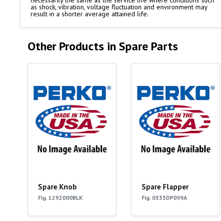
necessarily the same as the service life where conditions such
as shock, vibration, voltage fluctuation and environment may
result in a shorter average attained life.
Other Products in Spare Parts
Spare Knob
Spare Flapper
Fig. 1292000BLK
Fig. 0333DP099A