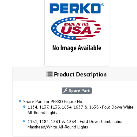
Product Description
Spare Part
Spare Part for PERKO Figure No.
1134, 1137, 1138, 1634, 1637 & 1638 - Fold Down White
All-Round Lights
1181, 1184, 1281 & 1284 - Fold Down Combination
Masthead/White All-Round Lights