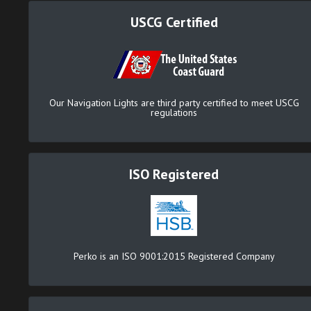
USCG Certified
Our Navigation Lights are third party certified to meet USCG
regulations
ISO Registered
Perko is an ISO 9001:2015 Registered Company