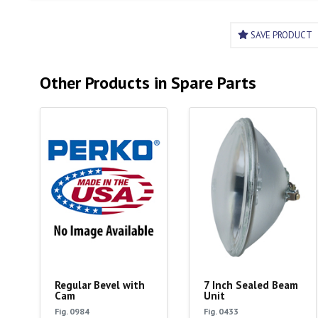
SAVE PRODUCT
Other Products in Spare Parts
Regular Bevel with
7 Inch Sealed Beam
Cam
Unit
Fig. 0984
Fig. 0433