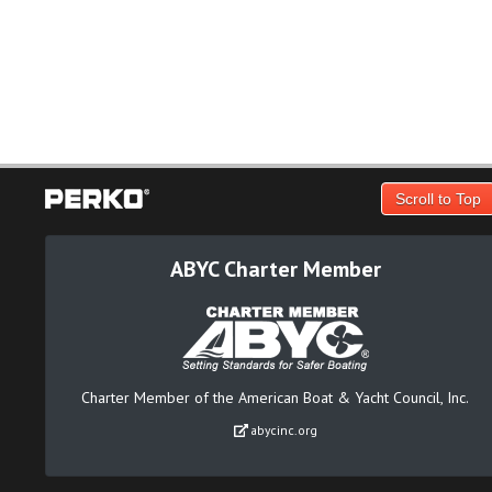
Scroll to Top
ABYC Charter Member
Charter Member of the American Boat & Yacht Council, Inc.
abycinc.org