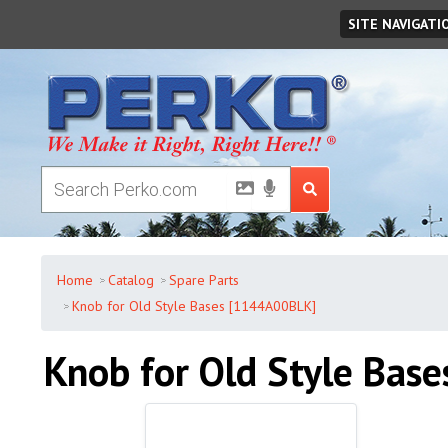
Thursday
,
August
06
,
2026
SITE NAVIGATI
Home
Catalog
Spare Parts
Knob for Old Style Bases [1144A00BLK]
Knob for Old Style Base