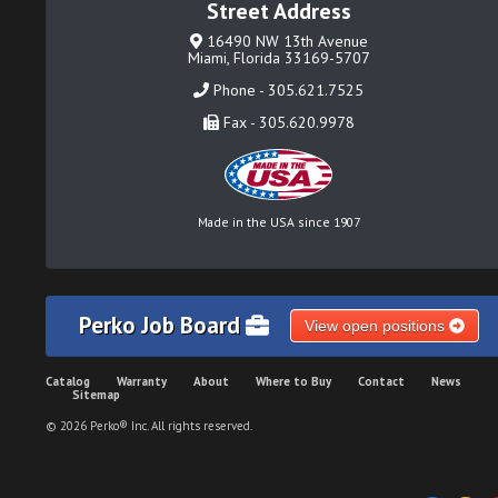
Street Address
16490 NW 13th Avenue
Miami, Florida 33169-5707
Phone - 305.621.7525
Fax - 305.620.9978
Made in the USA since 1907
Perko Job Board
View open positions
Catalog
Warranty
About
Where to Buy
Contact
News
Sitemap
© 2026 Perko® Inc. All rights reserved.