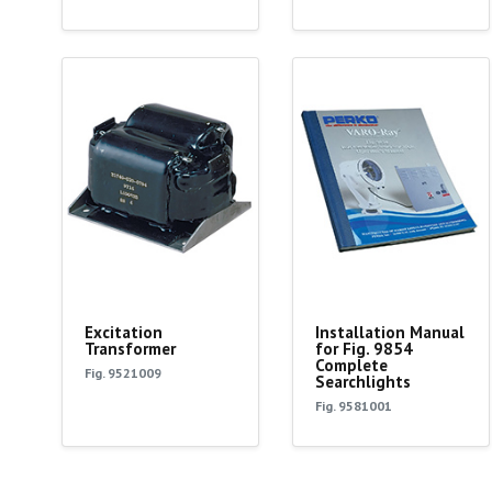
Excitation
Installation Manual
Transformer
for Fig. 9854
Complete
Fig. 9521009
Searchlights
Fig. 9581001