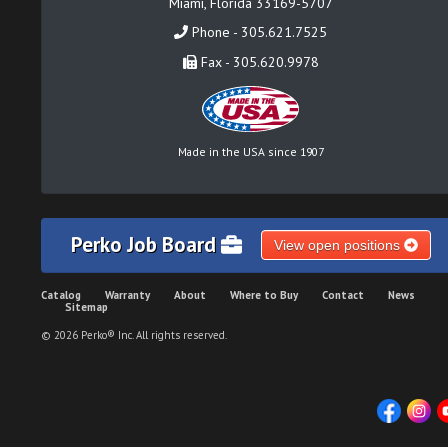
Miami, Florida 33169-5707
Phone - 305.621.7525
Fax - 305.620.9978
Made in the USA since 1907
Perko Job Board
View open positions
Catalog
Warranty
About
Where to Buy
Contact
News
Sitemap
© 2026 Perko® Inc. All rights reserved.