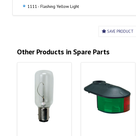
1111 - Flashing Yellow Light
SAVE PRODUCT
Other Products in Spare Parts