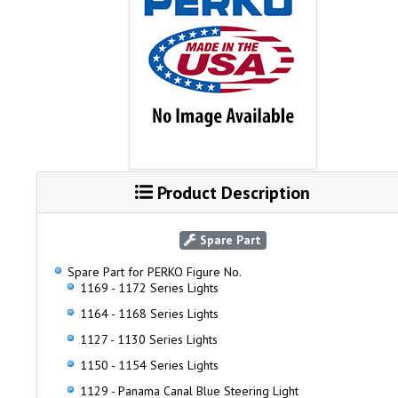
Product Description
Spare Part
Spare Part for PERKO Figure No.
1169 - 1172 Series Lights
1164 - 1168 Series Lights
1127 - 1130 Series Lights
1150 - 1154 Series Lights
1129 - Panama Canal Blue Steering Light