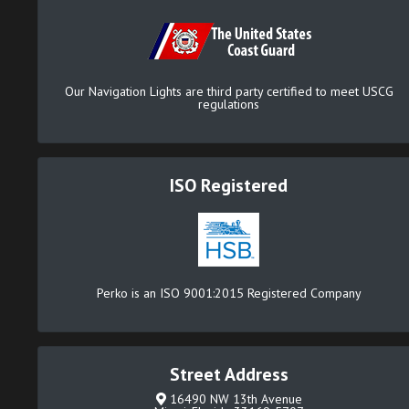
Our Navigation Lights are third party certified to meet USCG
regulations
ISO Registered
Perko is an ISO 9001:2015 Registered Company
Street Address
16490 NW 13th Avenue