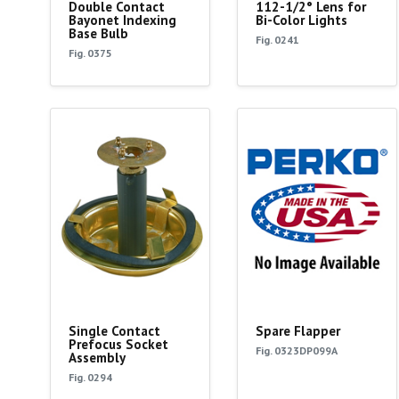
Double Contact
112-1/2° Lens for
Bayonet Indexing
Bi-Color Lights
Base Bulb
Fig. 0241
Fig. 0375
Single Contact
Spare Flapper
Prefocus Socket
Fig. 0323DP099A
Assembly
Fig. 0294