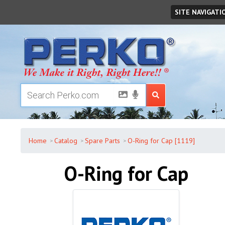
Friday
,
August
07
,
2026
SITE NAVIGATI
Home
Catalog
Spare Parts
O-Ring for Cap [1119]
O-Ring for Cap