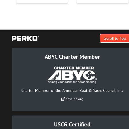
Scroll to Top
ABYC Charter Member
Charter Member of the American Boat & Yacht Council, Inc.
abycinc.org
USCG Certified