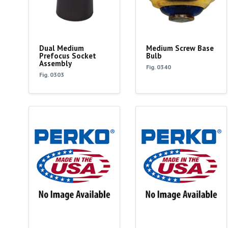
Dual Medium
Medium Screw Base
Prefocus Socket
Bulb
Assembly
Fig. 0340
Fig. 0303