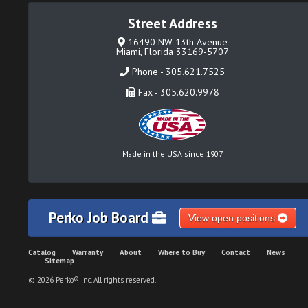
Street Address
16490 NW 13th Avenue
Miami, Florida 33169-5707
Phone - 305.621.7525
Fax - 305.620.9978
Made in the USA since 1907
Perko Job Board
View open positions
Catalog
Warranty
About
Where to Buy
Contact
News
Sitemap
© 2026 Perko® Inc. All rights reserved.