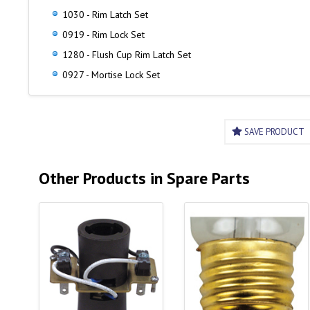
1030 - Rim Latch Set
0919 - Rim Lock Set
1280 - Flush Cup Rim Latch Set
0927 - Mortise Lock Set
SAVE PRODUCT
Other Products in Spare Parts