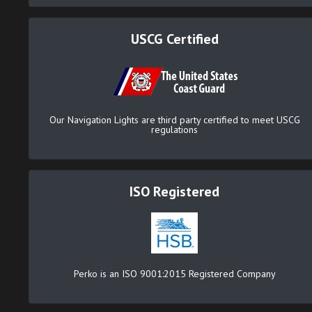
USCG Certified
Our Navigation Lights are third party certified to meet USCG
regulations
ISO Registered
Perko is an ISO 9001:2015 Registered Company