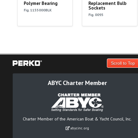
Polymer Bearing
Replacement Bulb
Sockets
Fig. 1155000BLK
Fig. 0095
Scroll to Top
ABYC Charter Member
Charter Member of the American Boat & Yacht Council, Inc.
abycinc.org