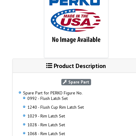
Product Description
Spare Part
Spare Part for PERKO Figure No.
0992 - Flush Latch Set
1240 - Flush Cup Rim Latch Set
1029 - Rim Latch Set
1028 - Rim Latch Set
1068 - Rim Latch Set