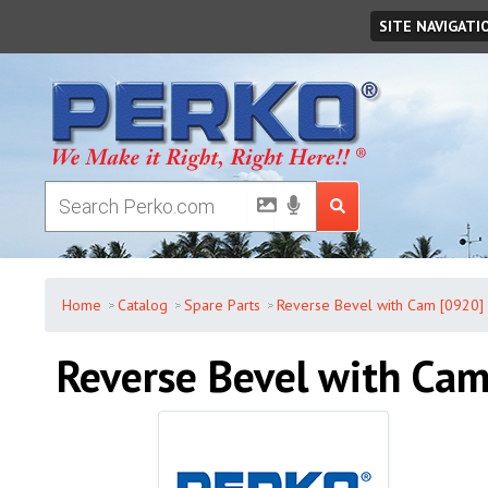
Thursday
,
August
06
,
2026
SITE NAVIGATI
Home
Catalog
Spare Parts
Reverse Bevel with Cam [0920]
Reverse Bevel with Ca