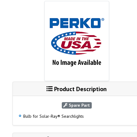
Product Description
Spare Part
Bulb for Solar-Ray® Searchlights