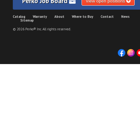
Perko Job Board
View open positions
Catalog
Warranty
About
Where to Buy
Contact
News
Sitemap
© 2026 Perko® Inc. All rights reserved.