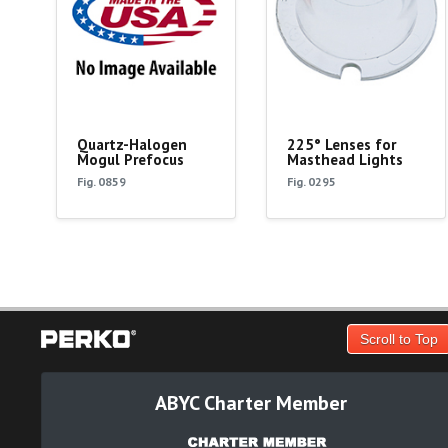
Quartz-Halogen
225° Lenses for
Mogul Prefocus
Masthead Lights
Fig. 0859
Fig. 0295
Scroll to Top
ABYC Charter Member