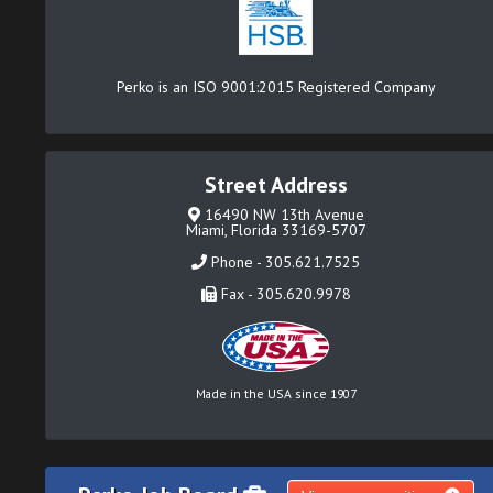
Perko is an ISO 9001:2015 Registered Company
Street Address
16490 NW 13th Avenue
Miami, Florida 33169-5707
Phone - 305.621.7525
Fax - 305.620.9978
Made in the USA since 1907