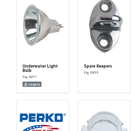
Underwater Light
Spare Keepers
Bulb
Fig. 0959
Fig. 0077
Legacy