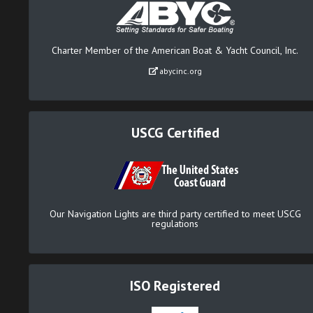
Charter Member of the American Boat & Yacht Council, Inc.
abycinc.org
USCG Certified
Our Navigation Lights are third party certified to meet USCG
regulations
ISO Registered