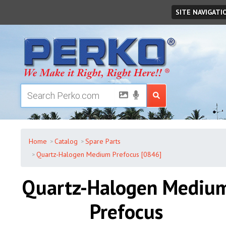
Monday
,
August
10
,
2026
SITE NAVIGATI
Home
Catalog
Spare Parts
Quartz-Halogen Medium Prefocus [0846]
Quartz-Halogen Mediu
Prefocus