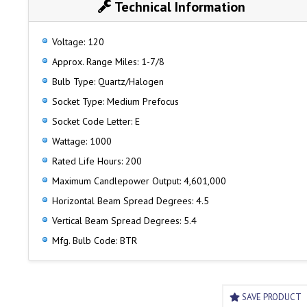
Technical Information
Voltage: 120
Approx. Range Miles: 1-7/8
Bulb Type: Quartz/Halogen
Socket Type: Medium Prefocus
Socket Code Letter: E
Wattage: 1000
Rated Life Hours: 200
Maximum Candlepower Output: 4,601,000
Horizontal Beam Spread Degrees: 4.5
Vertical Beam Spread Degrees: 5.4
Mfg. Bulb Code: BTR
SAVE PRODUCT