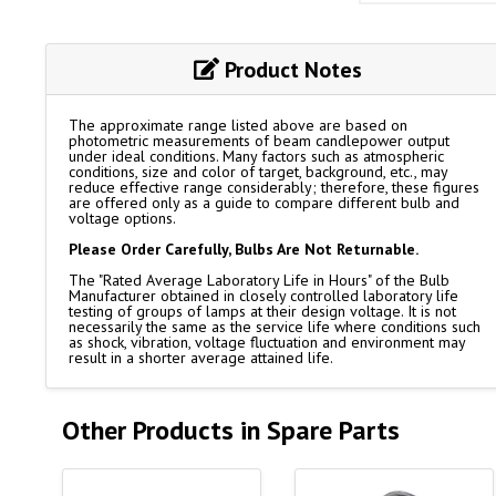
Product Notes
The approximate range listed above are based on
photometric measurements of beam candlepower output
under ideal conditions. Many factors such as atmospheric
conditions, size and color of target, background, etc., may
reduce effective range considerably; therefore, these figures
are offered only as a guide to compare different bulb and
voltage options.
Please Order Carefully, Bulbs Are Not Returnable.
The "Rated Average Laboratory Life in Hours" of the Bulb
Manufacturer obtained in closely controlled laboratory life
testing of groups of lamps at their design voltage. It is not
necessarily the same as the service life where conditions such
as shock, vibration, voltage fluctuation and environment may
result in a shorter average attained life.
Other Products in Spare Parts