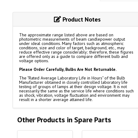
Product Notes
The approximate range listed above are based on
photometric measurements of beam candlepower output
under ideal conditions. Many factors such as atmospheric
conditions, size and color of target, background, etc., may
reduce effective range considerably; therefore, these figures
are offered only as a guide to compare different bulb and
voltage options.
Please Order Carefully, Bulbs Are Not Returnable.
The "Rated Average Laboratory Life in Hours" of the Bulb
Manufacturer obtained in closely controlled laboratory life
testing of groups of lamps at their design voltage. It is not
necessarily the same as the service life where conditions such
as shock, vibration, voltage fluctuation and environment may
result in a shorter average attained life.
Other Products in Spare Parts