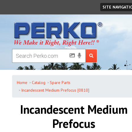
Friday
,
August
07
,
2026
SITE NAVIGATI
Home
Catalog
Spare Parts
Incandescent Medium Prefocus [0810]
Incandescent Medium
Prefocus