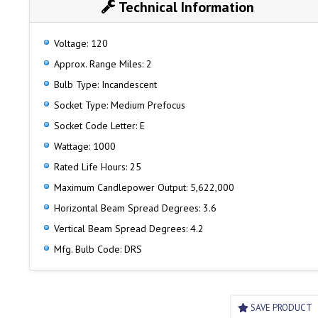
Technical Information
Voltage: 120
Approx. Range Miles: 2
Bulb Type: Incandescent
Socket Type: Medium Prefocus
Socket Code Letter: E
Wattage: 1000
Rated Life Hours: 25
Maximum Candlepower Output: 5,622,000
Horizontal Beam Spread Degrees: 3.6
Vertical Beam Spread Degrees: 4.2
Mfg. Bulb Code: DRS
SAVE PRODUCT