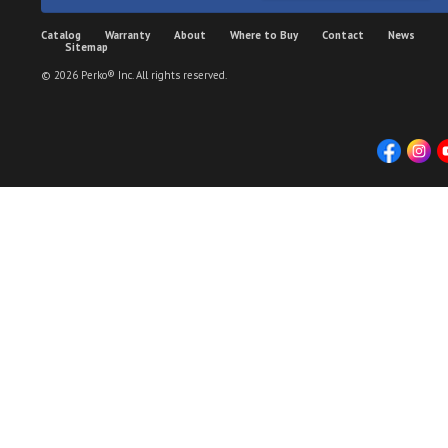
Catalog
Warranty
About
Where to Buy
Contact
News
Sitemap
© 2026 Perko® Inc. All rights reserved.