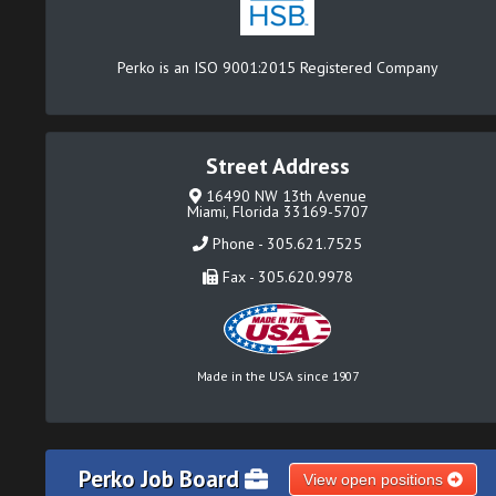
Perko is an ISO 9001:2015 Registered Company
Street Address
16490 NW 13th Avenue
Miami, Florida 33169-5707
Phone - 305.621.7525
Fax - 305.620.9978
Made in the USA since 1907
Perko Job Board
View open positions