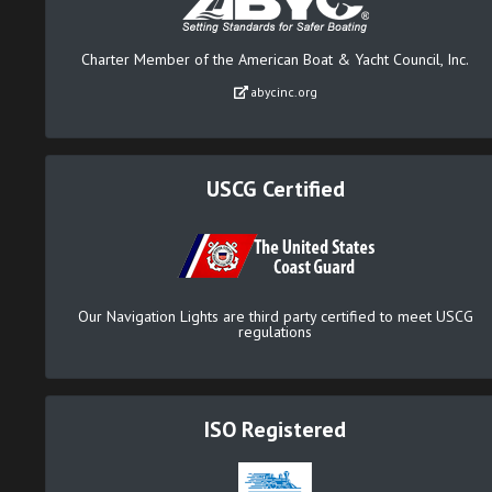
Charter Member of the American Boat & Yacht Council, Inc.
abycinc.org
USCG Certified
Our Navigation Lights are third party certified to meet USCG
regulations
ISO Registered