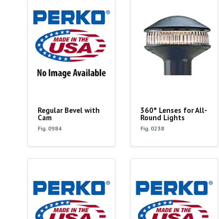
Regular Bevel with
360° Lenses for All-
Cam
Round Lights
Fig. 0984
Fig. 0238