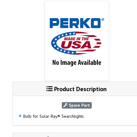
Product Description
Spare Part
Bulb for Solar-Ray® Searchlights