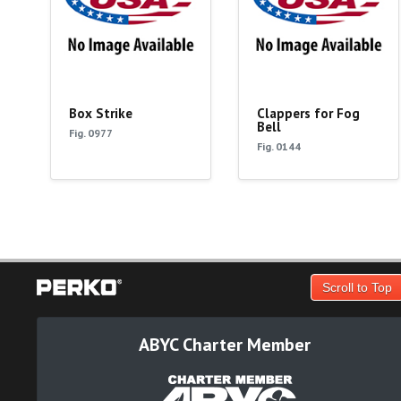
Box Strike
Clappers for Fog
Bell
Fig. 0977
Fig. 0144
Scroll to Top
ABYC Charter Member