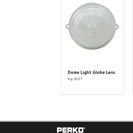
Dome Light Globe Lens
Fig. 0257