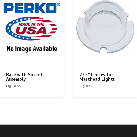
Base with Socket
225° Lenses for
Assembly
Masthead Lights
Fig. 0135
Fig. 0295