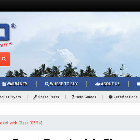
WARRANTY
WHERE TO BUY
ABOUT US
duct Flyers
Spare Parts
Help Guides
Certifications
ezel with Glass [0354]