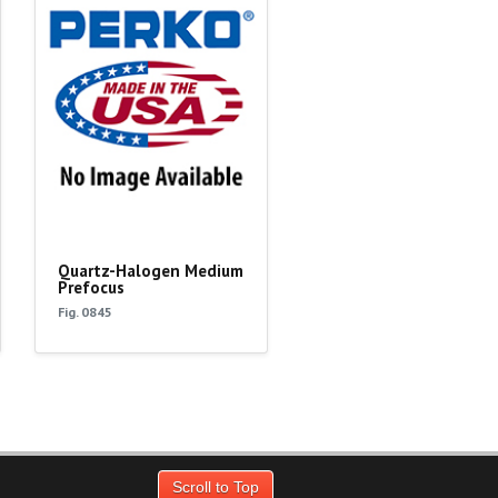
Quartz-Halogen Medium
Prefocus
Fig. 0845
Scroll to Top