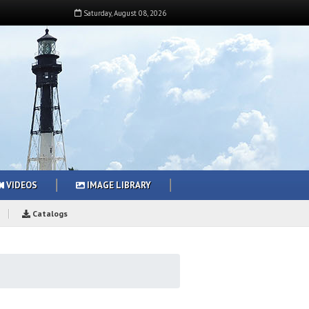
Saturday
,
August
08
,
2026
VIDEOS
IMAGE LIBRARY
Catalogs