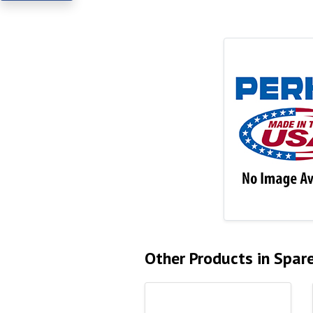
Other Products in Spar