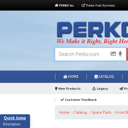
PERKO Inc.
Perko Fuel Systems
HOME
CATALOG
New Products
Legacy
Pro
Customer Feedback
Home
Catalog
Spare Parts
Front B
Quick Jump
Description