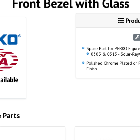
Front Bezel with Glass
Produ
Spare Part for PERKO Figure
0305 & 0313 - Solar-Ray®
Polished Chrome Plated or
Finish
e Parts