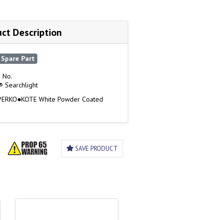
ct Description
Spare Part
 No.
 Searchlight
 PERKO●KOTE White Powder Coated
SAVE PRODUCT