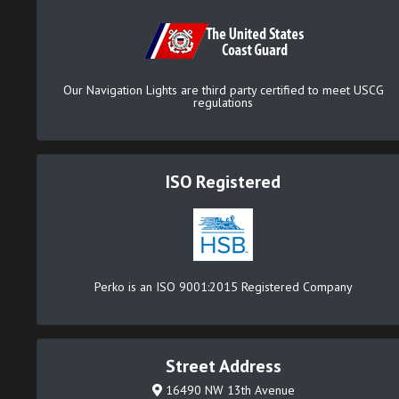
Our Navigation Lights are third party certified to meet USCG
regulations
ISO Registered
Perko is an ISO 9001:2015 Registered Company
Street Address
16490 NW 13th Avenue