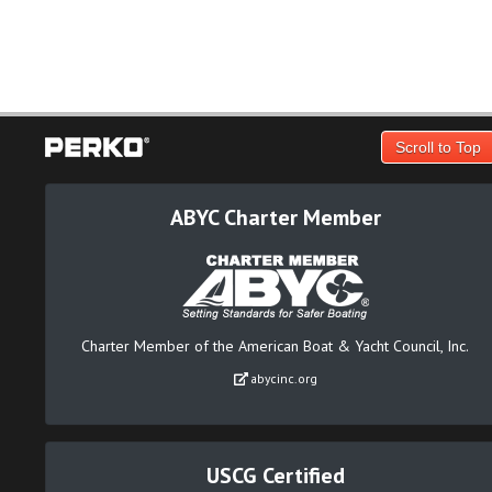
Scroll to Top
ABYC Charter Member
Charter Member of the American Boat & Yacht Council, Inc.
abycinc.org
USCG Certified