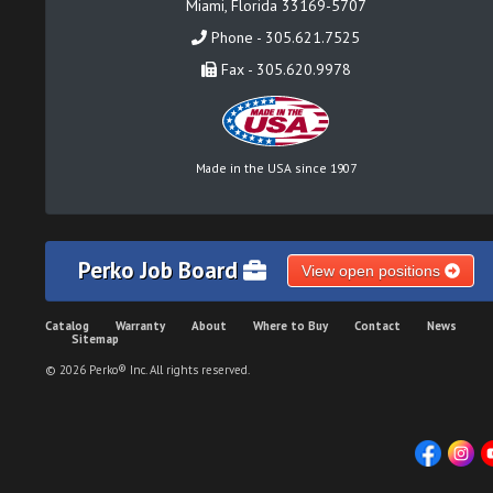
Miami, Florida 33169-5707
Phone - 305.621.7525
Fax - 305.620.9978
Made in the USA since 1907
Perko Job Board
View open positions
Catalog
Warranty
About
Where to Buy
Contact
News
Sitemap
© 2026 Perko® Inc. All rights reserved.