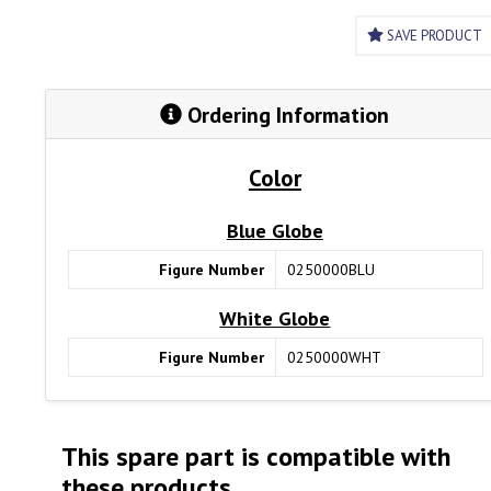
SAVE PRODUCT
Ordering Information
Color
Blue Globe
Figure Number
0250000BLU
White Globe
Figure Number
0250000WHT
This spare part is compatible with
these products