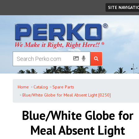
Saturday
,
August
08
,
2026
SITE NAVIGATI
Home
Catalog
Spare Parts
Blue/White Globe for Meal Absent Light [0250]
Blue/White Globe for
Meal Absent Light