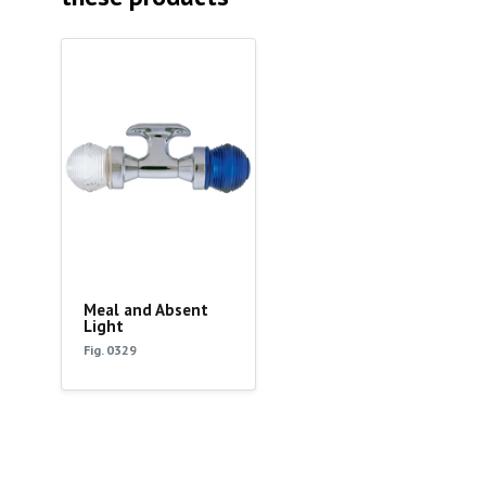
Meal and Absent
Light
Fig. 0329