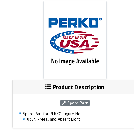
Product Description
Spare Part
Spare Part for PERKO Figure No.
0329 - Meal and Absent Light