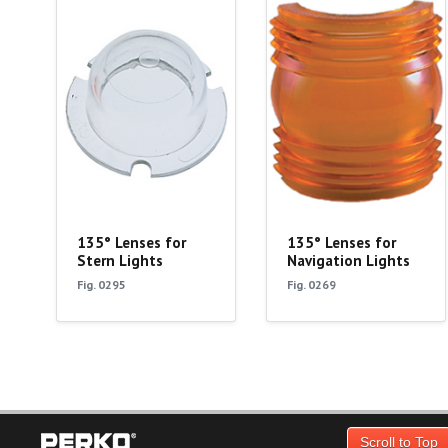
135° Lenses for
135° Lenses for
Stern Lights
Navigation Lights
Fig. 0295
Fig. 0269
Scroll to Top