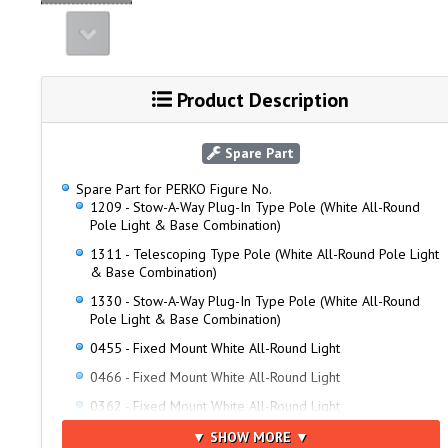
Product Description
Spare Part
Spare Part for PERKO Figure No.
1209 - Stow-A-Way Plug-In Type Pole (White All-Round
Pole Light & Base Combination)
1311 - Telescoping Type Pole (White All-Round Pole Light
& Base Combination)
1330 - Stow-A-Way Plug-In Type Pole (White All-Round
Pole Light & Base Combination)
0455 - Fixed Mount White All-Round Light
0466 - Fixed Mount White All-Round Light
0362 - Fixed Mount White All-Round Light
0371 - Fixed Mount White All-Round Light
▼ SHOW MORE ▼