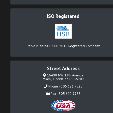
ISO Registered
Perko is an ISO 9001:2015 Registered Company
Street Address
16490 NW 13th Avenue
Miami, Florida 33169-5707
Phone - 305.621.7525
Fax - 305.620.9978