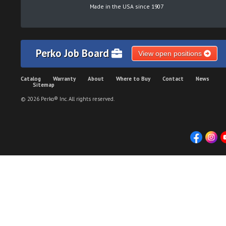
Made in the USA since 1907
Perko Job Board
View open positions
Catalog
Warranty
About
Where to Buy
Contact
News
Sitemap
© 2026 Perko® Inc. All rights reserved.