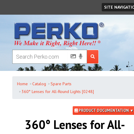
Saturday
,
August
08
,
2026
SITE NAVIGATI
Home
Catalog
Spare Parts
360° Lenses for All-Round Lights [0248]
PRODUCT DOCUMENTATION ▼
360° Lenses for All-