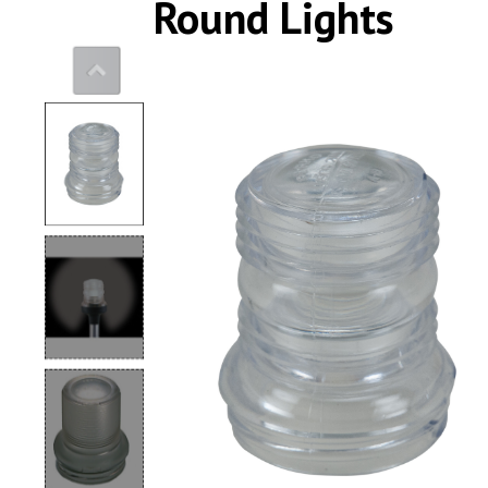
Round Lights