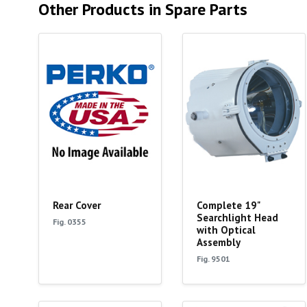
Other Products in Spare Parts
Rear Cover
Complete 19"
Searchlight Head
Fig. 0355
with Optical
Assembly
Fig. 9501