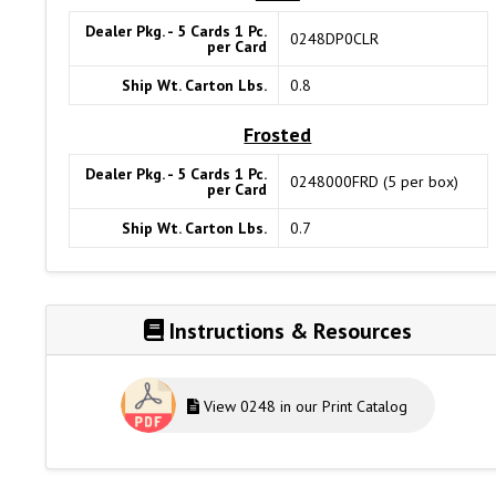
Dealer Pkg. - 5 Cards 1 Pc.
0248DP0CLR
per Card
Ship Wt. Carton Lbs.
0.8
Frosted
Dealer Pkg. - 5 Cards 1 Pc.
0248000FRD (5 per box)
per Card
Ship Wt. Carton Lbs.
0.7
Instructions & Resources
View 0248 in our Print Catalog