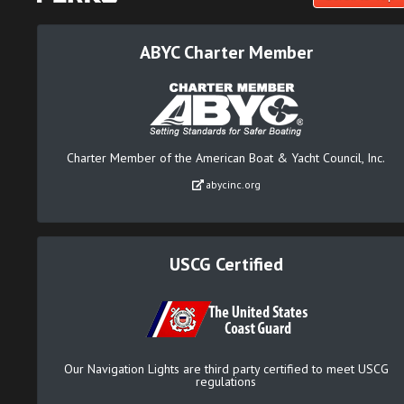
ABYC Charter Member
Charter Member of the American Boat & Yacht Council, Inc.
abycinc.org
USCG Certified
Our Navigation Lights are third party certified to meet USCG
regulations