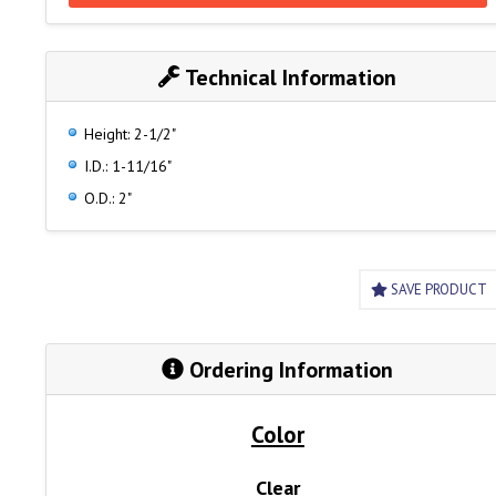
Technical Information
Height: 2-1/2"
I.D.: 1-11/16"
O.D.: 2"
SAVE PRODUCT
Ordering Information
Color
Clear