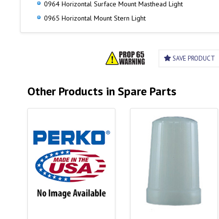
0964 Horizontal Surface Mount Masthead Light
0965 Horizontal Mount Stern Light
SAVE PRODUCT
Other Products in Spare Parts