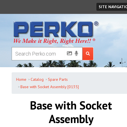
Monday
,
August
10
,
2026
SITE NAVIGATI
Home
Catalog
Spare Parts
Base with Socket Assembly [0135]
Base with Socket
Assembly