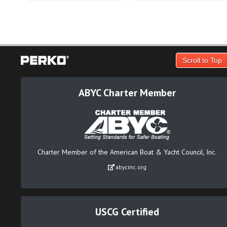
Scroll to Top
ABYC Charter Member
Charter Member of the American Boat & Yacht Council, Inc.
abycinc.org
USCG Certified