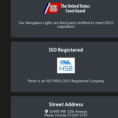
Our Navigation Lights are third party certified to meet USCG
regulations
ISO Registered
Perko is an ISO 9001:2015 Registered Company
Street Address
16490 NW 13th Avenue
Miami, Florida 33169-5707