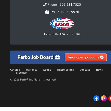
Phone - 305.621.7525
Fax - 305.620.9978
Made in the USA since 1907
Perko Job Board
View open positions
Catalog
Warranty
About
Where to Buy
Contact
News
Sitemap
© 2026 Perko® Inc. All rights reserved.