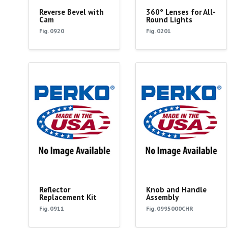
Reverse Bevel with
360° Lenses for All-
Cam
Round Lights
Fig. 0920
Fig. 0201
Reflector
Knob and Handle
Replacement Kit
Assembly
Fig. 0911
Fig. 0995000CHR