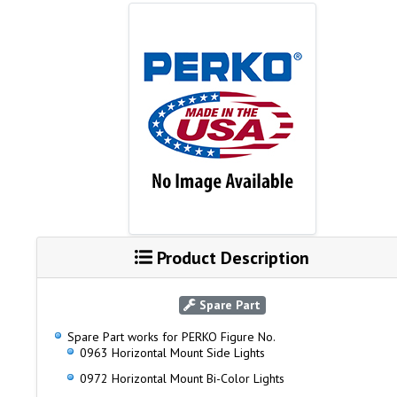
Product Description
Spare Part
Spare Part works for PERKO Figure No.
0963 Horizontal Mount Side Lights
0972 Horizontal Mount Bi-Color Lights