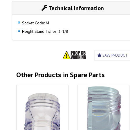
Technical Information
Socket Code: M
Height Stand Inches: 3-1/8
SAVE PRODUCT
Other Products in Spare Parts