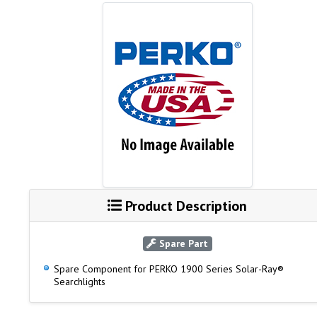
Product Description
Spare Part
Spare Component for PERKO 1900 Series Solar-Ray®
Searchlights