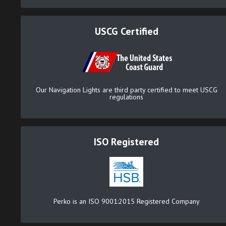
USCG Certified
Our Navigation Lights are third party certified to meet USCG
regulations
ISO Registered
Perko is an ISO 9001:2015 Registered Company