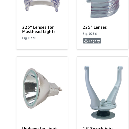
225° Lenses for
225° Lenses
Masthead Lights
Fig. 0256
Fig. 0278
Legacy
Underwater Light
15" Searchlight