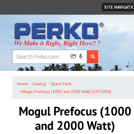
Friday
,
August
07
,
2026
SITE NAVIGATI
Home
Catalog
Spare Parts
Mogul Prefocus (1000 and 2000 Watt) [1931004]
Mogul Prefocus (1000
and 2000 Watt)