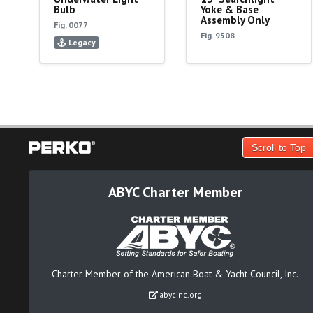
Bulb
Yoke & Base
Assembly Only
Fig. 0077
Fig. 9508
Legacy
Scroll to Top
ABYC Charter Member
Charter Member of the American Boat & Yacht Council, Inc.
abycinc.org