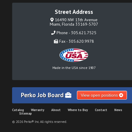
Street Address
16490 NW 13th Avenue
Miami, Florida 33169-5707
Phone - 305.621.7525
Fax - 305.620.9978
Made in the USA since 1907
Perko Job Board
View open positions
Catalog
Warranty
About
Where to Buy
Contact
News
Sitemap
© 2026 Perko® Inc. All rights reserved.