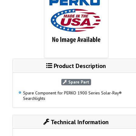
Product Description
Spare Part
Spare Component for PERKO 1900 Series Solar-Ray®
Searchlights
Technical Information