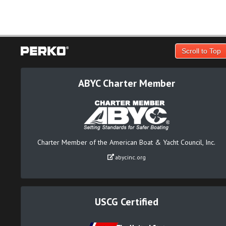
Scroll to Top
ABYC Charter Member
Charter Member of the American Boat & Yacht Council, Inc.
abycinc.org
USCG Certified