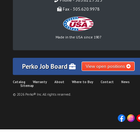
Phone - 305.621.7525
Fax - 305.620.9978
Made in the USA since 1907
Perko Job Board
View open positions
Catalog
Warranty
About
Where to Buy
Contact
News
Sitemap
© 2026 Perko® Inc. All rights reserved.