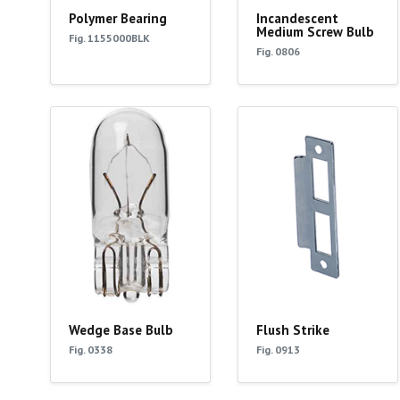
Polymer Bearing
Incandescent
Medium Screw Bulb
Fig. 1155000BLK
Fig. 0806
Wedge Base Bulb
Flush Strike
Fig. 0338
Fig. 0913