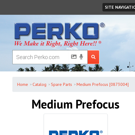
Saturday
,
August
08
,
2026
SITE NAVIGATI
Home
Catalog
Spare Parts
Medium Prefocus [0873004]
Medium Prefocus