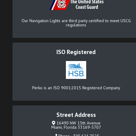
Our Navigation Lights are third party certified to meet USCG
regulations
ISO Registered
Perko is an ISO 9001:2015 Registered Company
Street Address
16490 NW 13th Avenue
Miami, Florida 33169-5707