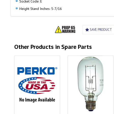
Socket Code: E
Height Stand Inches: 5-7/16
SAVE PRODUCT
Other Products in Spare Parts