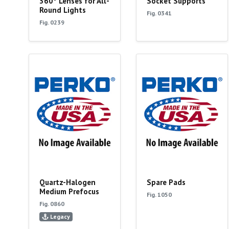
360° Lenses for All-
Socket Supports
Round Lights
Fig. 0341
Fig. 0239
Quartz-Halogen
Spare Pads
Medium Prefocus
Fig. 1050
Fig. 0860
Legacy