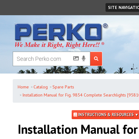
Friday
,
August
07
,
2026
SITE NAVIGATI
Home
Catalog
Spare Parts
Installation Manual for Fig. 9854 Complete Searchlights [958
INSTRUCTIONS & RESOURCES ▼
Installation Manual for