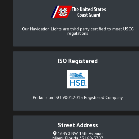
Our Navigation Lights are third party certified to meet USCG
regulations
ISO Registered
Perko is an ISO 9001:2015 Registered Company
Street Address
16490 NW 13th Avenue
Miami, Florida 33169-5707