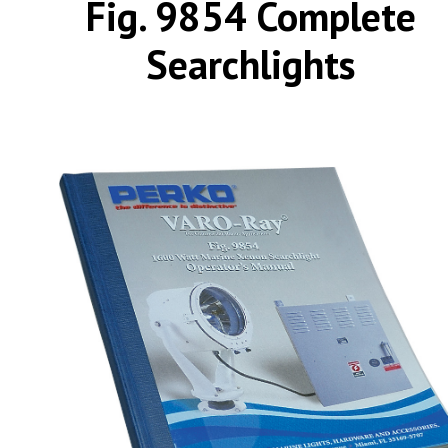
Fig. 9854 Complete
Searchlights