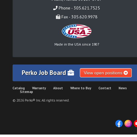
Phone - 305.621.7525
Fax - 305.620.9978
Made in the USA since 1907
Perko Job Board
View open positions
Catalog
Warranty
About
Where to Buy
Contact
News
Sitemap
© 2026 Perko® Inc. All rights reserved.