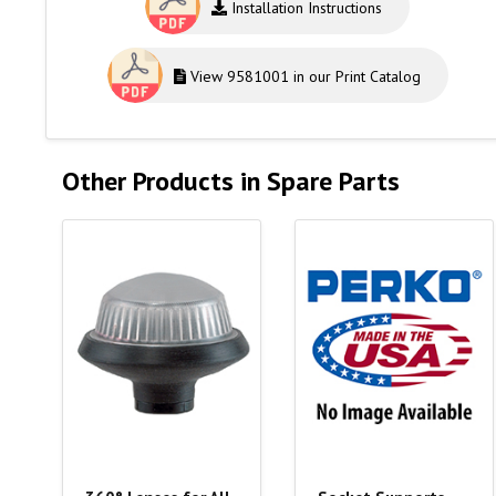
Installation Instructions
View 9581001 in our Print Catalog
Other Products in Spare Parts