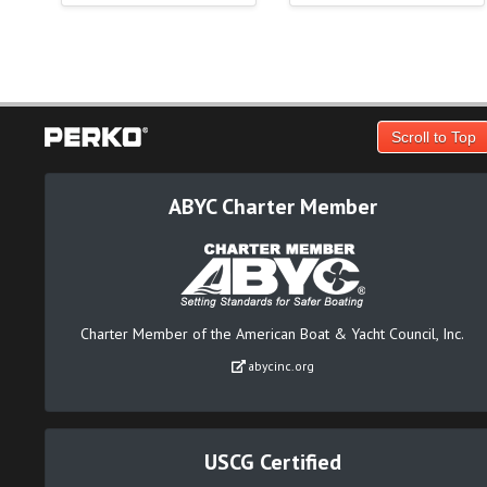
Scroll to Top
ABYC Charter Member
Charter Member of the American Boat & Yacht Council, Inc.
abycinc.org
USCG Certified