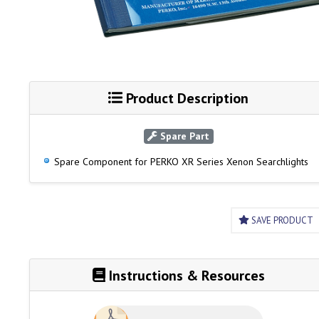
Product Description
Spare Part
Spare Component for PERKO XR Series Xenon Searchlights
SAVE PRODUCT
Instructions & Resources