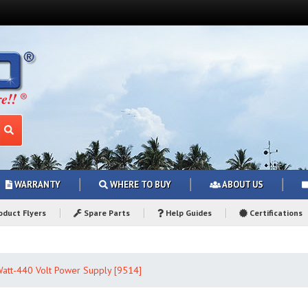
WARRANTY
WHERE TO BUY
ABOUT US
duct Flyers
Spare Parts
Help Guides
Certifications
att-440 Volt Power Supply [9514]