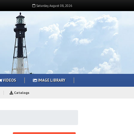
Saturday
,
August
08
,
2026
VIDEOS
IMAGE LIBRARY
Catalogs