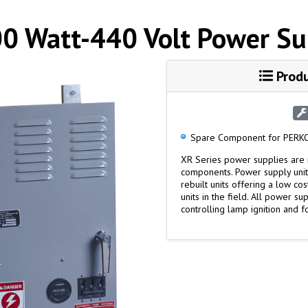
0 Watt-440 Volt Power Su
Produ
Spare Component for PERKO
XR Series power supplies are 
components. Power supply unit
rebuilt units offering a low c
units in the field. All power s
controlling lamp ignition and f