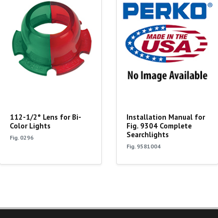
112-1/2° Lens for Bi-
Installation Manual for
Color Lights
Fig. 9304 Complete
Searchlights
Fig. 0296
Fig. 9581004