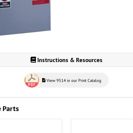
Instructions & Resources
View 9514 in our Print Catalog
e Parts