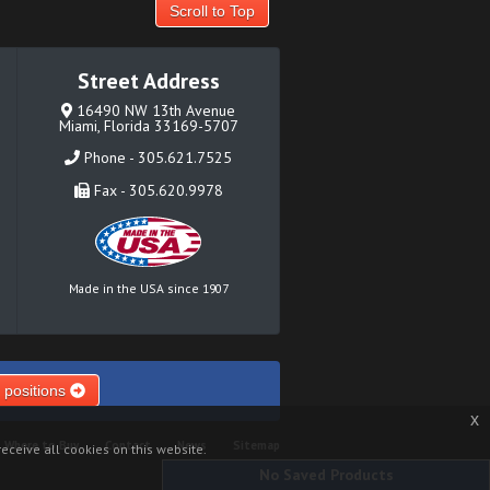
Scroll to Top
Street Address
16490 NW 13th Avenue
Miami, Florida 33169-5707
Phone - 305.621.7525
Fax - 305.620.9978
Made in the USA since 1907
 positions
x
Where to Buy
Contact
News
Sitemap
eceive all cookies on this website.
No Saved Products