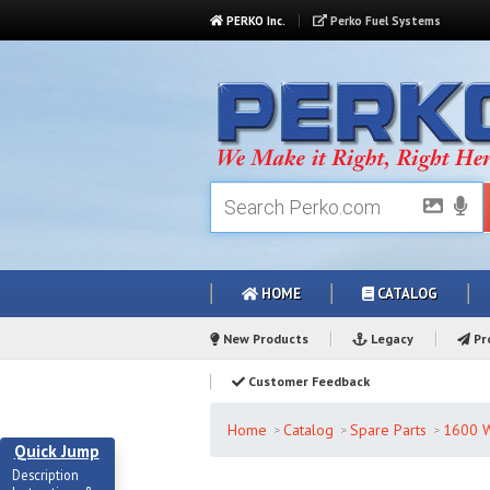
PERKO Inc.
Perko Fuel Systems
HOME
CATALOG
New Products
Legacy
Pro
Customer Feedback
Home
Catalog
Spare Parts
1600 W
Quick Jump
Description