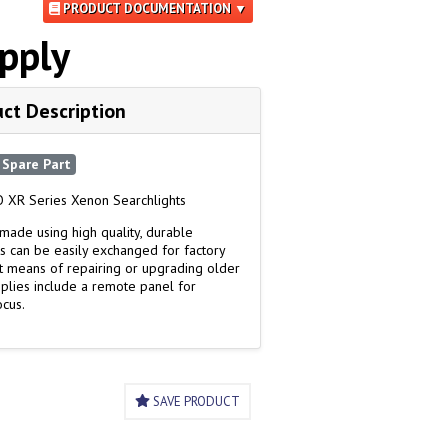
PRODUCT DOCUMENTATION ▼
pply
ct Description
Spare Part
 XR Series Xenon Searchlights
made using high quality, durable
s can be easily exchanged for factory
ost means of repairing or upgrading older
upplies include a remote panel for
ocus.
SAVE PRODUCT