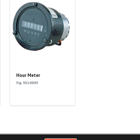
Hour Meter
Fig. 9510003