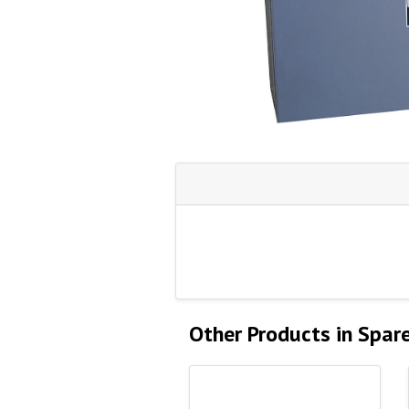
Other Products in Spar