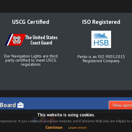
USCG Certified
ISO Registered
Our Navigation Lights are third
Perko is an ISO 9001:2015
party certified to meet USCG
Registered Company
regulations
 Board
View open
This website is using cookies.
Catalog
Warranty
About
xperience. If you continue using our website, we'll assume that you are happy to r
Continue
Learn more