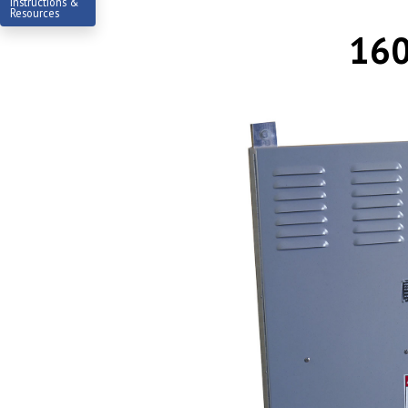
Instructions &
Resources
160