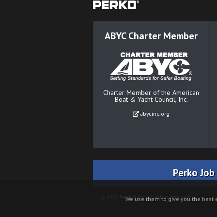
ABYC Charter Member
Charter Member of the American
Boat & Yacht Council, Inc.
abycinc.org
Perko Job
© 2026 Perko® Inc. All rights reserved.
We use them to give you the best e