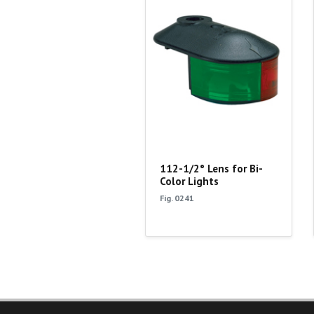
112-1/2° Lens for Bi-
Color Lights
Fig. 0241