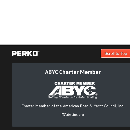
Scroll to Top
ABYC Charter Member
Charter Member of the American Boat & Yacht Council, Inc.
abycinc.org