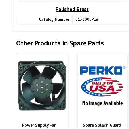
Polished Brass
Catalog Number
0131000PLB
Other Products in Spare Parts
Power Supply Fan
Spare Splash Guard