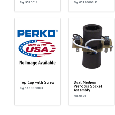
Fig. 9510011
Fig. 0518000BLK
Top Cap with Screw
Dual Medium
Prefocus Socket
Fig. 1158DP0BLK
Assembly
Fig. 0303