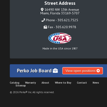
Street Address
16490 NW 13th Avenue
Miami, Florida 33169-5707
Phone - 305.621.7525
Fax - 305.620.9978
Made in the USA since 1907
Perko Job Board
View open positions
Catalog
Warranty
About
Where to Buy
Contact
News
Sitemap
© 2026 Perko® Inc. All rights reserved.