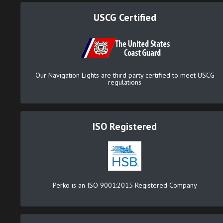
USCG Certified
Our Navigation Lights are third party certified to meet USCG
regulations
ISO Registered
Perko is an ISO 9001:2015 Registered Company