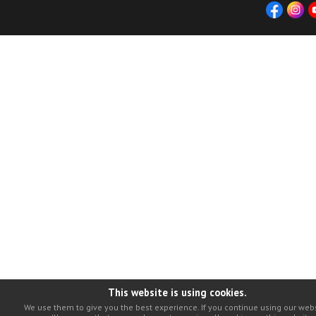
This website is using cookies.
We use them to give you the best experience. If you continue using our webs