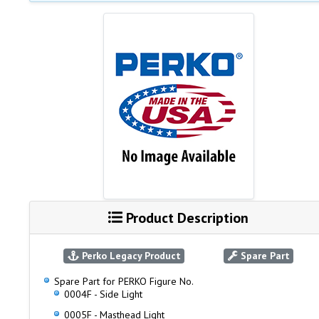
Product Description
Perko Legacy Product
Spare Part
Spare Part for PERKO Figure No.
0004F - Side Light
0005F - Masthead Light