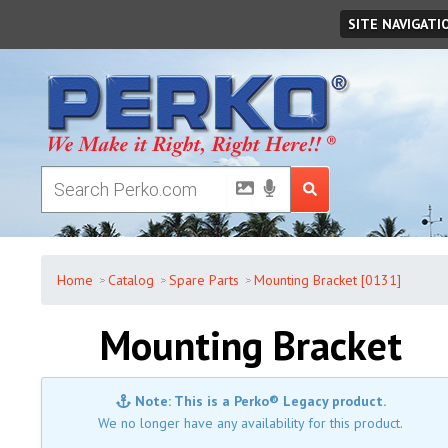
Sunday
,
August
09
,
2026
SITE NAVIGATI
Home
Catalog
Spare Parts
Mounting Bracket [0131]
Mounting Bracket
Note: This is a Perko® Legacy product.
We no longer have any availability for this product.