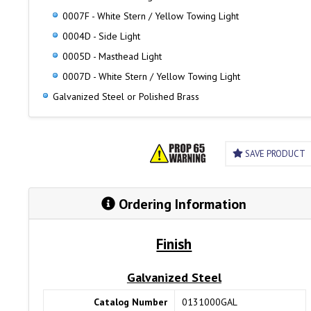
0007F - White Stern / Yellow Towing Light
0004D - Side Light
0005D - Masthead Light
0007D - White Stern / Yellow Towing Light
Galvanized Steel or Polished Brass
SAVE PRODUCT
Ordering Information
Finish
Galvanized Steel
Catalog Number
0131000GAL