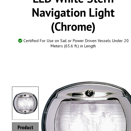
Navigation Light
(Chrome)
Certified For Use on Sail or Power Driven Vessels Under 20
Meters (65.6 ft.) in Length