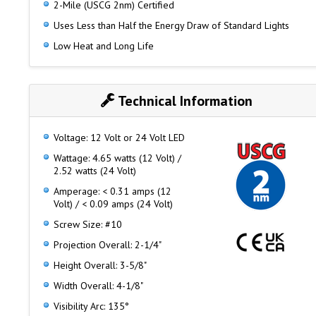
2-Mile (USCG 2nm) Certified
Uses Less than Half the Energy Draw of Standard Lights
Low Heat and Long Life
Technical Information
Voltage: 12 Volt or 24 Volt LED
Wattage: 4.65 watts (12 Volt) /
2.52 watts (24 Volt)
Amperage: < 0.31 amps (12
Volt) / < 0.09 amps (24 Volt)
Screw Size: #10
Projection Overall: 2-1/4"
Height Overall: 3-5/8"
Width Overall: 4-1/8"
Visibility Arc: 135°