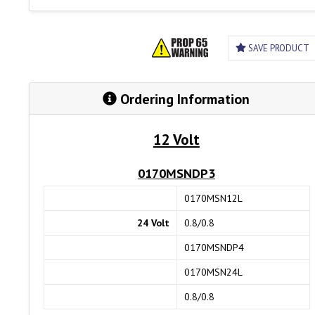
SAVE PRODUCT
Ordering Information
12 Volt
0170MSNDP3
0170MSN12L
24 Volt
0.8/0.8
0170MSNDP4
0170MSN24L
0.8/0.8