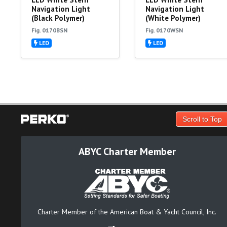
Navigation Light
Navigation Light
(Black Polymer)
(White Polymer)
Fig. 0170BSN
Fig. 0170WSN
LED
LED
Scroll to Top
ABYC Charter Member
Charter Member of the American Boat & Yacht Council, Inc.