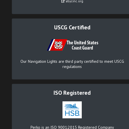
abycinc.org
USCG Certified
Our Navigation Lights are third party certified to meet USCG
regulations
ISO Registered
Perko is an ISO 9001:2015 Registered Company