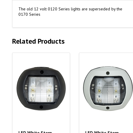
The old 12 volt 0120 Series lights are superseded by the
0170 Series
Related Products
LED White Stern
LED White Stern