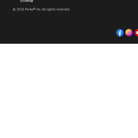
Sitemap
© 2026 Perko® Inc. All rights reserved.