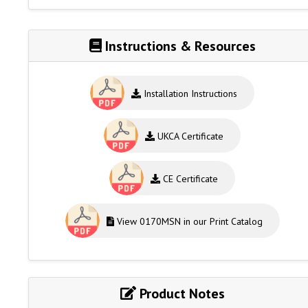
Instructions & Resources
Installation Instructions
UKCA Certificate
CE Certificate
View 0170MSN in our Print Catalog
Product Notes