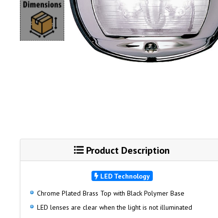
Product Description
LED Technology
Chrome Plated Brass Top with Black Polymer Base
LED lenses are clear when the light is not illuminated