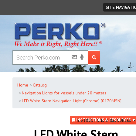
Sunday
,
August
09
,
2026
SITE NAVIGATI
Home
Catalog
Navigation Lights for vessels
under
20 meters
LED White Stern Navigation Light (Chrome) [0170MSN]
INSTRUCTIONS & RESOURCES ▼
LED White Stern