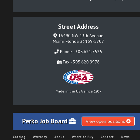
Street Address
16490 NW 13th Avenue
Miami, Florida 33169-5707
Phone - 305.621.7525
Fax - 305.620.9978
Made in the USA since 1907
Perko Job Board
View open positions
Catalog
Warranty
About
Where to Buy
Contact
News