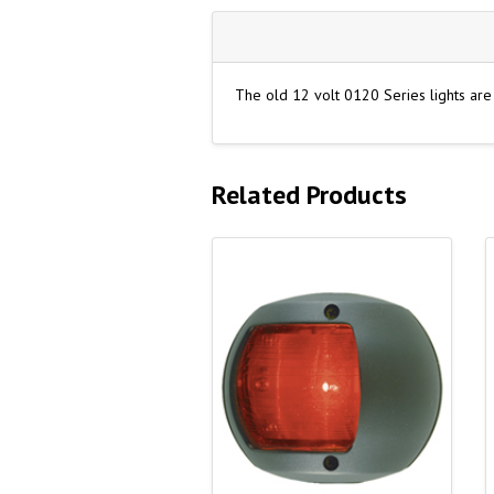
The old 12 volt 0120 Series lights ar
Related Products