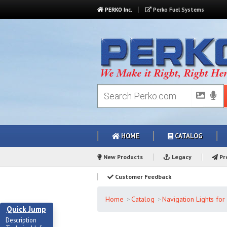
PERKO Inc.
Perko Fuel Systems
HOME
CATALOG
New Products
Legacy
Pro
Customer Feedback
Home
Catalog
Navigation Lights fo
Quick Jump
Description