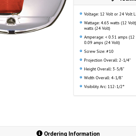
Voltage: 12 Volt or 24 Volt 
Wattage: 4.65 watts (12 Volt)
watts (24 Volt)
Amperage: < 0.31 amps (12 V
0.09 amps (24 Volt)
Screw Size: #10
Projection Overall: 2-1/4"
Height Overall: 3-5/8"
Width Overall: 4-1/8"
Visibility Arc: 112-1/2°
Ordering Information