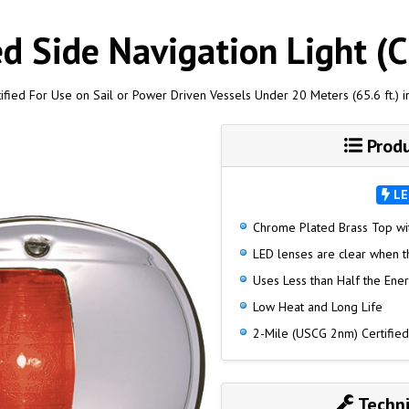
d Side Navigation Light (
ified For Use on Sail or Power Driven Vessels Under 20 Meters (65.6 ft.) i
Produ
LE
Chrome Plated Brass Top wi
LED lenses are clear when the
Uses Less than Half the Ene
Low Heat and Long Life
2-Mile (USCG 2nm) Certified
Techni