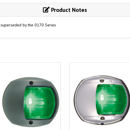
Product Notes
e superseded by the 0170 Series