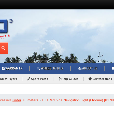
WARRANTY
WHERE TO BUY
ABOUT US
duct Flyers
Spare Parts
Help Guides
Certifications
r vessels
under
20 meters
LED Red Side Navigation Light (Chrome) [017