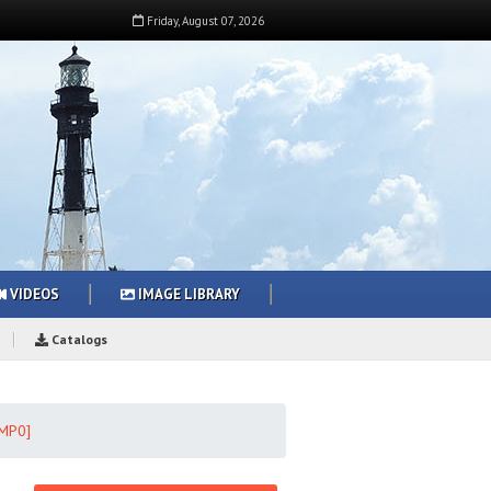
Friday
,
August
07
,
2026
VIDEOS
IMAGE LIBRARY
Catalogs
0MP0]