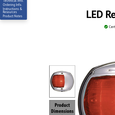
Technical Info.
Ordering Info.
Instructions &
LED Re
Resources
Product Notes
Cert