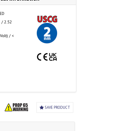
LED
 / 2.52
olt) / <
SAVE PRODUCT