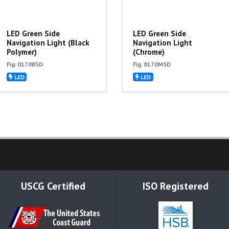
LED Green Side
LED Green Side
Navigation Light (Black
Navigation Light
Polymer)
(Chrome)
Fig. 0170BSD
Fig. 0170MSD
LED
LED
USCG Certified
ISO Registered