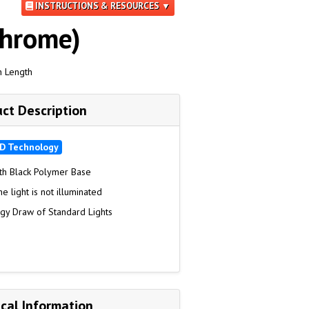
INSTRUCTIONS & RESOURCES ▼
Chrome)
n Length
ct Description
D Technology
th Black Polymer Base
 light is not illuminated
rgy Draw of Standard Lights
cal Information