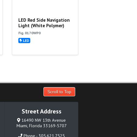
LED Red Side Navigation
Light (White Polymer)
Fig. 0170WP0
LED
Scroll to Top
Street Address
16490 NW 13th Avenue
Miami, Florida 33169-5707
Phone - 305.621.7525