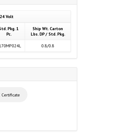
24 Volt
Std. Pkg. 1
Ship Wt. Carton
Pc.
Lbs. DP / Std. Pkg.
170MP024L
0.8/0.8
Certificate