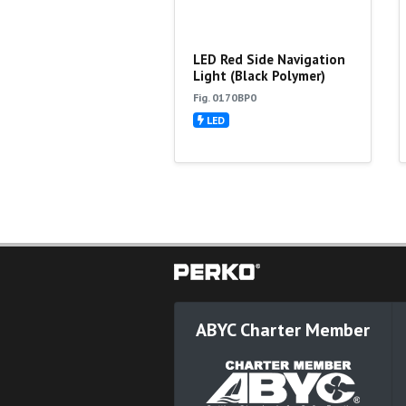
LED Red Side Navigation
Light (Black Polymer)
Fig. 0170BP0
LED
ABYC Charter Member