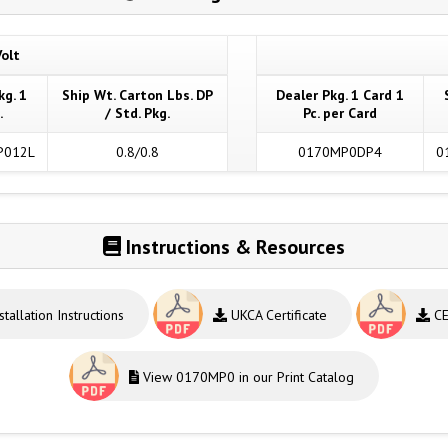
olt
kg. 1
Ship Wt. Carton Lbs. DP
Dealer Pkg. 1 Card 1
.
/ Std. Pkg.
Pc. per Card
P012L
0.8/0.8
0170MP0DP4
0
Instructions & Resources
stallation Instructions
UKCA Certificate
CE 
View 0170MP0 in our Print Catalog