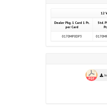
12 V
Dealer Pkg. 1 Card 1 Pc.
Std. P
per Card
Pc
0170MP0DP3
0170M
In