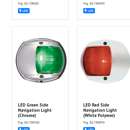
Fig. 0170BSD
Fig. 0170MP0
LED
LED
LED Green Side
LED Red Side
Navigation Light
Navigation Light
(Chrome)
(White Polymer)
Fig. 0170MSD
Fig. 0170WP0
LED
LED