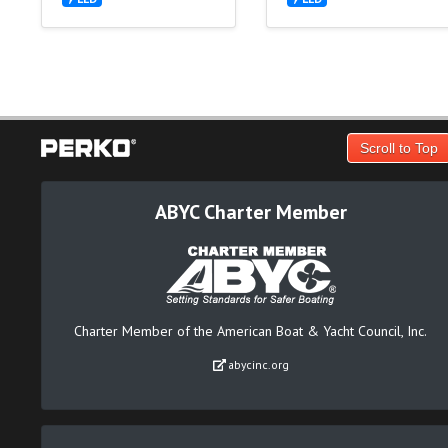
Scroll to Top
ABYC Charter Member
Charter Member of the American Boat & Yacht Council, Inc.
abycinc.org