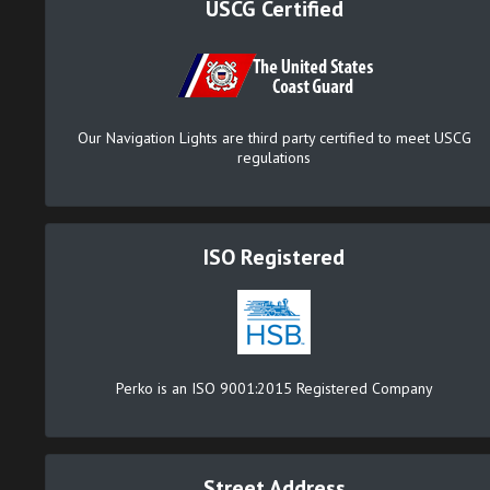
USCG Certified
Our Navigation Lights are third party certified to meet USCG
regulations
ISO Registered
Perko is an ISO 9001:2015 Registered Company
Street Address