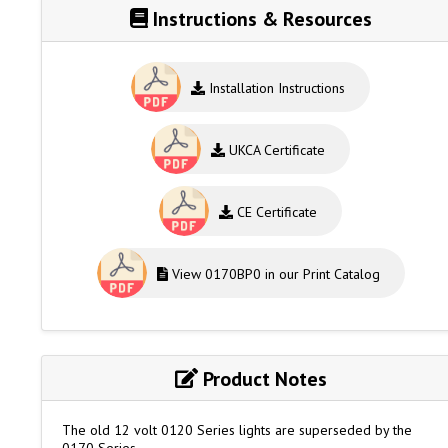
Instructions & Resources
Installation Instructions
UKCA Certificate
CE Certificate
View 0170BP0 in our Print Catalog
Product Notes
The old 12 volt 0120 Series lights are superseded by the