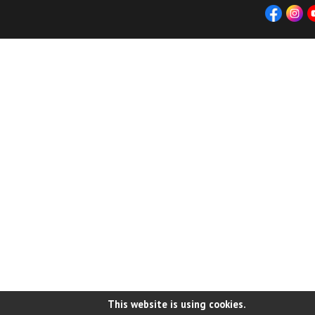
This website is using cookies.