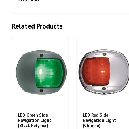
0170 Series
Related Products
LED Green Side
LED Red Side
Navigation Light
Navigation Light
(Black Polymer)
(Chrome)