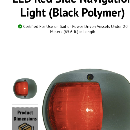
Light (Black Polymer)
Certified For Use on Sail or Power Driven Vessels Under 20
Meters (65.6 ft.) in Length