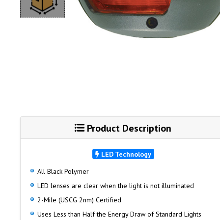
Product Description
LED Technology
All Black Polymer
LED lenses are clear when the light is not illuminated
2-Mile (USCG 2nm) Certified
Uses Less than Half the Energy Draw of Standard Lights