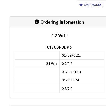
SAVE PRODUCT
Ordering Information
12 Volt
0170BP0DP3
0170BP012L
24 Volt
0.7/0.7
0170BP0DP4
0170BP024L
0.7/0.7