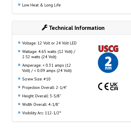
Low Heat & Long Life
Technical Information
Voltage: 12 Volt or 24 Volt LED
Wattage: 4.65 watts (12 Volt) /
2.52 watts (24 Volt)
Amperage: < 0.31 amps (12
Volt) / < 0.09 amps (24 Volt)
Screw Size: #10
Projection Overall: 2-1/4"
Height Overall: 3-5/8"
Width Overall: 4-1/8"
Visibility Arc: 112-1/2°