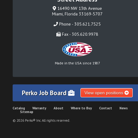
16490 NW 13th Avenue
Miami, Florida 33169-5707
Phone - 305.621.7525
Fax - 305.620.9978
Made in the USA since 1907
Perko Job Board
View open positions
Catalog
Warranty
About
Where to Buy
Contact
News
Sitemap
© 2026 Perko® Inc. All rights reserved.