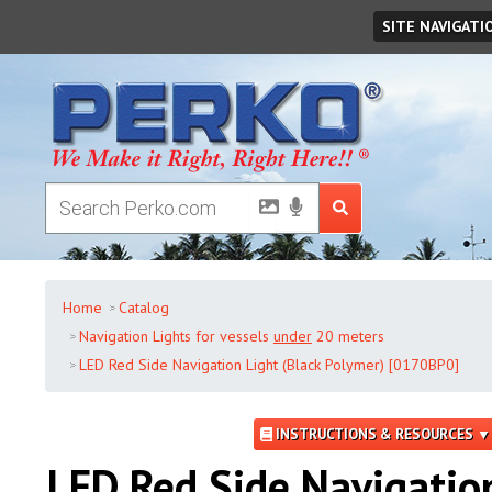
Friday
,
August
07
,
2026
SITE NAVIGATI
Home
Catalog
Navigation Lights for vessels
under
20 meters
LED Red Side Navigation Light (Black Polymer) [0170BP0]
INSTRUCTIONS & RESOURCES ▼
LED Red Side Navigatio