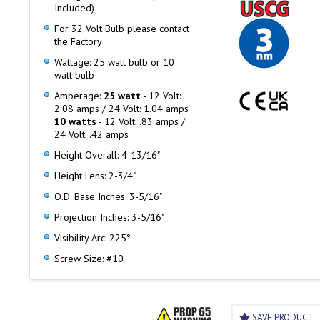
Included)
For 32 Volt Bulb please contact
the Factory
Wattage: 25 watt bulb or 10
watt bulb
Amperage:
25 watt
- 12 Volt:
2.08 amps / 24 Volt: 1.04 amps
10 watts
- 12 Volt: .83 amps /
24 Volt: .42 amps
Height Overall: 4-13/16"
Height Lens: 2-3/4"
O.D. Base Inches: 3-5/16"
Projection Inches: 3-5/16"
Visibility Arc: 225°
Screw Size: #10
SAVE PRODUCT