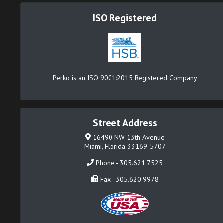
ISO Registered
Perko is an ISO 9001:2015 Registered Company
Street Address
16490 NW 13th Avenue
Miami, Florida 33169-5707
Phone - 305.621.7525
Fax - 305.620.9978