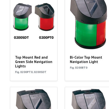
Top Mount Red and
Bi-Color Top Mount
Green Side Navigation
Navigation Light
Lights
Fig. 0200BT0
Fig. 0200PT0, 0200SDT