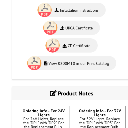
Installation Instructions
UKCA Certificate
CE Certificate
View 0200MT0 in our Print Catalog
Product Notes
Ordering Info - For 24V
Ordering Info - For 32V
Lights
Lights
For 24V Lights, Replace
For 32V Lights, Replace
the "DP1" with "DP2". For
the "DP1" with "DP3". For
the Replacement Bulb,
the Replacement Bulb,