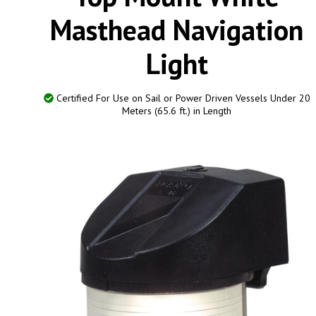
Masthead Navigation
Light
Certified For Use on Sail or Power Driven Vessels Under 20
Meters (65.6 ft.) in Length