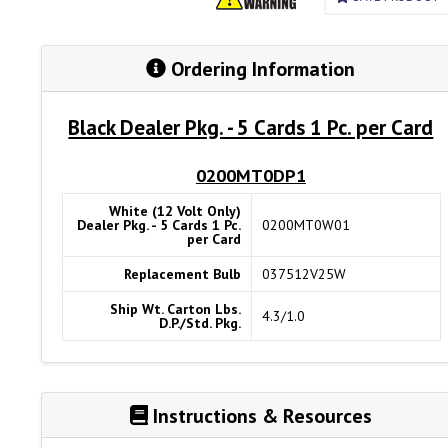
Ordering Information
Black Dealer Pkg. - 5 Cards 1 Pc. per Card
0200MT0DP1
White (12 Volt Only)
Dealer Pkg. - 5 Cards 1 Pc.
0200MT0W01
per Card
Replacement Bulb
037512V25W
Ship Wt. Carton Lbs.
4.3/1.0
D.P./Std. Pkg.
Instructions & Resources