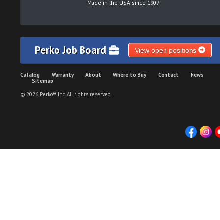
Made in the USA since 1907
Perko Job Board
View open positions
Catalog
Warranty
About
Where to Buy
Contact
News
Sitemap
© 2026 Perko® Inc. All rights reserved.