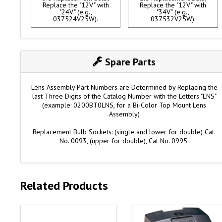
Replace the "12V" with
Replace the "12V" with
"24V" (e.g.,
"34V" (e.g.,
037524V25W).
037532V25W).
Spare Parts
Lens Assembly Part Numbers are Determined by Replacing the
last Three Digits of the Catalog Number with the Letters "LNS"
(example: 0200BT0LNS, for a Bi-Color Top Mount Lens
Assembly)
Replacement Bulb Sockets: (single and lower for double) Cat.
No. 0093, (upper for double), Cat No. 0995.
Related Products