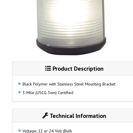
Product Description
Black Polymer with Stainless Steel Mounting Bracket
3-Mile (USCG 3nm) Certified
Technical Information
Voltage: 12 or 24 Volt (Bulb