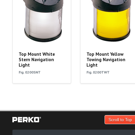
Top Mount White
Top Mount Yellow
Stern Navigation
Towing Navigation
Light
Light
Fig. 0200SNT
Fig. 0200TWT
Scroll to Top