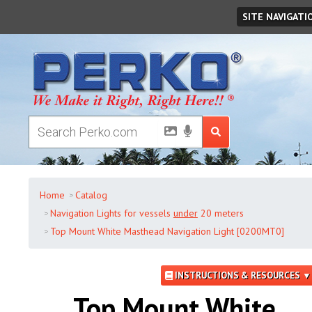
Friday
,
August
07
,
2026
SITE NAVIGATI
Home
Catalog
Navigation Lights for vessels
under
20 meters
Top Mount White Masthead Navigation Light [0200MT0]
INSTRUCTIONS & RESOURCES ▼
Top Mount White