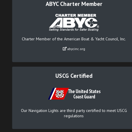
ABYC Charter Member
Charter Member of the American Boat & Yacht Council, Inc.
abycinc.org
USCG Certified
Our Navigation Lights are third party certified to meet USCG
regulations