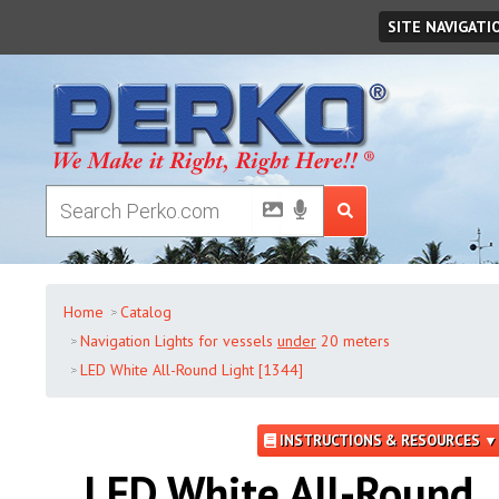
Saturday
,
August
08
,
2026
SITE NAVIGATI
Home
Catalog
Navigation Lights for vessels
under
20 meters
LED White All-Round Light [1344]
INSTRUCTIONS & RESOURCES ▼
LED White All-Round