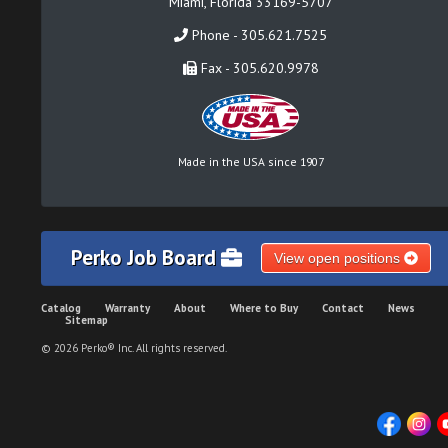
Miami, Florida 33169-5707
Phone - 305.621.7525
Fax - 305.620.9978
Made in the USA since 1907
Perko Job Board
View open positions
Catalog
Warranty
About
Where to Buy
Contact
News
Sitemap
© 2026 Perko® Inc. All rights reserved.