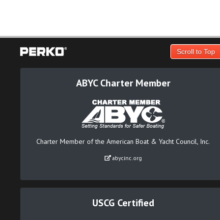
Scroll to Top
ABYC Charter Member
Charter Member of the American Boat & Yacht Council, Inc.
abycinc.org
USCG Certified