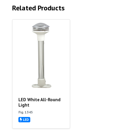
Related Products
LED White All-Round
Light
Fig. 1345
LED