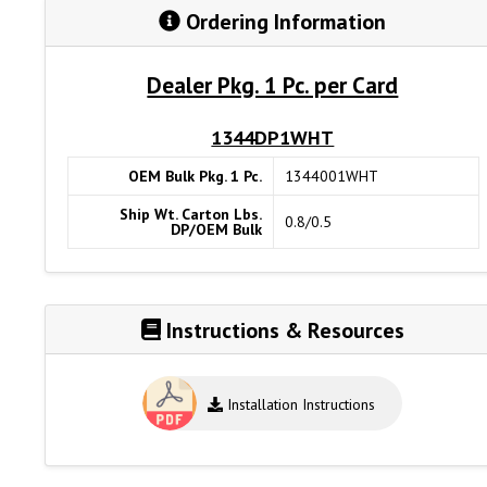
Ordering Information
Dealer Pkg. 1 Pc. per Card
1344DP1WHT
OEM Bulk Pkg. 1 Pc.
1344001WHT
Ship Wt. Carton Lbs.
0.8/0.5
DP/OEM Bulk
Instructions & Resources
Installation Instructions