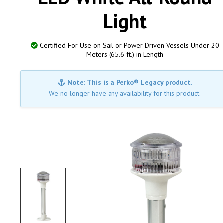
Light
Certified For Use on Sail or Power Driven Vessels Under 20
Meters (65.6 ft.) in Length
Note: This is a Perko® Legacy product.
We no longer have any availability for this product.