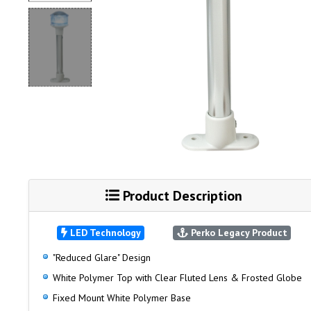
Product Description
LED Technology
Perko Legacy Product
"Reduced Glare" Design
White Polymer Top with Clear Fluted Lens & Frosted Globe
Fixed Mount White Polymer Base