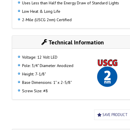
Uses Less than Half the Energy Draw of Standard Lights
Low Heat & Long Life
2-Mile (USCG 2nm) Certified
Technical Information
Voltage: 12 Volt LED
Pole: 3/4" Diameter Anodized
Height: 7-1/8"
Base Dimensions: 1" x 2-5/8"
Screw Size: #8
SAVE PRODUCT