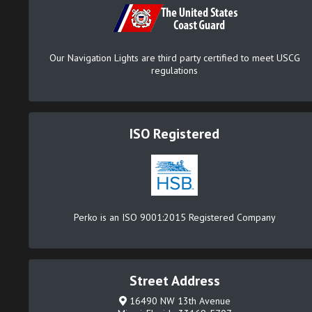
Our Navigation Lights are third party certified to meet USCG
regulations
ISO Registered
Perko is an ISO 9001:2015 Registered Company
Street Address
16490 NW 13th Avenue