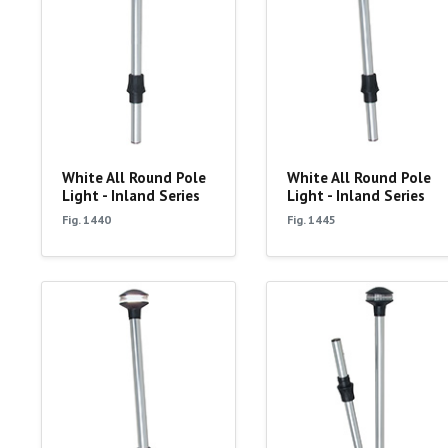
White All Round Pole
White All Round Pole
Light - Inland Series
Light - Inland Series
Fig. 1440
Fig. 1445