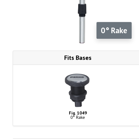
0° Rake
Fits Bases
Fig. 1049
0° Rake