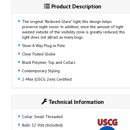
Product Description
The original "Reduced Glare" light, this design helps
preserve night vision. In addition, since the amount of light
wasted outside of the visibility zone is greatly reduced, this
light does not attract as many bugs.
Stow-A-Way Plug-in Pole
Clear Fluted Globe
Black Polymer Top and Collars
Contemporary Styling
2-Mile (USCG 2nm) Certified
Technical Information
Collar: Small Threaded
Bulb: 12 Volt (Included)