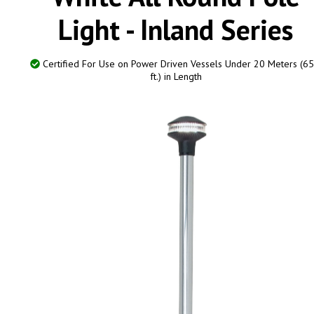
Light - Inland Series
Certified For Use on Power Driven Vessels Under 20 Meters (65
ft.) in Length