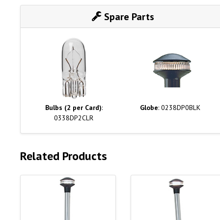
Spare Parts
Bulbs (2 per Card)
:
Globe
: 0238DP0BLK
0338DP2CLR
Related Products