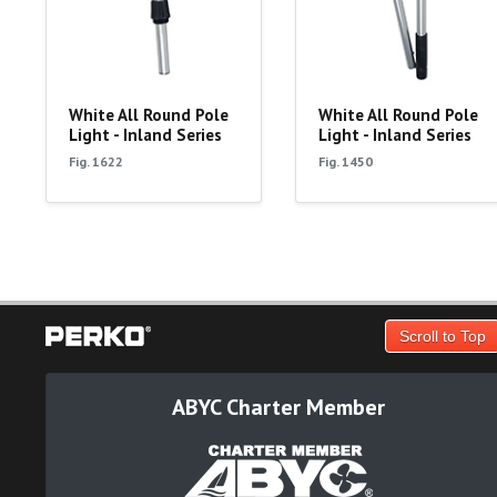
White All Round Pole
White All Round Pole
Light - Inland Series
Light - Inland Series
Fig. 1622
Fig. 1450
Scroll to Top
ABYC Charter Member