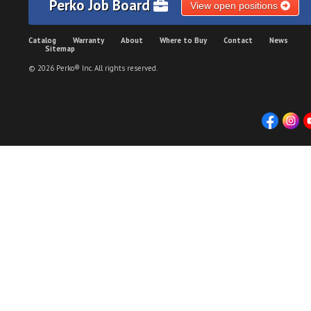
Perko Job Board
View open positions
Catalog
Warranty
About
Where to Buy
Contact
News
Sitemap
© 2026 Perko® Inc. All rights reserved.