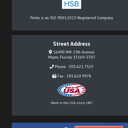
Perko is an ISO 9001:2015 Registered Company
Street Address
16490 NW 13th Avenue
Miami, Florida 33169-5707
Phone - 305.621.7525
Fax - 305.620.9978
Made in the USA since 1907