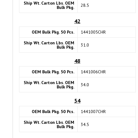
Ship Wt. Carton Lbs. OEM
28.5
Bulk Pkg.
42
OEM Bulk Pkg. 50 Pcs.
1441005CHR
Ship Wt. Carton Lbs. OEM
31.0
Bulk Pkg.
48
OEM Bulk Pkg. 50 Pcs.
1441006CHR
Ship Wt. Carton Lbs. OEM
34.0
Bulk Pkg.
54
OEM Bulk Pkg. 50 Pcs.
1441007CHR
Ship Wt. Carton Lbs. OEM
34.5
Bulk Pkg.