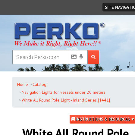
Friday
,
August
07
,
2026
SITE NAVIGATI
Home
Catalog
Navigation Lights for vessels
under
20 meters
White All Round Pole Light - Inland Series [1441]
INSTRUCTIONS & RESOURCES ▼
White All Round Pole