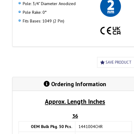
Pole: 3/4" Diameter Anodized
Pole Rake: 0°
Fits Bases: 1049 (2 Pin)
SAVE PRODUCT
Ordering Information
Approx. Length Inches
36
OEM Bulk Pkg. 50 Pcs.
1441004CHR