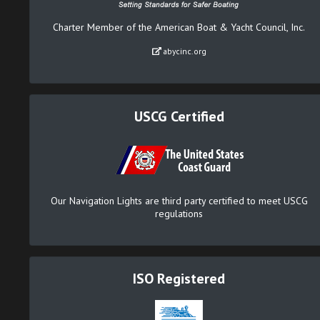
Charter Member of the American Boat & Yacht Council, Inc.
abycinc.org
USCG Certified
Our Navigation Lights are third party certified to meet USCG
regulations
ISO Registered