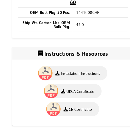
60
OEM Bulk Pkg. 50 Pcs.
1441008CHR
Ship Wt. Carton Lbs. OEM
42.0
Bulk Pkg.
Instructions & Resources
Installation Instructions
UKCA Certificate
CE Certificate