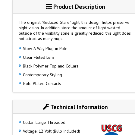
Product Description
The original "Reduced Glare" light, this design helps preserve
night vision. In addition, since the amount of light wasted
outside of the visibility zone is greatly reduced, this light does
not attract as many bugs.
Stow-A-Way Plug-in Pole
Clear Fluted Lens
Black Polymer Top and Collars
Contemporary Styling
Gold Plated Contacts
Technical Information
Collar: Large Threaded
Voltage: 12 Volt (Bulb Included)