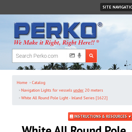
Saturday
,
August
08
,
2026
SITE NAVIGATI
Home
Catalog
Navigation Lights for vessels
under
20 meters
White All Round Pole Light - Inland Series [1622]
INSTRUCTIONS & RESOURCES ▼
White All Round Pole