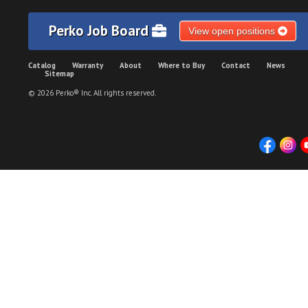
Perko Job Board
View open positions
Catalog
Warranty
About
Where to Buy
Contact
News
Sitemap
© 2026 Perko® Inc. All rights reserved.