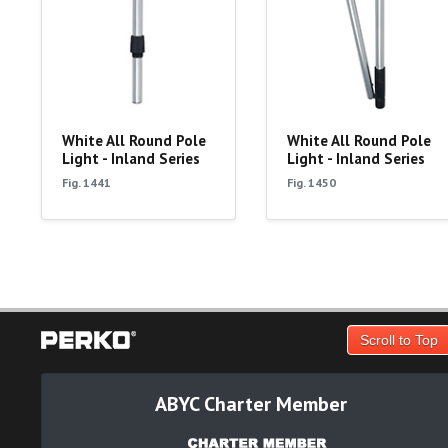
White All Round Pole
White All Round Pole
Light - Inland Series
Light - Inland Series
Fig. 1441
Fig. 1450
Scroll to Top
ABYC Charter Member