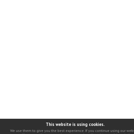
This website is using cookies.
We use them to give you the best experience. If you continue using our webs