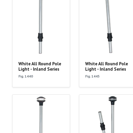
White All Round Pole
White All Round Pole
Light - Inland Series
Light - Inland Series
Fig. 1440
Fig. 1445