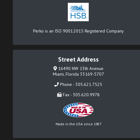
Perko is an ISO 9001:2015 Registered Company
Street Address
16490 NW 13th Avenue
Miami, Florida 33169-5707
Phone - 305.621.7525
Fax - 305.620.9978
Made in the USA since 1907