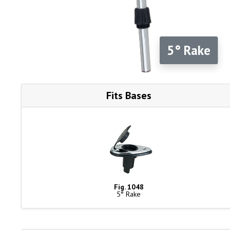
5° Rake
Fits Bases
Fig. 1048
5° Rake