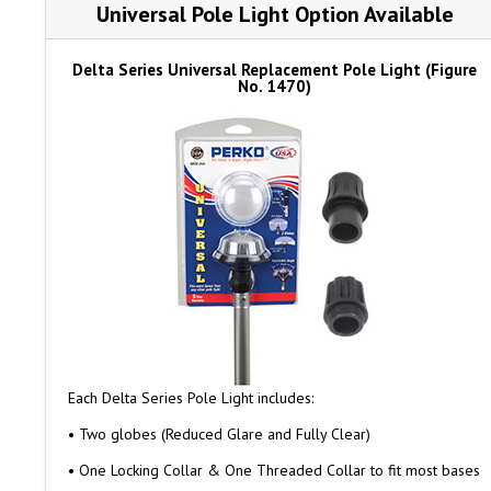
Universal Pole Light Option Available
Delta Series Universal Replacement Pole Light (Figure
No. 1470)
Each Delta Series Pole Light includes:
• Two globes (Reduced Glare and Fully Clear)
• One Locking Collar & One Threaded Collar to fit most bases