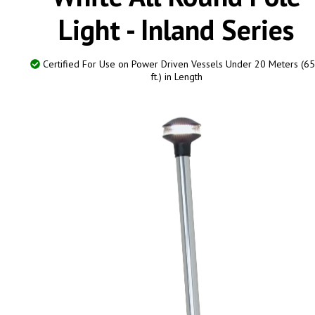
Light - Inland Series
Certified For Use on Power Driven Vessels Under 20 Meters (65
ft.) in Length