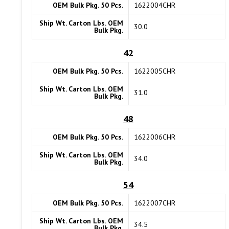
OEM Bulk Pkg. 50 Pcs.
1622004CHR
Ship Wt. Carton Lbs. OEM
30.0
Bulk Pkg.
42
OEM Bulk Pkg. 50 Pcs.
1622005CHR
Ship Wt. Carton Lbs. OEM
31.0
Bulk Pkg.
48
OEM Bulk Pkg. 50 Pcs.
1622006CHR
Ship Wt. Carton Lbs. OEM
34.0
Bulk Pkg.
54
OEM Bulk Pkg. 50 Pcs.
1622007CHR
Ship Wt. Carton Lbs. OEM
34.5
Bulk Pkg.