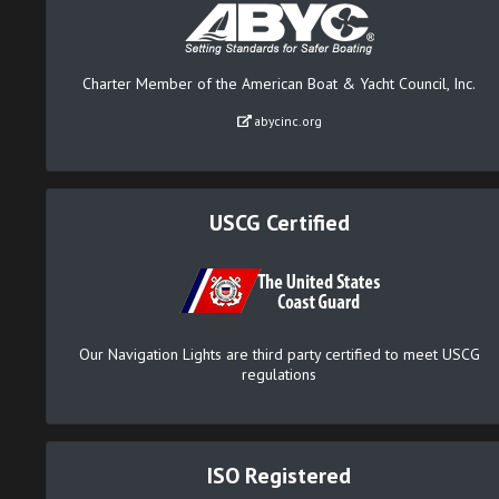
Charter Member of the American Boat & Yacht Council, Inc.
abycinc.org
USCG Certified
Our Navigation Lights are third party certified to meet USCG
regulations
ISO Registered