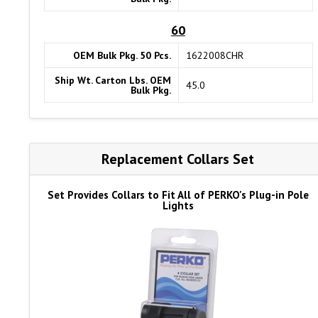
60
OEM Bulk Pkg. 50 Pcs.
1622008CHR
Ship Wt. Carton Lbs. OEM
45.0
Bulk Pkg.
Replacement Collars Set
Set Provides Collars to Fit All of PERKO's Plug-in Pole
Lights