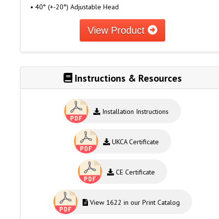
• 40° (+-20°) Adjustable Head
View Product
Instructions & Resources
Installation Instructions
UKCA Certificate
CE Certificate
View 1622 in our Print Catalog