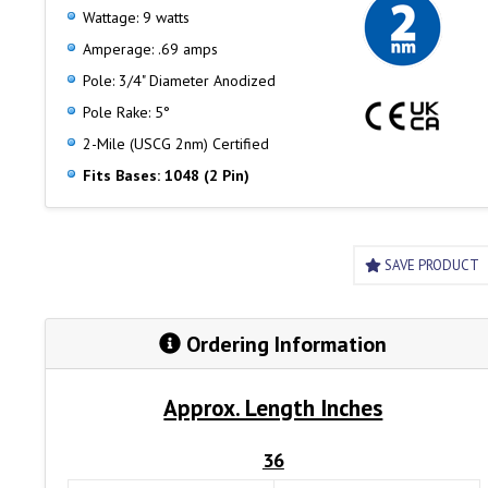
Wattage: 9 watts
Amperage: .69 amps
Pole: 3/4" Diameter Anodized
Pole Rake: 5°
2-Mile (USCG 2nm) Certified
Fits Bases: 1048 (2 Pin)
SAVE PRODUCT
Ordering Information
Approx. Length Inches
36