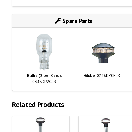
Spare Parts
Bulbs (2 per Card)
:
Globe
: 0238DP0BLK
0338DP2CLR
Related Products