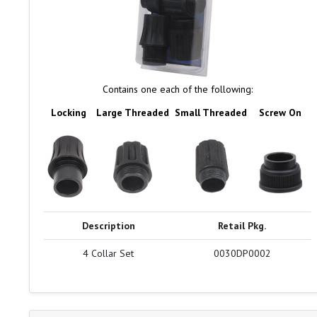
Contains one each of the following:
Locking
Large Threaded
Small Threaded
Screw On
Description
Retail Pkg.
4 Collar Set
0030DP0002