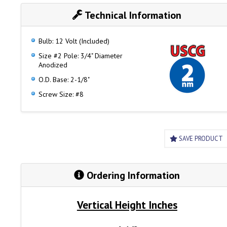
Technical Information
Bulb: 12 Volt (Included)
Size #2 Pole: 3/4" Diameter
Anodized
O.D. Base: 2-1/8"
Screw Size: #8
SAVE PRODUCT
Ordering Information
Vertical Height Inches