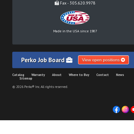
Fax - 305.620.9978
Made in the USA since 1907
Perko Job Board
View open positions
Catalog
Warranty
About
Where to Buy
Contact
News
Sitemap
© 2026 Perko® Inc. All rights reserved.