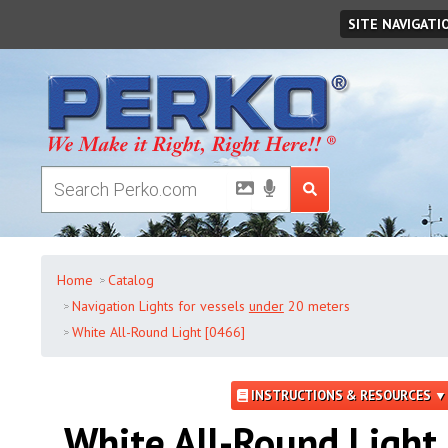
Thursday
,
August
06
,
2026
SITE NAVIGATI
Home
Catalog
Navigation Lights for vessels
under
20 meters
White All-Round Light [0466]
INSTRUCTIONS & RESOURCES ▼
White All-Round Light