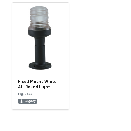
Fixed Mount White
All-Round Light
Fig. 0455
Legacy