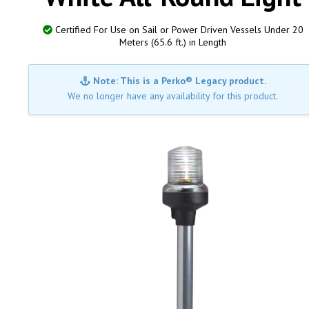
Certified For Use on Sail or Power Driven Vessels Under 20
Meters (65.6 ft.) in Length
Note: This is a Perko® Legacy product.
We no longer have any availability for this product.