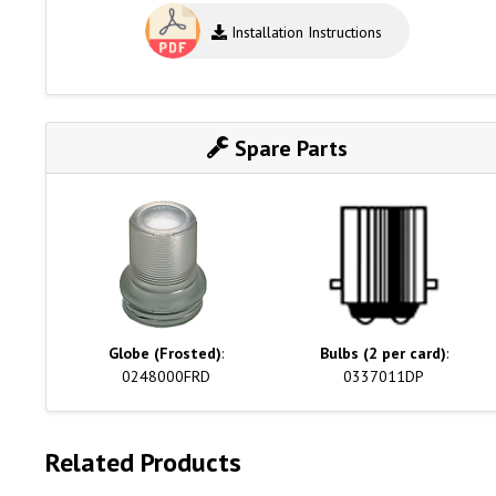
Installation Instructions
Spare Parts
Globe (Frosted)
:
Bulbs (2 per card)
:
0248000FRD
0337011DP
Related Products