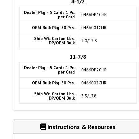
4-1/2
Dealer Pkg. - 5 Cards 1 Pc.
0466DP1CHR
per Card
OEM Bulk Pkg. 50 Pcs.
0466001CHR
Ship Wt. Carton Lbs.
2.0/12.8
DP/OEM Bulk
11-7/8
Dealer Pkg. - 5 Cards 1 Pc.
0466DP2CHR
per Card
OEM Bulk Pkg. 50 Pcs.
0466002CHR
Ship Wt. Carton Lbs.
3.3/17.8
DP/OEM Bulk
Instructions & Resources