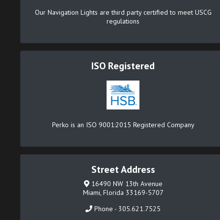
Our Navigation Lights are third party certified to meet USCG
regulations
ISO Registered
Perko is an ISO 9001:2015 Registered Company
Street Address
16490 NW 13th Avenue
Miami, Florida 33169-5707
Phone - 305.621.7525