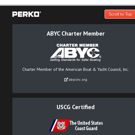
Scroll to Top
ABYC Charter Member
Charter Member of the American Boat & Yacht Council, Inc.
abycinc.org
USCG Certified