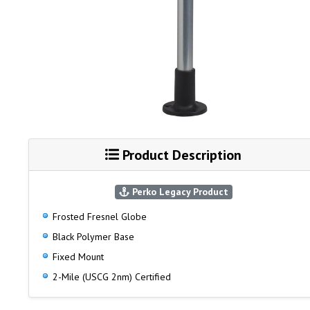
Product Description
Perko Legacy Product
Frosted Fresnel Globe
Black Polymer Base
Fixed Mount
2-Mile (USCG 2nm) Certified